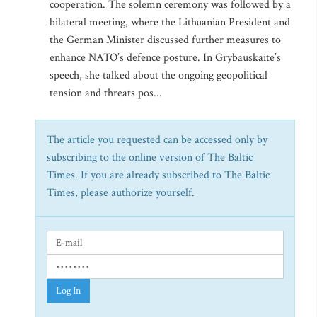
cooperation. The solemn ceremony was followed by a
bilateral meeting, where the Lithuanian President and
the German Minister discussed further measures to
enhance NATO’s defence posture. In Grybauskaite’s
speech, she talked about the ongoing geopolitical
tension and threats pos...
The article you requested can be accessed only by
subscribing to the online version of The Baltic
Times. If you are already subscribed to The Baltic
Times, please authorize yourself.
Log In