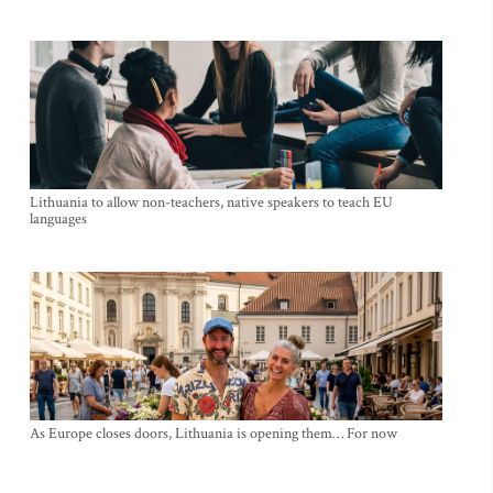
Lithuania to allow non-teachers, native speakers to teach EU
languages
As Europe closes doors, Lithuania is opening them… For now