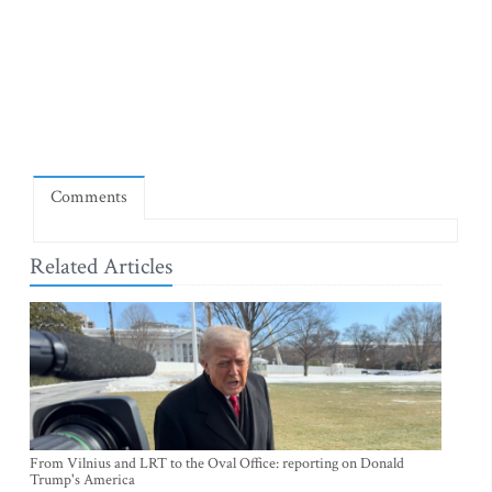
Comments
Related Articles
From Vilnius and LRT to the Oval Office: reporting on Donald
Trump's America