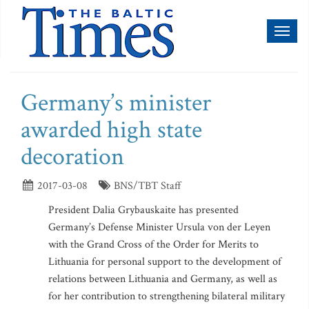
Toggl
naviga
Germany’s minister
awarded high state
decoration
2017-03-08
BNS/TBT Staff
President Dalia Grybauskaite has presented
Germany’s Defense Minister Ursula von der Leyen
with the Grand Cross of the Order for Merits to
Lithuania for personal support to the development of
relations between Lithuania and Germany, as well as
for her contribution to strengthening bilateral military