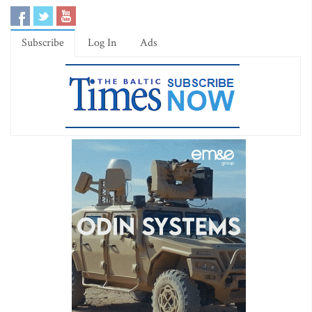
Subscribe
Log In
Ads