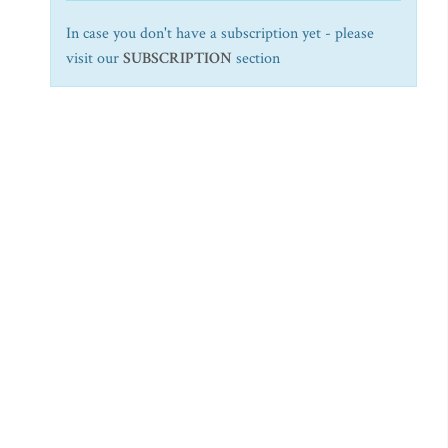
In case you don't have a subscription yet - please
visit our
SUBSCRIPTION
section