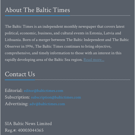
About The Baltic Times
The Baltic Times is an independent monthly newspaper that covers latest
political, economic, business, and cultural events in Estonia, Latvia and
Lithuania. Born of a merger between The Baltic Independent and The Baltic
Observer in 1996, The Baltic Times continues to bring objective,
comprehensive, and timely information to those with an interest in this
rapidly developing area of the Baltic Sea region.
Read more...
Contact Us
Editorial:
editor@baltictimes.com
Subscription:
subscription@baltictimes.com
Advertising:
adv@baltictimes.com
SIA Baltic News Limited
Reg.#: 40003044365