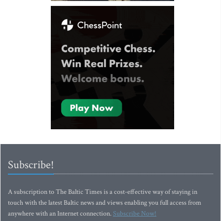
Subscribe!
A subscription to The Baltic Times is a cost-effective way of staying in
touch with the latest Baltic news and views enabling you full access from
anywhere with an Internet connection.
Subscribe Now!