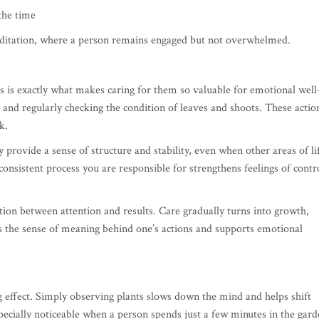
the time
meditation, where a person remains engaged but not overwhelmed.
is is exactly what makes caring for them so valuable for emotional well
 and regularly checking the condition of leaves and shoots. These actio
k.
provide a sense of structure and stability, even when other areas of li
consistent process you are responsible for strengthens feelings of contr
tion between attention and results. Care gradually turns into growth,
s the sense of meaning behind one’s actions and supports emotional
 effect. Simply observing plants slows down the mind and helps shift
ecially noticeable when a person spends just a few minutes in the gar