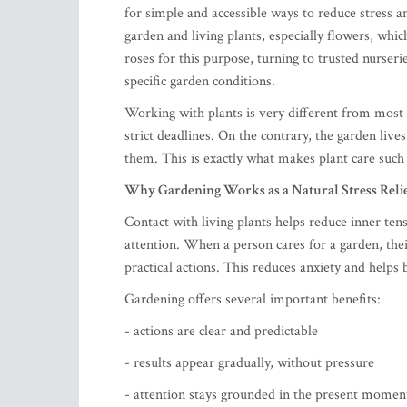
for simple and accessible ways to reduce stress a
garden and living plants, especially flowers, wh
roses for this purpose, turning to trusted nurseri
specific garden conditions.
Working with plants is very different from most 
strict deadlines. On the contrary, the garden live
them. This is exactly what makes plant care such
Why Gardening Works as a Natural Stress Reli
Contact with living plants helps reduce inner ten
attention. When a person cares for a garden, the
practical actions. This reduces anxiety and helps 
Gardening offers several important benefits:
- actions are clear and predictable
- results appear gradually, without pressure
- attention stays grounded in the present momen