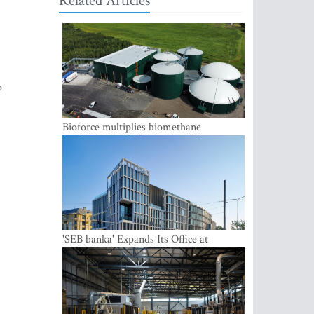
Related Articles
o
Bioforce multiplies biomethane
production with the support of
international investment
'SEB banka' Expands Its Office at
SATEKLES BIZNESA CENTRS, One of
Riga’s Most Modern Class A Office
Complexes