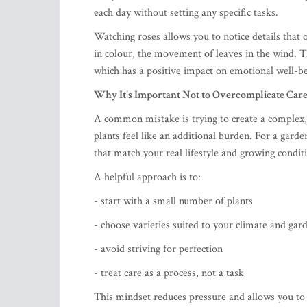
each day without setting any specific tasks.
Watching roses allows you to notice details that 
in colour, the movement of leaves in the wind. 
which has a positive impact on emotional well-be
Why It’s Important Not to Overcomplicate Car
A common mistake is trying to create a complex,
plants feel like an additional burden. For a garden
that match your real lifestyle and growing condit
A helpful approach is to:
- start with a small number of plants
- choose varieties suited to your climate and gar
- avoid striving for perfection
- treat care as a process, not a task
This mindset reduces pressure and allows you to 