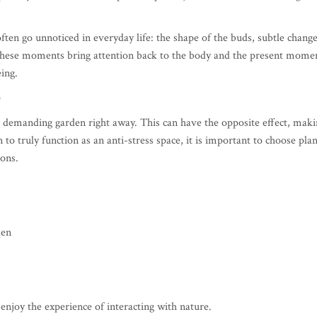
often go unnoticed in everyday life: the shape of the buds, subtle chang
These moments bring attention back to the body and the present mome
ing.
e
 demanding garden right away. This can have the opposite effect, maki
 to truly function as an anti-stress space, it is important to choose plan
ions.
den
enjoy the experience of interacting with nature.