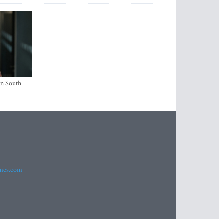
in South
imes.com