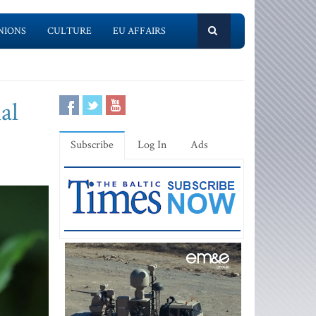
NIONS
CULTURE
EU AFFAIRS
al
Subscribe
Log In
Ads