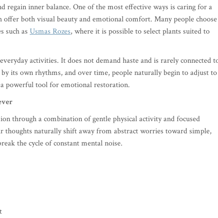
nd regain inner balance. One of the most effective ways is caring for a
ich offer both visual beauty and emotional comfort. Many people choose
es such as
Usmas Rozes
, where it is possible to select plants suited to
everyday activities. It does not demand haste and is rarely connected t
s by its own rhythms, and over time, people naturally begin to adjust to
 a powerful tool for emotional restoration.
ever
sion through a combination of gentle physical activity and focused
ir thoughts naturally shift away from abstract worries toward simple,
break the cycle of constant mental noise.
t