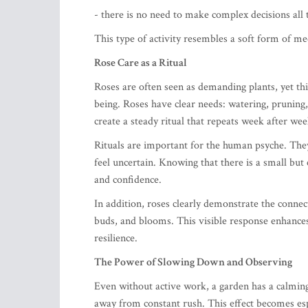
- there is no need to make complex decisions all 
This type of activity resembles a soft form of 
Rose Care as a Ritual
Roses are often seen as demanding plants, yet th
being. Roses have clear needs: watering, pruning,
create a steady ritual that repeats week after wee
Rituals are important for the human psyche. They 
feel uncertain. Knowing that there is a small but 
and confidence.
In addition, roses clearly demonstrate the connec
buds, and blooms. This visible response enhance
resilience.
The Power of Slowing Down and Observing
Even without active work, a garden has a calming
away from constant rush. This effect becomes esp