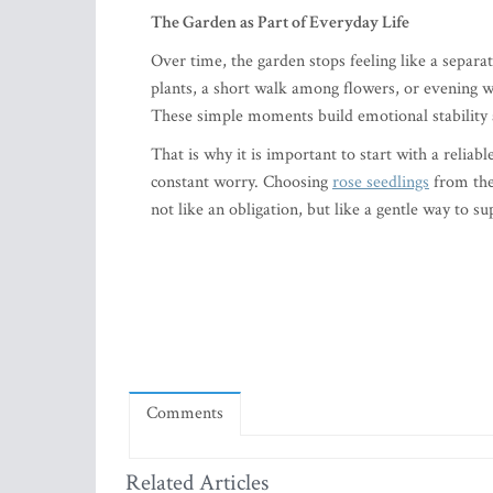
The Garden as Part of Everyday Life
Over time, the garden stops feeling like a separ
plants, a short walk among flowers, or evening wa
These simple moments build emotional stability a
That is why it is important to start with a relia
constant worry. Choosing
rose seedlings
from the
not like an obligation, but like a gentle way to 
Comments
Related Articles