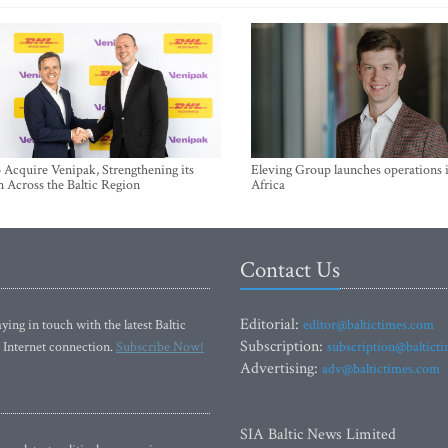
Acquire Venipak, Strengthening its
Eleving Group launches operations 
n Across the Baltic Region
Africa
Contact Us
Editorial:
ying in touch with the latest Baltic
editor@baltictimes.com
Subscription:
 Internet connection.
Subscribe Now!
subscription@baltict
Advertising:
adv@baltictimes.com
SIA Baltic News Limited