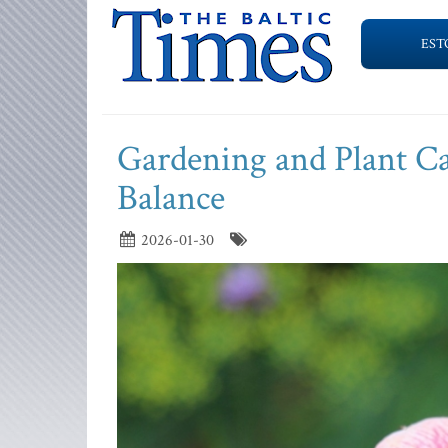
EST
Gardening and Plant Ca
Balance
2026-01-30