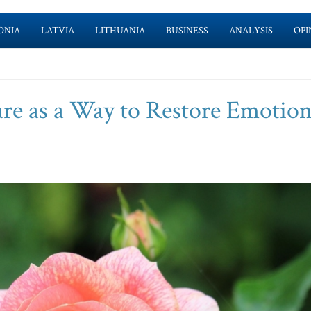
ONIA
LATVIA
LITHUANIA
BUSINESS
ANALYSIS
OPI
re as a Way to Restore Emotion