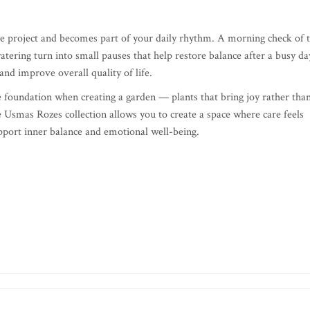
ate project and becomes part of your daily rhythm. A morning check of 
tering turn into small pauses that help restore balance after a busy da
nd improve overall quality of life.
ble foundation when creating a garden — plants that bring joy rather tha
 Usmas Rozes collection allows you to create a space where care feels
support inner balance and emotional well-being.