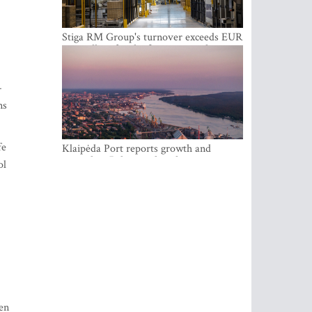
Stiga RM Group's turnover exceeds EUR
100 million for the first time in the
company's history
-
ns
fe
Klaipėda Port reports growth and
expanding Baltic market share
ol
den