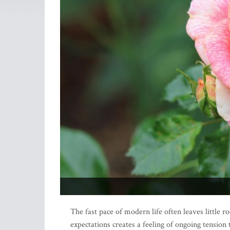
The fast pace of modern life often leaves little r
expectations creates a feeling of ongoing tension