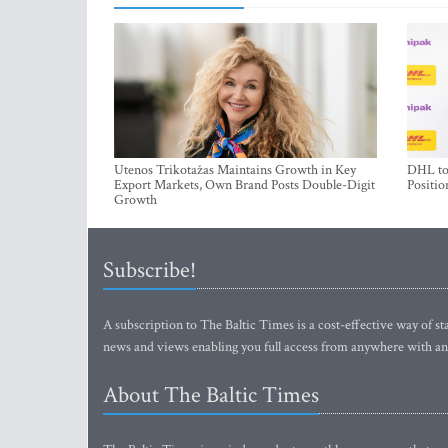
Utenos Trikotažas Maintains Growth in Key
DHL to 
Export Markets, Own Brand Posts Double-Digit
Positio
Growth
Subscribe!
A subscription to The Baltic Times is a cost-effective way of sta
news and views enabling you full access from anywhere with an
About The Baltic Times