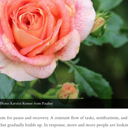
Photo: Kerstin Riemer from Pixabay
oom for pause and recovery. A constant flow of tasks, notifications, and
 that gradually builds up. In response, more and more people are looki