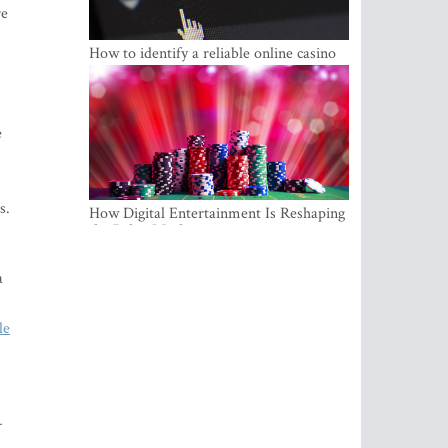
re
How to identify a reliable online casino
e
s.
How Digital Entertainment Is Reshaping
the Baltic Market
a
le
-