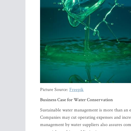
Picture Source:
Freepik
Business Case for Water Conservation
Sustainable water management is more than an env
Companies may cut operating expenses and increa
management by water suppliers also assures comp