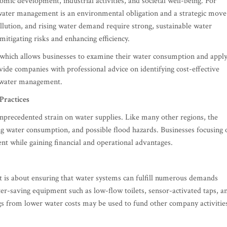
omic development, industrial activities, and societal well-being. For
 water management is an environmental obligation and a strategic move
llution, and rising water demand require strong, sustainable water
itigating risks and enhancing efficiency.
 which allows businesses to examine their water consumption and appl
de companies with professional advice on identifying cost-effective
l water management.
Practices
unprecedented strain on water supplies. Like many other regions, the
sing water consumption, and possible flood hazards. Businesses focusing 
nt while gaining financial and operational advantages.
it is about ensuring that water systems can fulfill numerous demands
r-saving equipment such as low-flow toilets, sensor-activated taps, a
gs from lower water costs may be used to fund other company activitie