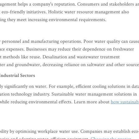
nagement helps a company's reputation. Consumers and stakeholders a
eco-friendly initiatives. Holistic water resource management also
uring they meet increasing environmental requirements.
for personnel and manufacturing operations. Poor water quality can caus
ance expenses. Businesses may reduce their dependence on freshwater
t methods like reuse. Desalination and wastewater treatment
ter and groundwater, decreasing reliance on saltwater and other source
Industrial Sectors
y significantly on water. For example, efficient cooling solutions in dat
mation technology industry. Sustainable water management solutions in
y while reducing environmental effects. Learn more about
how sustainab
bility by optimising workplace water use. Companies may establish eco