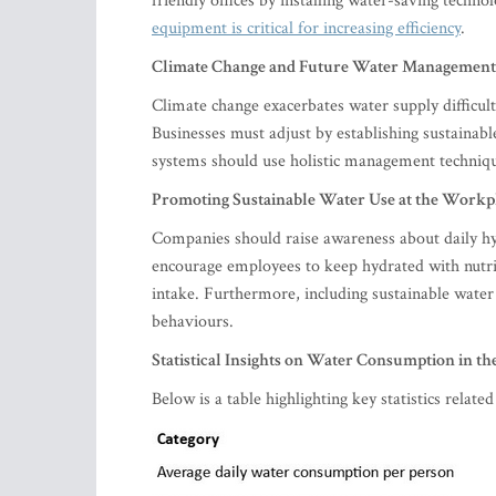
friendly offices by installing water-saving techn
equipment is critical for increasing efficiency
.
Climate Change and Future Water Management
Climate change exacerbates water supply difficult
Businesses must adjust by establishing sustainab
systems should use holistic management technique
Promoting Sustainable Water Use at the Workp
Companies should raise awareness about daily hyd
encourage employees to keep hydrated with nutriti
intake. Furthermore, including sustainable wate
behaviours.
Statistical Insights on Water Consumption in th
Below is a table highlighting key statistics relat