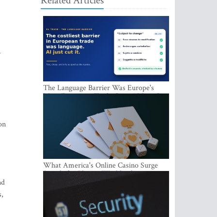
Related Articles
y
The Language Barrier Was Europe's
Most Expensive Trade Cost. AI Just Cut
It.
on
What America's Online Casino Surge
Signals for Players Worldwide
nd
s,