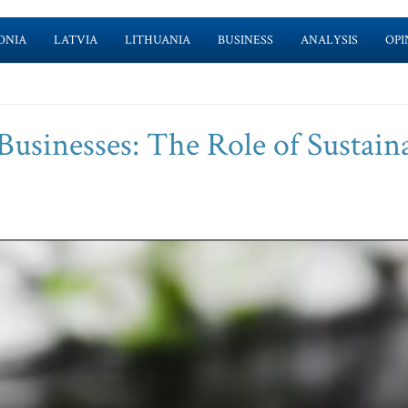
ONIA
LATVIA
LITHUANIA
BUSINESS
ANALYSIS
OPI
Businesses: The Role of Sustain