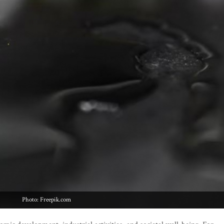
Photo: Freepik.com