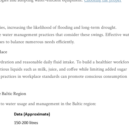
ologies and adopting water-efficient equipment.
Choosing the proper
ies, increasing the likelihood of flooding and long-term drought.
le water management practices that consider these swings. Effective wa
s to balance numerous needs efficiently.
lace
ration and reasonable daily fluid intake. To build a healthier workfor
ous liquids such as milk, juice, and coffee while limiting added sugar
r practices in workplace standards can promote conscious consumption
e Baltic Region
ed to water usage and management in the Baltic region: