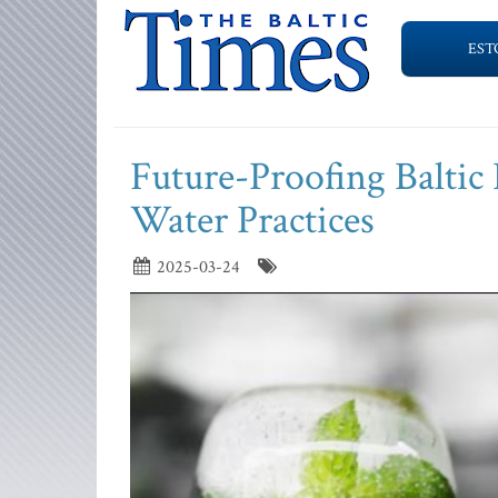
EST
Future-Proofing Baltic 
Water Practices
2025-03-24