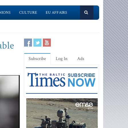
NIONS
CULTURE
EU AFFAIRS
able
Subscribe
Log In
Ads