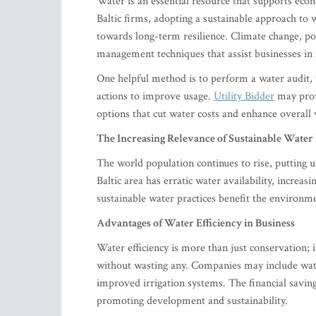
Water is an essential resource that supports econ
Baltic firms, adopting a sustainable approach to
towards long-term resilience. Climate change, po
management techniques that assist businesses in m
One helpful method is to perform a water audit,
actions to improve usage.
Utility Bidder
may provi
options that cut water costs and enhance overal
The Increasing Relevance of Sustainable Water 
The world population continues to rise, putting 
Baltic area has erratic water availability, increa
sustainable water practices benefit the environme
Advantages of Water Efficiency in Business
Water efficiency is more than just conservation; 
without wasting any. Companies may include wate
improved irrigation systems. The financial savin
promoting development and sustainability.