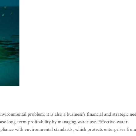
ironmental problem; it is also a business's financial and strategic ne
se long-term profitability by managing water use. Effective water
liance with environmental standards, which protects enterprises fro