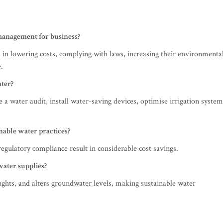
 management for business?
in lowering costs, complying with laws, increasing their environmenta
.
ater?
 a water audit, install water-saving devices, optimise irrigation system
inable water practices?
egulatory compliance result in considerable cost savings.
water supplies?
ughts, and alters groundwater levels, making sustainable water