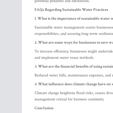
potential penalties and limitations.
FAQs Regarding Sustainable Water Practices
1. What is the importance of sustainable water
Sustainable water management assists businesses 
responsibilities, and assuring long-term resilience
2. What are some ways for businesses to save w
To increase efficiency, businesses might undertake
and implement water reuse methods.
3. What are the financial benefits of using susta
Reduced water bills, maintenance expenses, and r
4. What influence does climate change have on 
Climate change heightens flood risks, causes dro
management critical for business continuity.
Conclusion