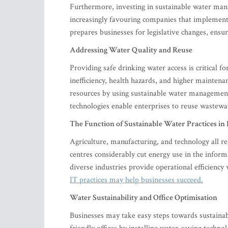
Furthermore, investing in sustainable water ma
increasingly favouring companies that implement 
prepares businesses for legislative changes, ens
Addressing Water Quality and Reuse
Providing safe drinking water access is critical 
inefficiency, health hazards, and higher mainten
resources by using sustainable water managemen
technologies enable enterprises to reuse wastewa
The Function of Sustainable Water Practices in 
Agriculture, manufacturing, and technology all rel
centres considerably cut energy use in the infor
diverse industries provide operational efficienc
IT practices may help businesses succeed.
Water Sustainability and Office Optimisation
Businesses may take easy steps towards sustaina