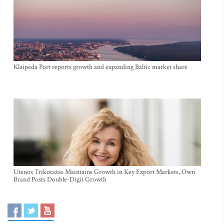
Klaipėda Port reports growth and expanding Baltic market share
Utenos Trikotažas Maintains Growth in Key Export Markets, Own
Brand Posts Double-Digit Growth