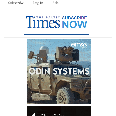
Subscribe
Log In
Ads