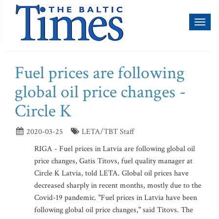
Toggl
naviga
Fuel prices are following
global oil price changes -
Circle K
2020-03-25
LETA/TBT Staff
RIGA - Fuel prices in Latvia are following global oil
price changes, Gatis Titovs, fuel quality manager at
Circle K Latvia, told LETA. Global oil prices have
decreased sharply in recent months, mostly due to the
Covid-19 pandemic. "Fuel prices in Latvia have been
following global oil price changes," said Titovs. The