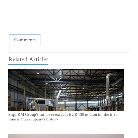
Comments
Related Articles
Stiga RM Group's turnover exceeds EUR 100 million for the first
time in the company's history