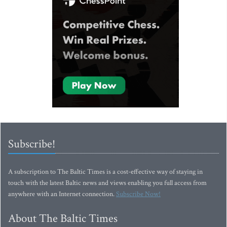
Subscribe!
A subscription to The Baltic Times is a cost-effective way of staying in
touch with the latest Baltic news and views enabling you full access from
anywhere with an Internet connection.
Subscribe Now!
About The Baltic Times