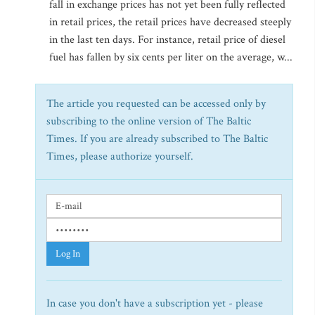
fall in exchange prices has not yet been fully reflected
in retail prices, the retail prices have decreased steeply
in the last ten days. For instance, retail price of diesel
fuel has fallen by six cents per liter on the average, w...
The article you requested can be accessed only by
subscribing to the online version of The Baltic
Times. If you are already subscribed to The Baltic
Times, please authorize yourself.
Log In
In case you don't have a subscription yet - please