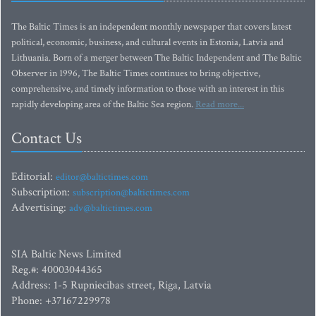
The Baltic Times is an independent monthly newspaper that covers latest
political, economic, business, and cultural events in Estonia, Latvia and
Lithuania. Born of a merger between The Baltic Independent and The Baltic
Observer in 1996, The Baltic Times continues to bring objective,
comprehensive, and timely information to those with an interest in this
rapidly developing area of the Baltic Sea region.
Read more...
Contact Us
Editorial:
editor@baltictimes.com
Subscription:
subscription@baltictimes.com
Advertising:
adv@baltictimes.com
SIA Baltic News Limited
Reg.#: 40003044365
Address: 1-5 Rupniecibas street, Riga, Latvia
Phone: +37167229978