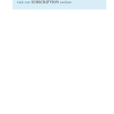
visit our
SUBSCRIPTION
section