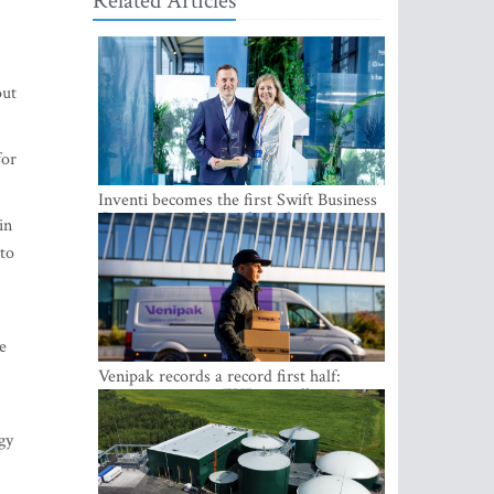
Related Articles
out
for
in
Inventi becomes the first Swift Business
 to
Connect provider in the Baltics
e
Venipak records a record first half:
revenue grows to EUR 48 million
gy