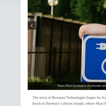
The story of Bercman Technologies begins far fr
beach in Norway’s Lofoten Islands, where Mart 
technology company – found himself camping wit