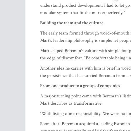
modular system that fit the market perfectly.”
Building the team and the culture
The early team formed through word-of-mouth re
Mart’s leadership philosophy is simple: let peop
Mart shaped Bercman’s culture with simple but pow
the edge of discomfort. “Be comfortable being un
Another idea he carries with him is brief in word
the persistence that has carried Bercman from a s
From one product to a group of companies
A major turning point came with Bercman’s list
Mart describes as transformative.
“With listing came responsibility. We were no lon
Soon after, Bercman acquired a leading Estonia
competence dramatically and laid the foundation
Bercman Energy, focused on developing and distri