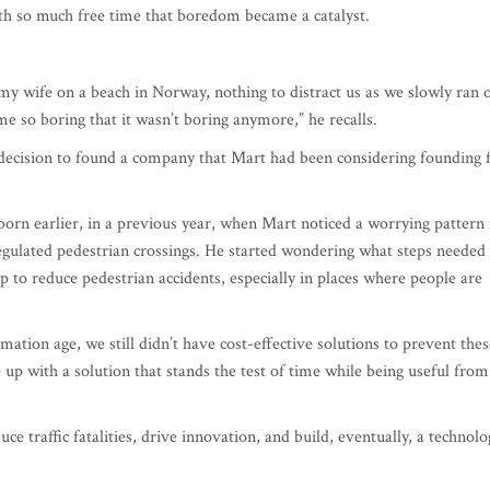
wife on a beach in Norway, nothing to distract us as we slowly ran 
ame so boring that it wasn’t boring anymore,” he recalls.
 decision to found a company that Mart had been considering founding 
born earlier, in a previous year, when Mart noticed a worrying pattern 
 unregulated pedestrian crossings. He started wondering what steps needed
p to reduce pedestrian accidents, especially in places where people are
ation age, we still didn’t have cost-effective solutions to prevent thes
 up with a solution that stands the test of time while being useful from
e traffic fatalities, drive innovation, and build, eventually, a technolo