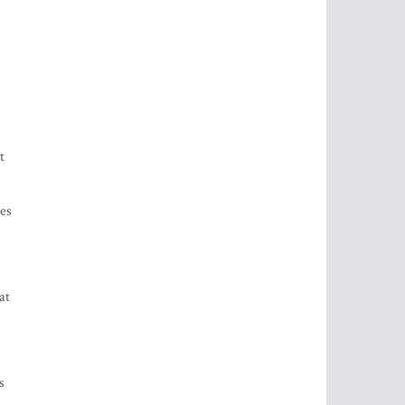
t
res
at
s