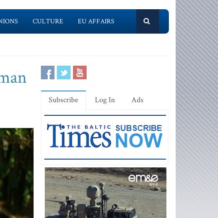
NIONS
CULTURE
EU AFFAIRS
cman
Subscribe
Log In
Ads