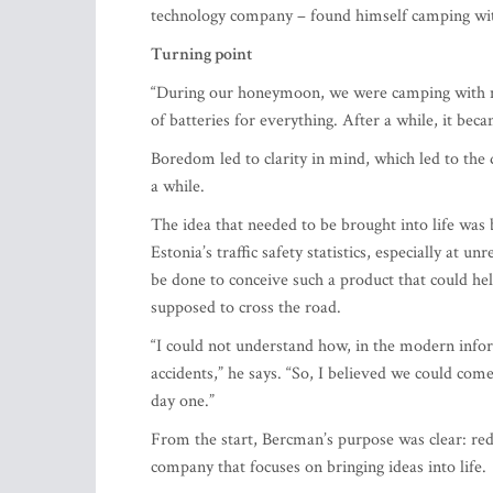
Turning point
“During our honeymoon, we were camping with my 
of batteries for everything. After a while, it bec
Boredom led to clarity in mind, which led to the
a while.
The idea that needed to be brought into life was 
Estonia’s traffic safety statistics, especially at
be done to conceive such a product that could hel
supposed to cross the road.
“I could not understand how, in the modern inform
accidents,” he says. “So, I believed we could come
day one.”
From the start, Bercman’s purpose was clear: reduc
company that focuses on bringing ideas into life.
Inspiration and a role model