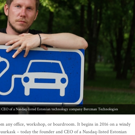
om any office, workshop, or boardroom. It begins in 2016 on a windy
Suurkask – today the founder and CEO of a Nasdaq-listed Estonian
h so much free time that boredom became a catalyst.