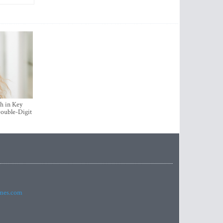
h in Key
ouble-Digit
imes.com