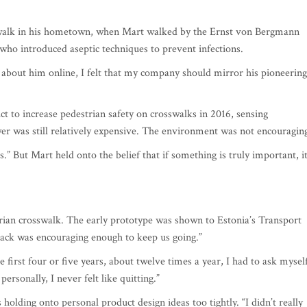
walk in his hometown, when Mart walked by the Ernst von Bergmann
o introduced aseptic techniques to prevent infections.
 about him online, I felt that my company should mirror his pioneering
t to increase pedestrian safety on crosswalks in 2016, sensing
 was still relatively expensive. The environment was not encouragin
.” But Mart held onto the belief that if something is truly important, i
trian crosswalk. The early prototype was shown to Estonia’s Transport
back was encouraging enough to keep us going.”
e first four or five years, about twelve times a year, I had to ask mysel
ersonally, I never felt like quitting.”
holding onto personal product design ideas too tightly. “I didn’t really
 the attitude that ‘I know better.’ Once I did, the engineers created a