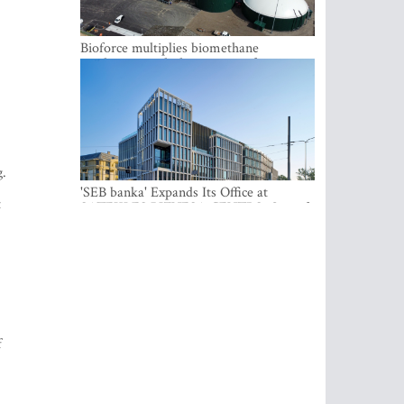
Bioforce multiplies biomethane
production with the support of
international investment
g.
t
'SEB banka' Expands Its Office at
SATEKLES BIZNESA CENTRS, One of
Riga’s Most Modern Class A Office
Complexes
f