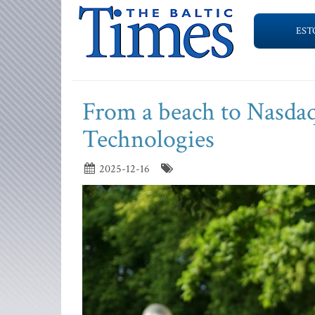
EST
From a beach to Nasdaq
Technologies
2025-12-16