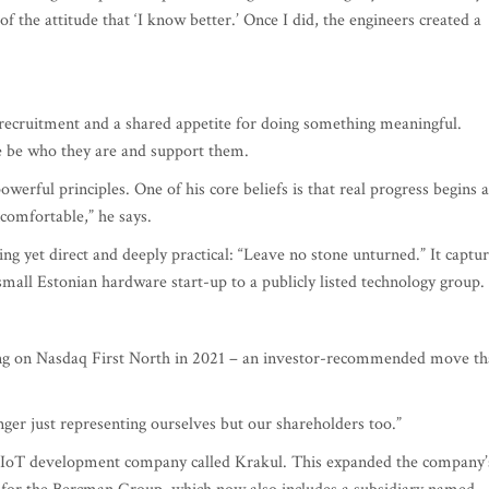
cruitment and a shared appetite for doing something meaningful.
le be who they are and support them.
erful principles. One of his core beliefs is that real progress begins a
comfortable,” he says.
ing yet direct and deeply practical: “Leave no stone unturned.” It captu
mall Estonian hardware start-up to a publicly listed technology group.
ing on Nasdaq First North in 2021 – an investor-recommended move th
ger just representing ourselves but our shareholders too.”
n IoT development company called Krakul. This expanded the company’
 for the Bercman Group, which now also includes a subsidiary named
buting EU-made DC fast chargers for electric vehicles.