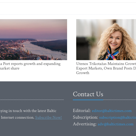
a Port reports growth and expanding
Utenos Trikotažas Maintains Growt
market share
Export Markets, Own Brand Posts D
Growth
Contact Us
Editorial:
ying in touch with the latest Baltic
editor@baltictimes.com
Subscription:
 Internet connection.
Subscribe Now!
subscription@baltict
Advertising:
adv@baltictimes.com
SIA Baltic News Limited