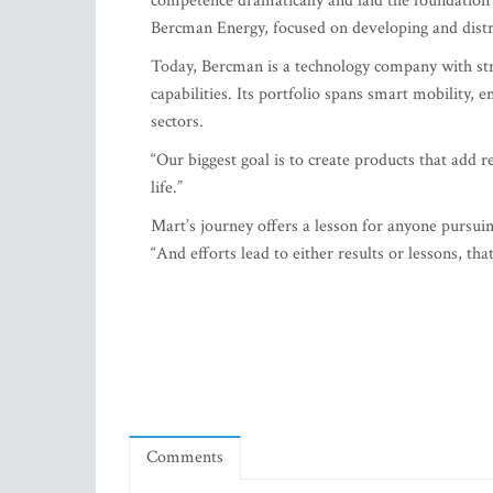
Today, Bercman is a technology company with s
capabilities. Its portfolio spans smart mobility,
sectors.
“Our biggest goal is to create products that add r
life.”
Mart’s journey offers a lesson for anyone pursui
“And efforts lead to either results or lessons, tha
Comments
Related Articles