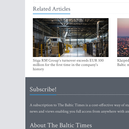
Stiga RM Group's turnover exceeds EUR 100
Klaipėd
million for the first time in the company's
Baltic 
history
Subscribe!
A subscription to The Baltic Times is a cost-effective way of sta
news and views enabling you full access from anywhere with an
About The Baltic Times