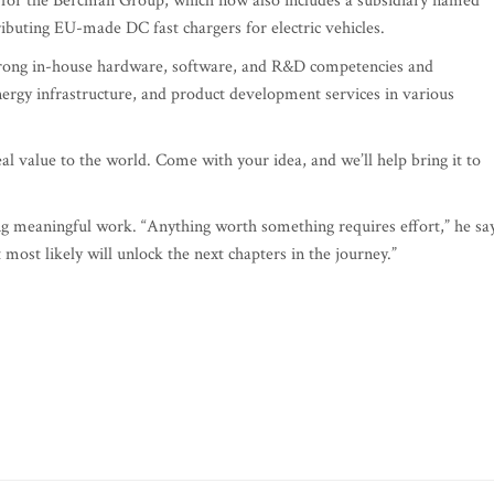
trong in-house hardware, software, and R&D competencies and
 energy infrastructure, and product development services in various
eal value to the world. Come with your idea, and we’ll help bring it to
ng meaningful work. “Anything worth something requires effort,” he sa
t most likely will unlock the next chapters in the journey.”