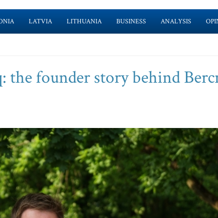
ONIA
LATVIA
LITHUANIA
BUSINESS
ANALYSIS
OPI
: the founder story behind Ber