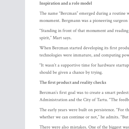
The name “Bercman” emerged during a routine 
monument. Bergmann was a pioneering surgeon wh
“Standing in front of that monument and reading
spirit,” Mart says.
When Bercman started developing its first produc
technologies were immature, and computing power
“It wasn’t a supportive time for hardware startups
should be given a chance by trying.
The first product and reality checks
Bercman’s first goal was to create a smart pedes
Administration and the City of Tartu. “The feed
The early years were built on persistence. “For th
whether we can continue or not,” he admits. “But p
There were also mistakes. One of the biggest was 
understand product development. I had to let go of