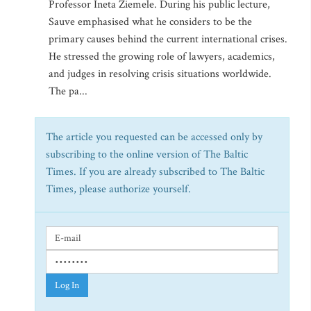
Professor Ineta Ziemele. During his public lecture,
Sauve emphasised what he considers to be the
primary causes behind the current international crises.
He stressed the growing role of lawyers, academics,
and judges in resolving crisis situations worldwide.
The pa...
The article you requested can be accessed only by
subscribing to the online version of The Baltic
Times. If you are already subscribed to The Baltic
Times, please authorize yourself.
Log In