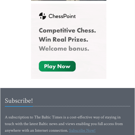
Subscribe!
A subscription to The Baltic Times is a cost-effective way of staying in
touch with the latest Baltic news and views enabling you full access from
anywhere with an Internet connection.
Subscribe Now!