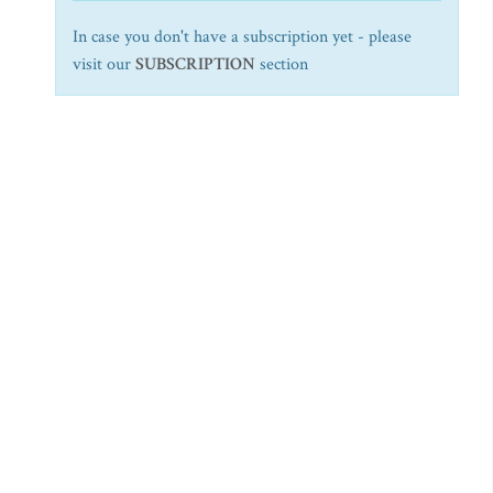
In case you don't have a subscription yet - please
visit our
SUBSCRIPTION
section