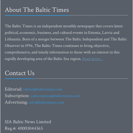
About The Baltic Times
The Baltic Times is an independent monthly newspaper that covers latest
political, economic, business, and cultural events in Estonia, Latvia and
Lithuania. Born of a merger between The Baltic Independent and The Baltic
Observer in 1996, The Baltic Times continues to bring objective,
comprehensive, and timely information to those with an interest in this
rapidly developing area of the Baltic Sea region.
Read more...
Contact Us
Editorial:
editor@baltictimes.com
Subscription:
subscription@baltictimes.com
Advertising:
adv@baltictimes.com
SIA Baltic News Limited
Reg.#: 40003044365