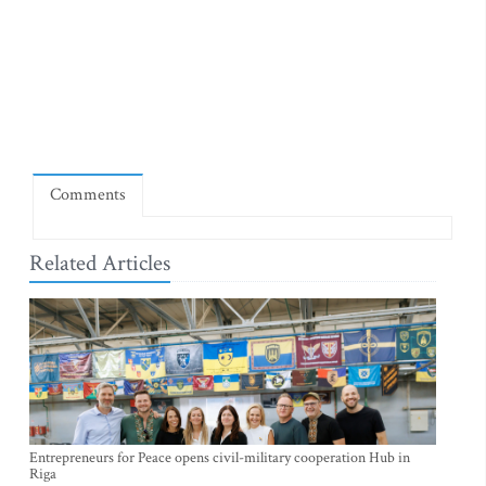
Comments
Related Articles
Entrepreneurs for Peace opens civil-military cooperation Hub in
Riga