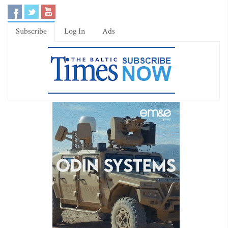
Subscribe
Log In
Ads