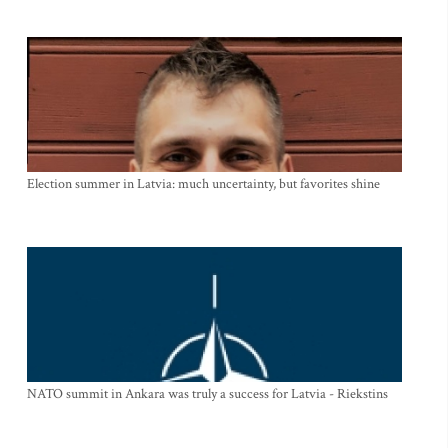
Election summer in Latvia: much uncertainty, but favorites shine
NATO summit in Ankara was truly a success for Latvia - Riekstins