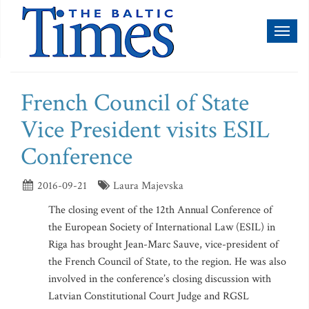
Toggl
naviga
French Council of State
Vice President visits ESIL
Conference
2016-09-21
Laura Majevska
The closing event of the 12th Annual Conference of
the European Society of International Law (ESIL) in
Riga has brought Jean-Marc Sauve, vice-president of
the French Council of State, to the region. He was also
involved in the conference’s closing discussion with
Latvian Constitutional Court Judge and RGSL