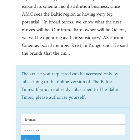
expand its cinema and distribution business, since
AMC sees the Baltic region as having very big
potential. “In broad terms, we know what the first
moves will be. Our immediate owner will be Odeon,
we will be operating as their subsidiary,” AS Forum
Cinemas board member Kristjan Kongo said. He said
the brands that the cin...
The article you requested can be accessed only by
subscribing to the online version of The Baltic
Times. If you are already subscribed to The Baltic
Times, please authorize yourself.