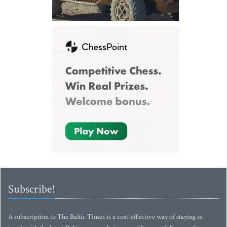
Subscribe!
A subscription to The Baltic Times is a cost-effective way of staying in