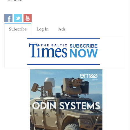
Network
Subscribe
Log In
Ads