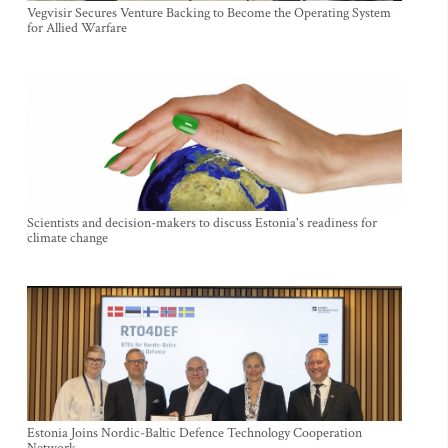
Vegvisir Secures Venture Backing to Become the Operating System
for Allied Warfare
Scientists and decision-makers to discuss Estonia's readiness for
climate change
Estonia Joins Nordic-Baltic Defence Technology Cooperation