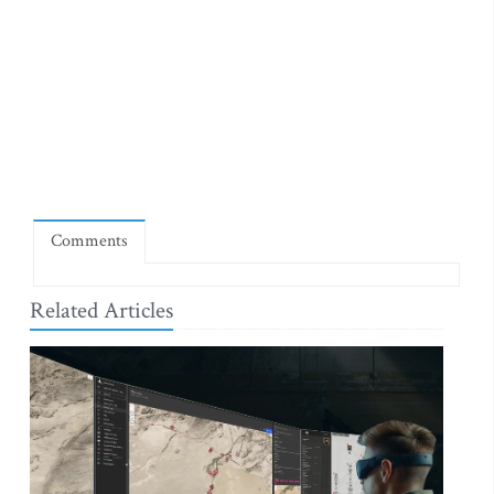
Comments
Related Articles