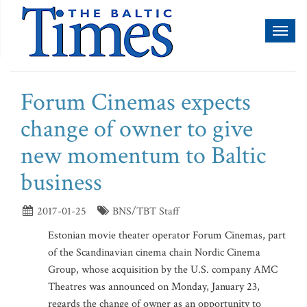
Toggl
naviga
Forum Cinemas expects
change of owner to give
new momentum to Baltic
business
2017-01-25
BNS/TBT Staff
Estonian movie theater operator Forum Cinemas, part
of the Scandinavian cinema chain Nordic Cinema
Group, whose acquisition by the U.S. company AMC
Theatres was announced on Monday, January 23,
regards the change of owner as an opportunity to