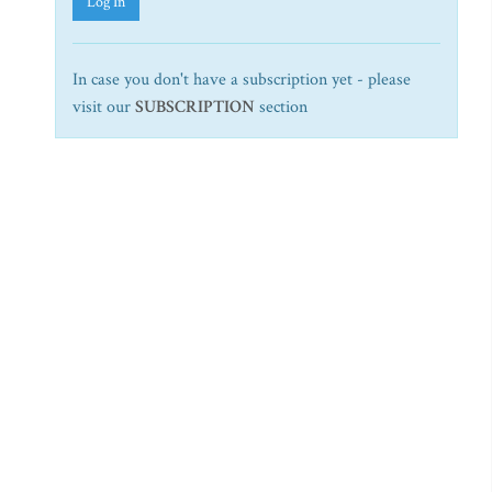
Log In
In case you don't have a subscription yet - please
visit our
SUBSCRIPTION
section