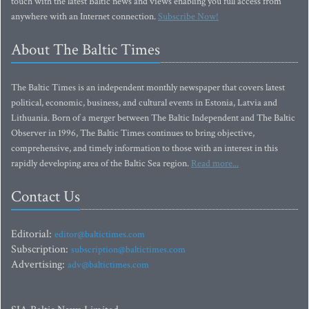
touch with the latest Baltic news and views enabling you full access from
anywhere with an Internet connection.
Subscribe Now!
About The Baltic Times
The Baltic Times is an independent monthly newspaper that covers latest
political, economic, business, and cultural events in Estonia, Latvia and
Lithuania. Born of a merger between The Baltic Independent and The Baltic
Observer in 1996, The Baltic Times continues to bring objective,
comprehensive, and timely information to those with an interest in this
rapidly developing area of the Baltic Sea region.
Read more...
Contact Us
Editorial:
editor@baltictimes.com
Subscription:
subscription@baltictimes.com
Advertising:
adv@baltictimes.com