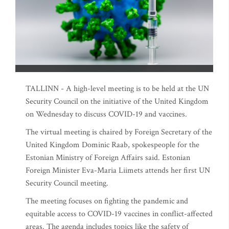
TALLINN - A high-level meeting is to be held at the UN
Security Council on the initiative of the United Kingdom
on Wednesday to discuss COVID-19 and vaccines.
The virtual meeting is chaired by Foreign Secretary of the
United Kingdom Dominic Raab, spokespeople for the
Estonian Ministry of Foreign Affairs said. Estonian
Foreign Minister Eva-Maria Liimets attends her first UN
Security Council meeting.
The meeting focuses on fighting the pandemic and
equitable access to COVID-19 vaccines in conflict-affected
areas. The agenda includes topics like the safety of