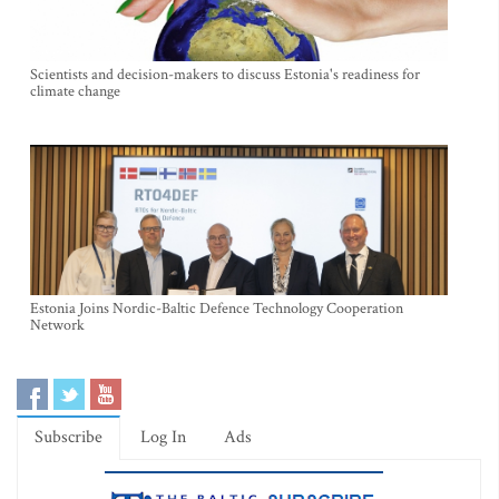
Scientists and decision-makers to discuss Estonia's readiness for
climate change
Estonia Joins Nordic-Baltic Defence Technology Cooperation
Network
Subscribe
Log In
Ads