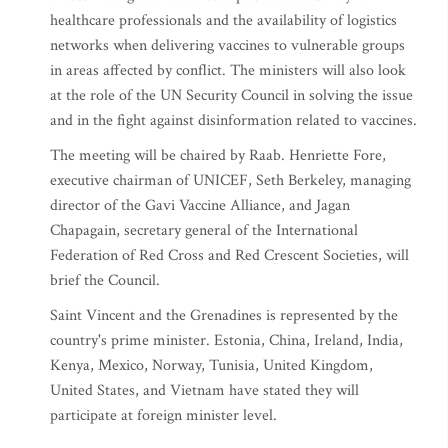
healthcare professionals and the availability of logistics
networks when delivering vaccines to vulnerable groups
in areas affected by conflict. The ministers will also look
at the role of the UN Security Council in solving the issue
and in the fight against disinformation related to vaccines.
The meeting will be chaired by Raab. Henriette Fore,
executive chairman of UNICEF, Seth Berkeley, managing
director of the Gavi Vaccine Alliance, and Jagan
Chapagain, secretary general of the International
Federation of Red Cross and Red Crescent Societies, will
brief the Council.
Saint Vincent and the Grenadines is represented by the
country's prime minister. Estonia, China, Ireland, India,
Kenya, Mexico, Norway, Tunisia, United Kingdom,
United States, and Vietnam have stated they will
participate at foreign minister level.