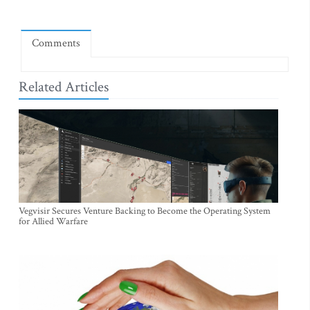
Comments
Related Articles
Vegvisir Secures Venture Backing to Become the Operating System
for Allied Warfare