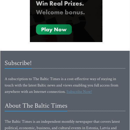
Subscribe!
A subscription to The Baltic Times is a cost-effective way of staying in
touch with the latest Baltic news and views enabling you full access from
anywhere with an Internet connection.
Subscribe Now!
About The Baltic Times
The Baltic Times is an independent monthly newspaper that covers latest
political, economic, business, and cultural events in Estonia, Latvia and