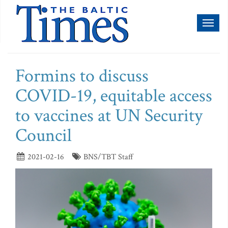
Toggl
naviga
Formins to discuss
COVID-19, equitable access
to vaccines at UN Security
Council
2021-02-16
BNS/TBT Staff