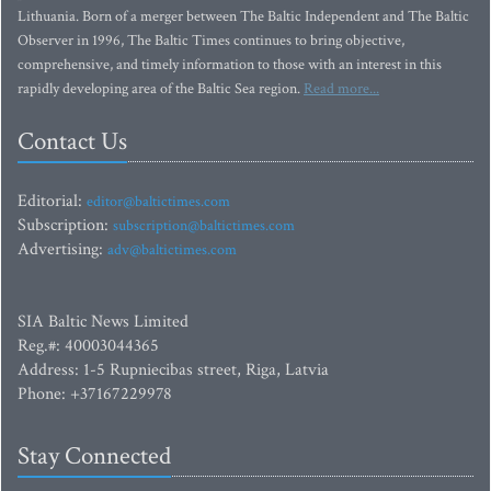
Lithuania. Born of a merger between The Baltic Independent and The Baltic
Observer in 1996, The Baltic Times continues to bring objective,
comprehensive, and timely information to those with an interest in this
rapidly developing area of the Baltic Sea region.
Read more...
Contact Us
Editorial:
editor@baltictimes.com
Subscription:
subscription@baltictimes.com
Advertising:
adv@baltictimes.com
SIA Baltic News Limited
Reg.#: 40003044365
Address: 1-5 Rupniecibas street, Riga, Latvia
Phone: +37167229978
Stay Connected