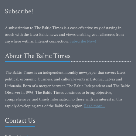
Subscribe!
A subscription to The Baltic Times is a cost-effective way of staying in
touch with the latest Baltic news and views enabling you full access from
anywhere with an Internet connection.
Subscribe Now!
About The Baltic Times
The Baltic Times is an independent monthly newspaper that covers latest
political, economic, business, and cultural events in Estonia, Latvia and
Lithuania. Born of a merger between The Baltic Independent and The Baltic
Observer in 1996, The Baltic Times continues to bring objective,
comprehensive, and timely information to those with an interest in this
rapidly developing area of the Baltic Sea region.
Read more...
Contact Us