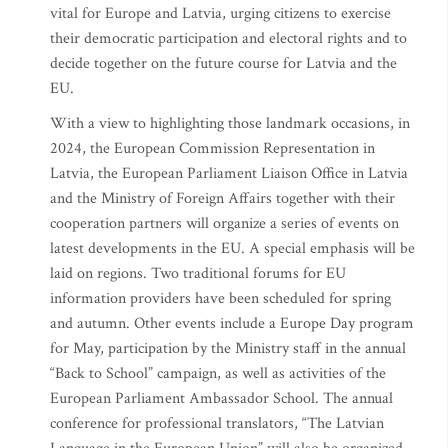
vital for Europe and Latvia, urging citizens to exercise
their democratic participation and electoral rights and to
decide together on the future course for Latvia and the
EU.
With a view to highlighting those landmark occasions, in
2024, the European Commission Representation in
Latvia, the European Parliament Liaison Office in Latvia
and the Ministry of Foreign Affairs together with their
cooperation partners will organize a series of events on
latest developments in the EU. A special emphasis will be
laid on regions. Two traditional forums for EU
information providers have been scheduled for spring
and autumn. Other events include a Europe Day program
for May, participation by the Ministry staff in the annual
“Back to School” campaign, as well as activities of the
European Parliament Ambassador School. The annual
conference for professional translators, “The Latvian