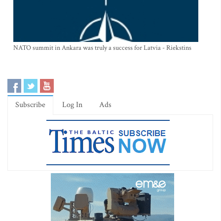
NATO summit in Ankara was truly a success for Latvia - Riekstins
Subscribe
Log In
Ads