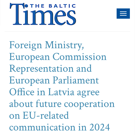
Toggl
naviga
Foreign Ministry,
European Commission
Representation and
European Parliament
Office in Latvia agree
about future cooperation
on EU-related
communication in 2024