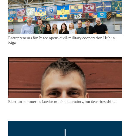
Entrepreneurs for Peace opens civil-military cooperation Hub in
Riga
Election summer in Latvia: much uncertainty, but favorites shine