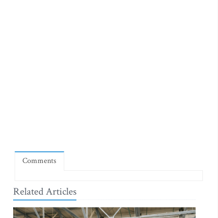
Comments
Related Articles