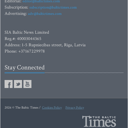
Editorial:
editor@baltictimes.com
Subscription:
subscription@baltictimes.com
Advertising:
adv@baltictimes.com
SIA Baltic News Limited
Reg.#: 40003044365
Address: 1-5 Rupniecibas street, Riga, Latvia
Phone: +37167229978
Stay Connected
2026 © The Baltic Times /
Cookies Policy
Privacy Policy