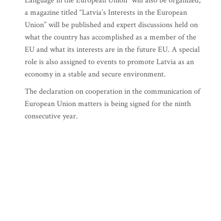
Language in the European Union” will also be organized,
a magazine titled “Latvia’s Interests in the European
Union” will be published and expert discussions held on
what the country has accomplished as a member of the
EU and what its interests are in the future EU. A special
role is also assigned to events to promote Latvia as an
economy in a stable and secure environment.
The declaration on cooperation in the communication of
European Union matters is being signed for the ninth
consecutive year.