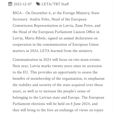
2023-12-07
LETA/TBT Staff
RIGA - On December 6, at the Foreign Ministry, State
Secretary Andris Pelss, Head of the European
Commission Representation in Latvia, Zane Petre, and
the Head of the European Parliament Liaison Office in
Latvia, Marta Ribele, signed an annual declaration on
cooperation in the communication of European Union
matters in 2024, LETA learned from the ministry.
Communication in 2024 will focus on two main events.
Next year, Latvia marks twenty years since its accession
to the EU. This provides an opportunity to assess the
benefits of membership of the organization, to emphasize
the stability and security of the state acquired over those
years, as well as to increase the people’s sense of
belonging to the Latvian state and Europe. The European
Parliament elections will be held on 8 June 2024, and
they will bring to the fore an exchange of views on topics