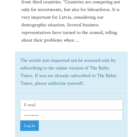
from third countries. “Countries are competing not
only for investments, but also for labourforce. It is
very important for Latvia, considering our
demographic situation. Several business
representatives have turned to the council, telling
about their problems when ...
The article you requested can be accessed only by
subscribing to the online version of The Baltic
Times. If you are already subscribed to The Baltic
Times, please authorize yourself.
Log In