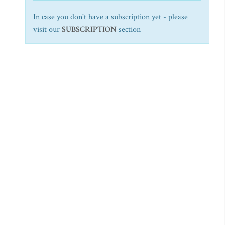
In case you don't have a subscription yet - please
visit our
SUBSCRIPTION
section