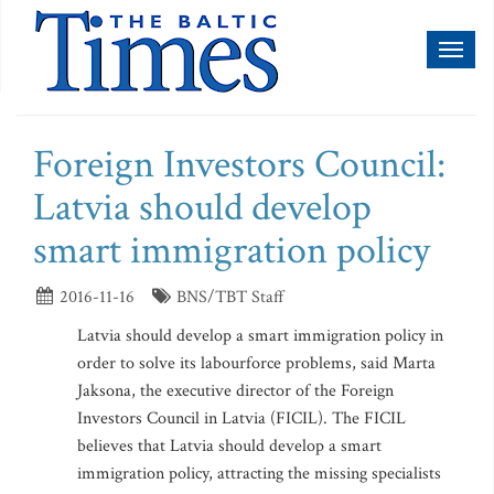
Toggl
naviga
Foreign Investors Council:
Latvia should develop
smart immigration policy
2016-11-16
BNS/TBT Staff
Latvia should develop a smart immigration policy in
order to solve its labourforce problems, said Marta
Jaksona, the executive director of the Foreign
Investors Council in Latvia (FICIL). The FICIL
believes that Latvia should develop a smart
immigration policy, attracting the missing specialists