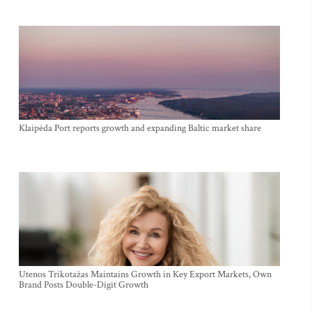
Klaipėda Port reports growth and expanding Baltic market share
Utenos Trikotažas Maintains Growth in Key Export Markets, Own
Brand Posts Double-Digit Growth