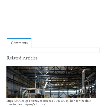
Comments
Related Articles
Stiga RM Group's turnover exceeds EUR 100 million for the first
time in the company's history