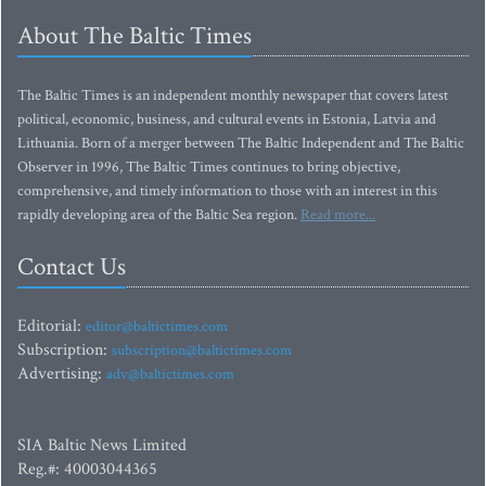
About The Baltic Times
The Baltic Times is an independent monthly newspaper that covers latest
political, economic, business, and cultural events in Estonia, Latvia and
Lithuania. Born of a merger between The Baltic Independent and The Baltic
Observer in 1996, The Baltic Times continues to bring objective,
comprehensive, and timely information to those with an interest in this
rapidly developing area of the Baltic Sea region.
Read more...
Contact Us
Editorial:
editor@baltictimes.com
Subscription:
subscription@baltictimes.com
Advertising:
adv@baltictimes.com
SIA Baltic News Limited
Reg.#: 40003044365