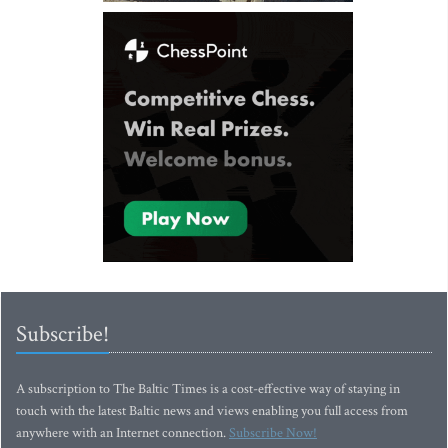
Subscribe!
A subscription to The Baltic Times is a cost-effective way of staying in
touch with the latest Baltic news and views enabling you full access from
anywhere with an Internet connection.
Subscribe Now!