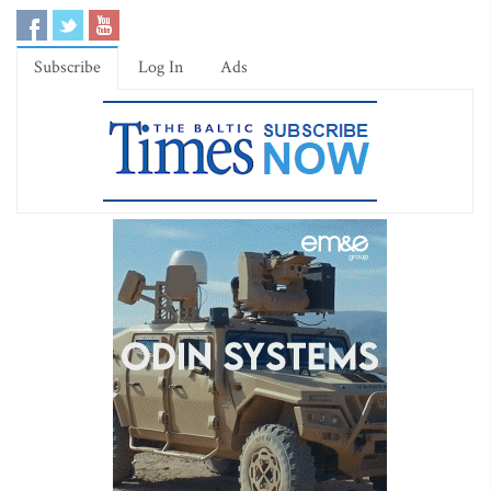
Subscribe
Log In
Ads