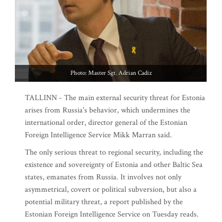
Photo: Master Sgt. Adrian Cadiz
TALLINN - The main external security threat for Estonia
arises from Russia's behavior, which undermines the
international order, director general of the Estonian
Foreign Intelligence Service Mikk Marran said.
The only serious threat to regional security, including the
existence and sovereignty of Estonia and other Baltic Sea
states, emanates from Russia. It involves not only
asymmetrical, covert or political subversion, but also a
potential military threat, a report published by the
Estonian Foreign Intelligence Service on Tuesday reads.