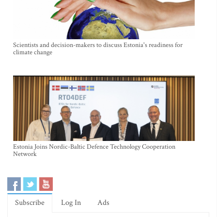
Scientists and decision-makers to discuss Estonia's readiness for
climate change
Estonia Joins Nordic-Baltic Defence Technology Cooperation
Network
Subscribe
Log In
Ads