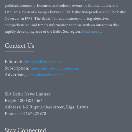
political, economic, business, and cultural events in Estonia, Latvia and
Lithuania. Born of a merger between The Baltic Independent and The Baltic
Observer in 1996, The Baltic Times continues to bring objective,
comprehensive, and timely information to those with an interest in this
rapidly developing area of the Baltic Sea region.
Read more...
Contact Us
Editorial:
editor@baltictimes.com
Subscription:
subscription@baltictimes.com
Advertising:
adv@baltictimes.com
SIA Baltic News Limited
Reg.#: 40003044365
Address: 1-5 Rupniecibas street, Riga, Latvia
Phone: +37167229978
Stay Connected