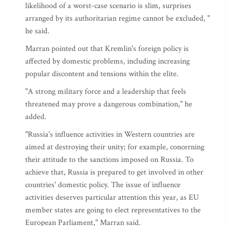
likelihood of a worst-case scenario is slim, surprises
arranged by its authoritarian regime cannot be excluded, "
he said.
Marran pointed out that Kremlin's foreign policy is
affected by domestic problems, including increasing
popular discontent and tensions within the elite.
"A strong military force and a leadership that feels
threatened may prove a dangerous combination," he
added.
"Russia's influence activities in Western countries are
aimed at destroying their unity; for example, concerning
their attitude to the sanctions imposed on Russia. To
achieve that, Russia is prepared to get involved in other
countries' domestic policy. The issue of influence
activities deserves particular attention this year, as EU
member states are going to elect representatives to the
European Parliament," Marran said.