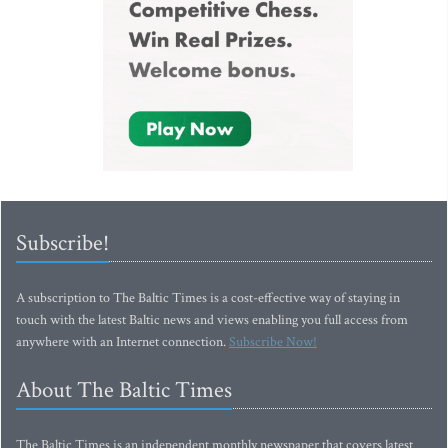
Subscribe!
A subscription to The Baltic Times is a cost-effective way of staying in
touch with the latest Baltic news and views enabling you full access from
anywhere with an Internet connection.
Subscribe Now!
About The Baltic Times
The Baltic Times is an independent monthly newspaper that covers latest