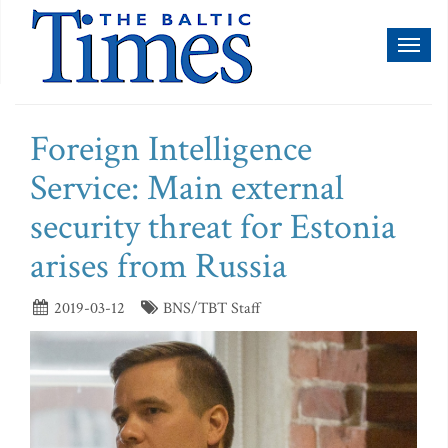
Toggl
naviga
Foreign Intelligence
Service: Main external
security threat for Estonia
arises from Russia
2019-03-12
BNS/TBT Staff