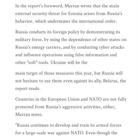
In the report's foreword, Marran wrote that the main
external security threat for Estonia arises from Russia's
behavior, which undermines the international order.
Russia conducts its foreign policy by demonstrating its
military force, by using the dependence of other states on
Russia's energy carriers, and by conducting cyber attacks
and influence operations using false information and
other "soft" tools. Ukraine will be the
main target of those measures this year, but Russia will
not hesitate to use them even against its ally, Belarus, the
report reads.
Countries in the European Union and NATO are not fully
protected from Russia's aggressive activities, either,
Marran notes.
"Russia continues to develop and train its armed forces
for a large-scale war against NATO. Even though the