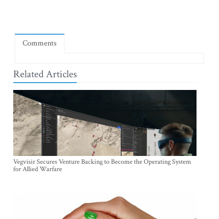
Comments
Related Articles
Vegvisir Secures Venture Backing to Become the Operating System
for Allied Warfare