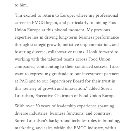
to him.
"I'm excited to return to Europe, where my professional
career in FMCG begun, and particularly to joining Food
Union Europe at this pivotal moment. My previous
expertise lies in driving long-term business performance
through strategic growth, initiative implementation, and
fostering diverse, collaborative teams. I look forward to
working with the talented teams across Food Union
companies, contributing to their continued success. I also
want to express my gratitude to our investment partners
at PAG and to our Supervisory Board for their trust in
this journey of growth and innovation," added Soren
Lauridsen, Executive Chairman of Food Union Europe.
With over 30 years of leadership experience spanning
diverse industries, business functions, and countries,
Soren Lauridsen's background includes roles in branding,
marketing, and sales within the FMCG industry, with a