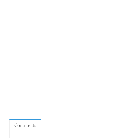
Comments