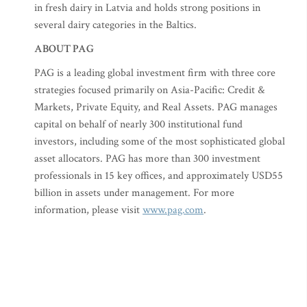
in fresh dairy in Latvia and holds strong positions in
several dairy categories in the Baltics.
ABOUT PAG
PAG is a leading global investment firm with three core
strategies focused primarily on Asia-Pacific: Credit &
Markets, Private Equity, and Real Assets. PAG manages
capital on behalf of nearly 300 institutional fund
investors, including some of the most sophisticated global
asset allocators. PAG has more than 300 investment
professionals in 15 key offices, and approximately USD55
billion in assets under management. For more
information, please visit
www.pag.com
.