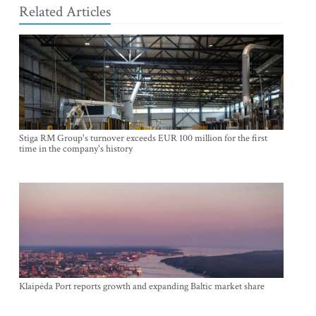
Related Articles
Stiga RM Group's turnover exceeds EUR 100 million for the first
time in the company's history
Klaipėda Port reports growth and expanding Baltic market share