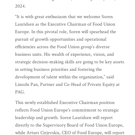
2024.
“It is with great enthusiasm that we welcome Soren
Lauridsen as the Executive Chairman of Food Union
Europe. In this pivotal role, Soren will spearhead the
pursuit of growth opportunities and operational
efficiencies across the Food Union group’s diverse
business units. His wealth of experience, vision, and
strategic decision-making skills are going to be key assets
in setting business priorities and fostering the
development of talent within the organization,” said
Lincoln Pan, Partner and Co-Head of Private Equity at
PAG.
This newly established Executive Chairman position
reflects Food Union Europe's commitment to strategic
leadership and growth. Soren Lauridsen will report
directly to the Supervisory Board of Food Union Europe,
while Arturs Cirjevskis, CEO of Food Europe, will report