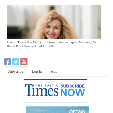
Utenos Trikotažas Maintains Growth in Key Export Markets, Own
Brand Posts Double-Digit Growth
Subscribe
Log In
Ads