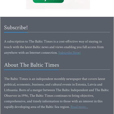
Subscribe!
A subscription to The Baltic Times is a cost-effective way of staying in
touch with the latest Baltic news and views enabling you full access from
anywhere with an Internet connection.
Subscribe Now!
About The Baltic Times
The Baltic Times is an independent monthly newspaper that covers latest
political, economic, business, and cultural events in Estonia, Latvia and
Lithuania. Born of a merger between The Baltic Independent and The Baltic
Observer in 1996, The Baltic Times continues to bring objective,
comprehensive, and timely information to those with an interest in this
rapidly developing area of the Baltic Sea region.
Read more...