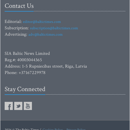
Contact Us
Editorial:
editor@baltictimes.com
Subscription:
subscription@baltictimes.com
Advertising:
adv@baltictimes.com
SIA Baltic News Limited
Reg.#: 40003044365
Address: 1-5 Rupniecibas street, Riga, Latvia
Phone: +37167229978
Stay Connected
2026 © The Baltic Times /
Cookies Policy
Privacy Policy