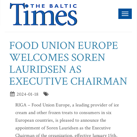
Toggl
naviga
FOOD UNION EUROPE
WELCOMES SOREN
LAURIDSEN AS
EXECUTIVE CHAIRMAN
2024-01-18
RIGA – Food Union Europe, a leading provider of ice
cream and other frozen treats to consumers in six
European countries, is pleased to announce the
appointment of Soren Lauridsen as the Executive
Chairman of the organization, effective January 15th,