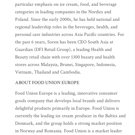
particular emphasis on ice cream, food, and beverage
categories in leading companies in the Nordics and
Poland. Since the early 2000s, he has held national and
regional leadership roles in the beverages, health, and
personal care industries across Asia Pacific countries. For
the past 6 years, Soren has been CEO South Asia at
Guardian (DFI Retail Group), a leading Health and
Beauty retail chain with over 1300 beauty and health
stores across Malaysia, Brunei, Singapore, Indonesia,
Vietnam, Thailand and Cambodia.
ABOUT FOOD UNION EUROPE
Food Union Europe is a leading, innovative consumer
goods company that develops local brands and delivers
delightful products primarily in Europe. Food Union is
currently the leading ice cream producer in the Baltics and
Denmark, and the group holds a strong market position
in Norway and Romania. Food Union is a market leader