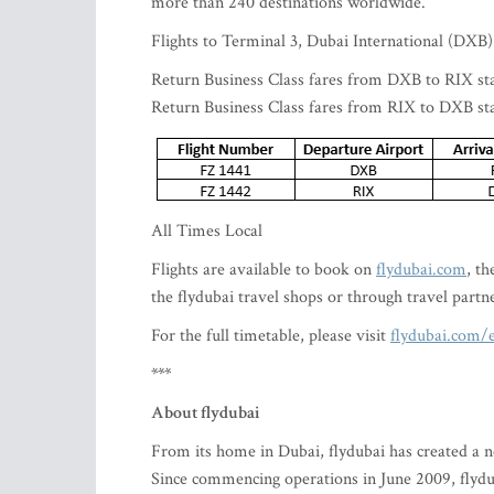
more than 240 destinations worldwide.
Flights to Terminal 3, Dubai International (DXB)
Return Business Class fares from DXB to RIX st
Return Business Class fares from RIX to DXB st
All Times Local
Flights are available to book on
flydubai.com
, t
the flydubai travel shops or through travel partn
For the full timetable, please visit
flydubai.com/e
***
About flydubai
From its home in Dubai, flydubai has created a ne
Since commencing operations in June 2009, flydub