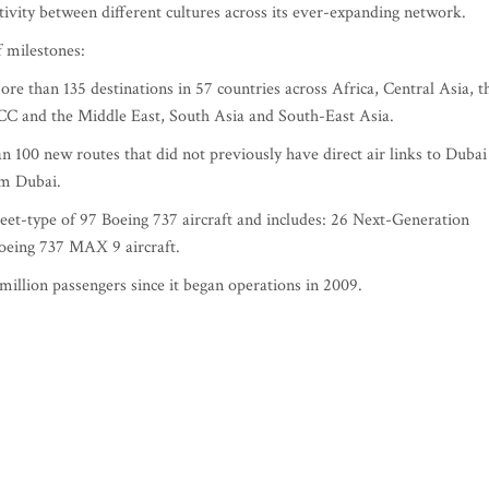
ivity between different cultures across its ever-expanding network.
f milestones:
e than 135 destinations in 57 countries across Africa, Central Asia, t
CC and the Middle East, South Asia and South-East Asia.
100 new routes that did not previously have direct air links to Dubai
om Dubai.
fleet-type of 97 Boeing 737 aircraft and includes: 26 Next-Generation
eing 737 MAX 9 aircraft.
illion passengers since it began operations in 2009.