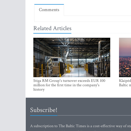
Comments
Related Articles
Stiga RM Group's turnover exceeds EUR 100
Klaipėd
million for the first time in the company's
Baltic 
history
Subscribe!
A subscription to The Baltic Times is a cost-effective way of sta