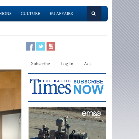
NIONS
CULTURE
EU AFFAIRS
Subscribe
Log In
Ads