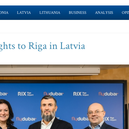
ONIA
LATVIA
LITHUANIA
BUSINESS
ANALYSIS
OPI
ghts to Riga in Latvia