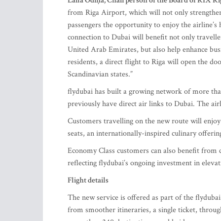
Laila Odiņa, Chairperson of the Board of RIX Rig
from Riga Airport, which will not only strengthen 
passengers the opportunity to enjoy the airline’s
connection to Dubai will benefit not only travell
United Arab Emirates, but also help enhance bu
residents, a direct flight to Riga will open the do
Scandinavian states.”
flydubai has built a growing network of more tha
previously have direct air links to Dubai. The air
Customers travelling on the new route will enjoy 
seats, an internationally-inspired culinary offer
Economy Class customers can also benefit from 
reflecting flydubai’s ongoing investment in eleva
Flight details
The new service is offered as part of the flyduba
from smoother itineraries, a single ticket, thro