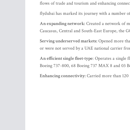
flows of trade and tourism and enhancing connect
flydubai has marked its journey with a number o
An expanding network:
Created a network of mor
Caucasus, Central and South-East Europe, the G
Serving underserved markets:
Opened more than 
or were not served by a UAE national carrier fr
An efficient single fleet-type
: Operates a single 
Boeing 737-800, 68 Boeing 737 MAX 8 and 03 Bo
Enhancing connectivity:
Carried more than 120 m