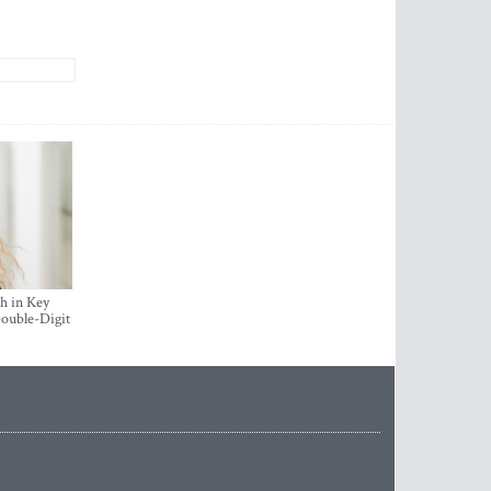
h in Key
ouble-Digit