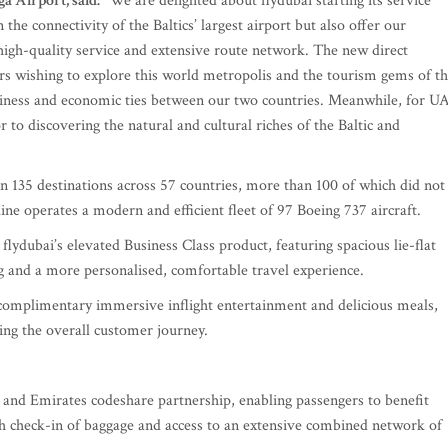
a Airport, said:
“We are delighted about flydubai starting its service
the connectivity of the Baltics’ largest airport but also offer our
 high-quality service and extensive route network. The new direct
ers wishing to explore this world metropolis and the tourism gems of t
siness and economic ties between our two countries. Meanwhile, for U
or to discovering the natural and cultural riches of the Baltic and
n 135 destinations across 57 countries, more than 100 of which did not
line operates a modern and efficient fleet of 97 Boeing 737 aircraft.
flydubai’s elevated Business Class product, featuring spacious lie-flat
ing and a more personalised, comfortable travel experience.
complimentary immersive inflight entertainment and delicious meals,
ting the overall customer journey.
i and Emirates codeshare partnership, enabling passengers to benefit
ugh check-in of baggage and access to an extensive combined network of