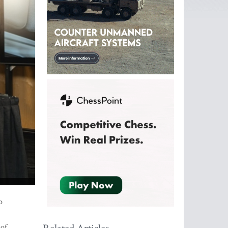
o
 of