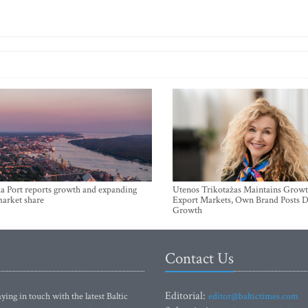
a Port reports growth and expanding
Utenos Trikotažas Maintains Growt
market share
Export Markets, Own Brand Posts D
Growth
Contact Us
Editorial:
ying in touch with the latest Baltic
editor@baltictimes.com