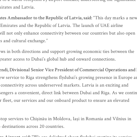
irates and Latvia.
s Ambassador to the Republic of Latvia, said:
“This day marks a ne
 Emirates and the Republic of Latvia. The launch of UAE airline
will not only enhance connectivity between our countries but also open
s and cultural exchange.”
ows in both directions and support growing economic ties between the
greater access to Dubai’s global hub and onward connections.
endi, Divisional Senior Vice President of Commercial Operations and 
w service to Riga strengthens flydubai’s growing presence in Europe a
onnectivity across underserved markets. Latvia is an exciting and
sengers a convenient, direct link between Dubai and Riga. As we conti
 fleet, our services and our onboard product to ensure an elevated
nstop services to Chișinău in Moldova, Iași in Romania and Vilnius in
 destinations across 20 countries.