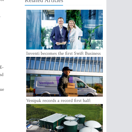
Related Articles
w
Inventi becomes the first Swift Business
Connect provider in the Baltics
E-
nd
nue
Venipak records a record first half:
revenue grows to EUR 48 million