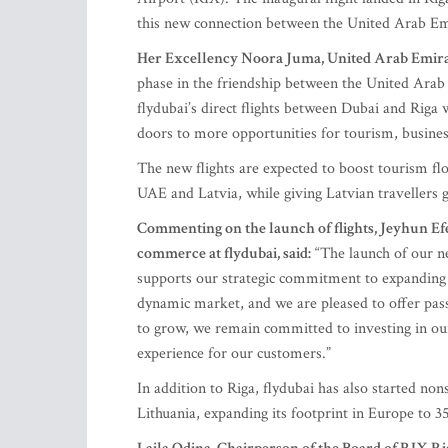
this new connection between the United Arab Em
Her Excellency Noora Juma, United Arab Emirate
phase in the friendship between the United Arab
flydubai’s direct flights between Dubai and Riga 
doors to more opportunities for tourism, busines
The new flights are expected to boost tourism fl
UAE and Latvia, while giving Latvian travellers 
Commenting on the launch of flights, Jeyhun Ef
commerce at flydubai, said:
“The launch of our ne
supports our strategic commitment to expanding c
dynamic market, and we are pleased to offer pas
to grow, we remain committed to investing in our
experience for our customers.”
In addition to Riga, flydubai has also started no
Lithuania, expanding its footprint in Europe to 35