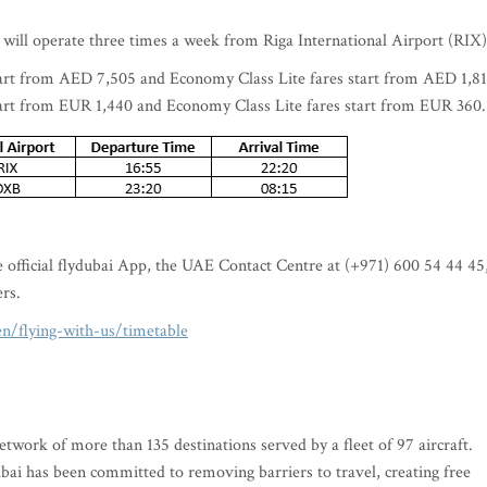
 will operate three times a week from Riga International Airport (RIX
art from AED 7,505 and Economy Class Lite fares start from AED 1,81
art from EUR 1,440 and Economy Class Lite fares start from EUR 360
he official flydubai App, the UAE Contact Centre at (+971) 600 54 44 45
ers.
n/flying-with-us/timetable
twork of more than 135 destinations served by a fleet of 97 aircraft.
ai has been committed to removing barriers to travel, creating free