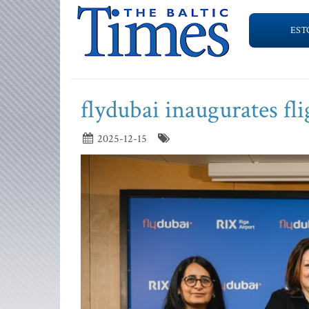
EST
flydubai inaugurates fli
2025-12-15