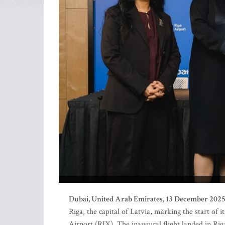
Dubai, United Arab Emirates, 13 December 202
Riga, the capital of Latvia, marking the start of
Airport (RIX). The inaugural flight landed in Riga