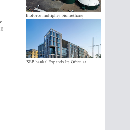
Bioforce multiplies biomethane
production with the support of
he
international investment
AE
'SEB banka' Expands Its Office at
SATEKLES BIZNESA CENTRS, One of
Riga’s Most Modern Class A Office
Complexes