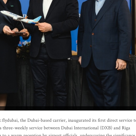
5:
flydubai, the Dubai-based carrier, inaugurated its first direct service t
 its three-weekly service between Dubai International (DXB) and Riga
 to a warm reception by airport officials, underscoring the significance