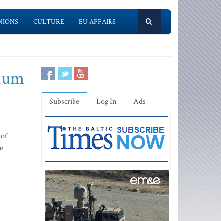
NIONS
CULTURE
EU AFFAIRS
ndum
Subscribe
Log In
Ads
 of
ce