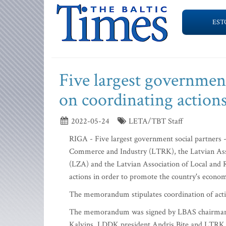
EST
Five largest governme
on coordinating actio
2022-05-24
LETA/TBT Staff
RIGA - Five largest government social partners
Commerce and Industry (LTRK), the Latvian Ass
(LZA) and the Latvian Association of Local an
actions in order to promote the country's econ
The memorandum stipulates coordination of action
The memorandum was signed by LBAS chairman E
Kalvins, LDDK president Andris Bite and LTRK p