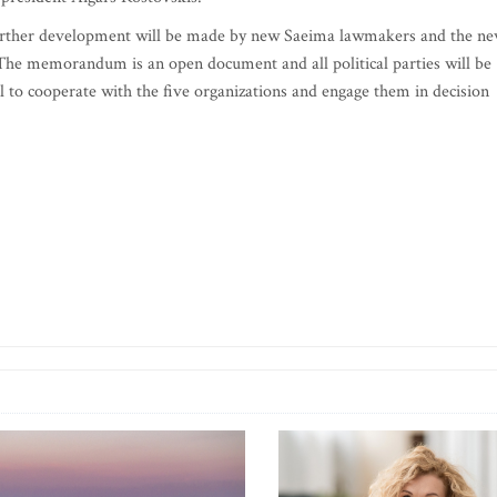
further development will be made by new Saeima lawmakers and the n
l. The memorandum is an open document and all political parties will be
will to cooperate with the five organizations and engage them in decision