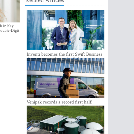
Related Articles
h in Key
ouble-Digit
Inventi becomes the first Swift Business
Connect provider in the Baltics
Venipak records a record first half:
revenue grows to EUR 48 million