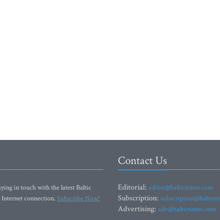
Contact Us
Editorial:
ying in touch with the latest Baltic
editor@baltictimes.com
Subscription:
 Internet connection.
Subscribe Now!
subscription@baltict
Advertising:
adv@baltictimes.com