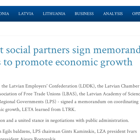
ONIA
LATVIA
LITHUANIA
BUSINESS
ANALYSIS
OPI
nt social partners sign memora
ns to promote economic growth
 - the Latvian Employers' Confederation (LDDK), the Latvian Chamber
ociation of Free Trade Unions (LBAS), the Latvian Academy of Scien
d Regional Governments (LPS) - signed a memorandum on coordinating
omic growth, LETA learned from LTRK.
 and a united stance in negotiations with public administration.
gils baldzens, LPS chairman Gints Kaminskis, LZA president Ivars
resident Aigars Rostovskis.