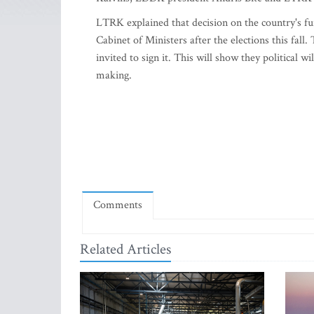
LTRK explained that decision on the country's 
Cabinet of Ministers after the elections this fal
invited to sign it. This will show they political 
making.
Comments
Related Articles