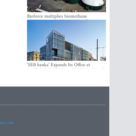
Bioforce multiplies biomethane
production with the support of
international investment
'SEB banka' Expands Its Office at
SATEKLES BIZNESA CENTRS, One of
Riga’s Most Modern Class A Office
Complexes
imes.com