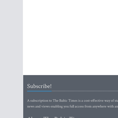
Subscribe!
A subscription to The Baltic Times is a cost-effective way of sta
news and views enabling you full access from anywhere with an