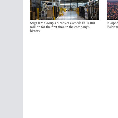
Stiga RM Group's turnover exceeds EUR 100
Klaipėd
million for the first time in the company's
Baltic 
history