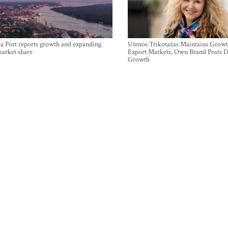
a Port reports growth and expanding
Utenos Trikotažas Maintains Growt
market share
Export Markets, Own Brand Posts D
Growth