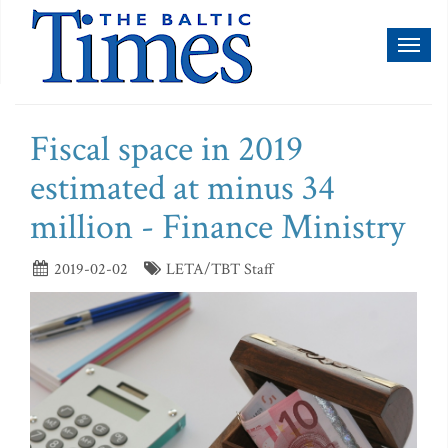
Toggl
naviga
Fiscal space in 2019
estimated at minus 34
million - Finance Ministry
2019-02-02
LETA/TBT Staff