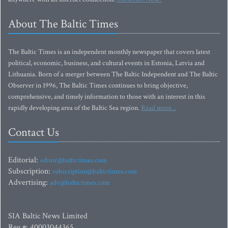
About The Baltic Times
The Baltic Times is an independent monthly newspaper that covers latest
political, economic, business, and cultural events in Estonia, Latvia and
Lithuania. Born of a merger between The Baltic Independent and The Baltic
Observer in 1996, The Baltic Times continues to bring objective,
comprehensive, and timely information to those with an interest in this
rapidly developing area of the Baltic Sea region.
Read more...
Contact Us
Editorial:
editor@baltictimes.com
Subscription:
subscription@baltictimes.com
Advertising:
adv@baltictimes.com
SIA Baltic News Limited
Reg.#: 40003044365