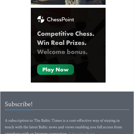
Subscribe!
A subscription to The Baltic Times is a cost-effective way of staying in
touch with the latest Baltic news and views enabling you full access from
anywhere with an Internet connection.
Subscribe Now!