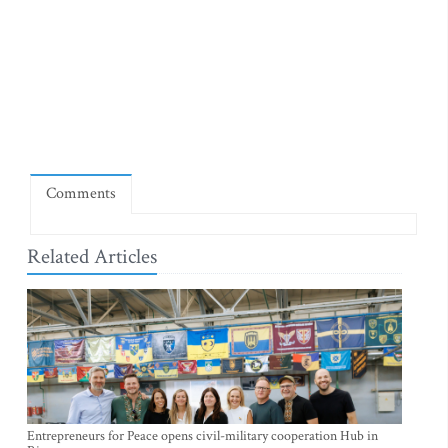
Comments
Related Articles
Entrepreneurs for Peace opens civil-military cooperation Hub in