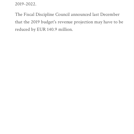
2019-2022.
The Fiscal Discipline Council announced last December
that the 2019 budget's revenue projection may have to be
reduced by EUR 140.9 million.