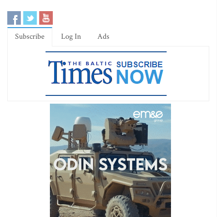
Subscribe
Log In
Ads