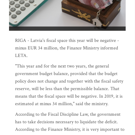
RIGA - Latvia's fiscal space this year will be negative -
minus EUR 34 million, the Finance Ministry informed
LETA.
"This year and for the next two years, the general
government budget balance, provided that the budget
policy does not change and together with the fiscal safety
reserve, will be less than the permissible balance. That
means that the fiscal space will be negative. In 2019, it is
estimated at minus 34 million," said the ministry.
According to the Fiscal Discipline Law, the government
has to take decisions necessary to liquidate the deficit.
According to the Finance Ministry, it is very important to