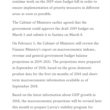
continue work on the 2019 state budget bill in order to
ensure implementation of priority measures in different
areas as soon as possible.
The Cabinet of Ministers earlier agreed that the
government could approve the draft 2019 budget on
March 5 and submit it to Saeima on March 8.
On February 5, the Cabinet of Ministers will review the
Finance Ministry's report on macroeconomic indexes,
revenue and general government budget balance
projections in 2019-2021. The projections were prepared
in September of 2018, based on the gross domestic
product data for the first six months of 2018 and short-
term macroeconomic information available as of
September 2018.
Based on the latest information about GDP growth in
2018, the macroeconomic projections will be revised later
this month to prepare Latvia's stability program for