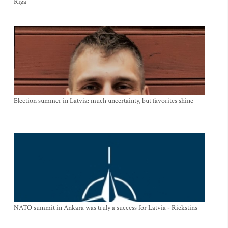
Riga
Election summer in Latvia: much uncertainty, but favorites shine
NATO summit in Ankara was truly a success for Latvia - Riekstins