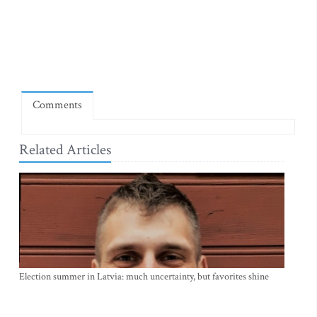
Comments
Related Articles
Election summer in Latvia: much uncertainty, but favorites shine