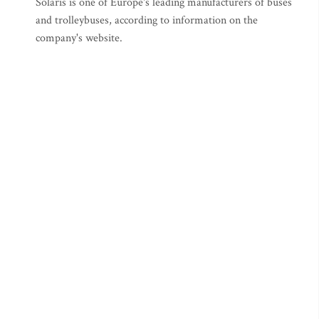
Solaris is one of Europe's leading manufacturers of buses
and trolleybuses, according to information on the
company's website.