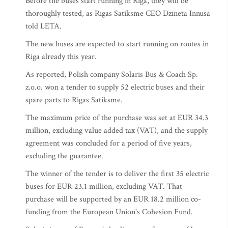
Before the buses start running in Riga, they will be
thoroughly tested, as Rigas Satiksme CEO Dzineta Innusa
told LETA.
The new buses are expected to start running on routes in
Riga already this year.
As reported, Polish company Solaris Bus & Coach Sp.
z.o.o. won a tender to supply 52 electric buses and their
spare parts to Rigas Satiksme.
The maximum price of the purchase was set at EUR 34.3
million, excluding value added tax (VAT), and the supply
agreement was concluded for a period of five years,
excluding the guarantee.
The winner of the tender is to deliver the first 35 electric
buses for EUR 23.1 million, excluding VAT. That
purchase will be supported by an EUR 18.2 million co-
funding from the European Union's Cohesion Fund.