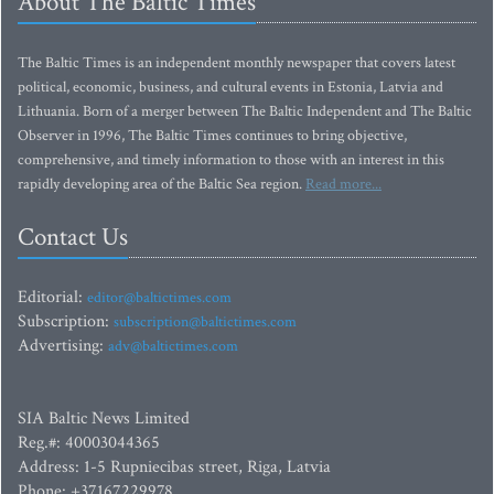
About The Baltic Times
The Baltic Times is an independent monthly newspaper that covers latest
political, economic, business, and cultural events in Estonia, Latvia and
Lithuania. Born of a merger between The Baltic Independent and The Baltic
Observer in 1996, The Baltic Times continues to bring objective,
comprehensive, and timely information to those with an interest in this
rapidly developing area of the Baltic Sea region.
Read more...
Contact Us
Editorial:
editor@baltictimes.com
Subscription:
subscription@baltictimes.com
Advertising:
adv@baltictimes.com
SIA Baltic News Limited
Reg.#: 40003044365
Address: 1-5 Rupniecibas street, Riga, Latvia
Phone: +37167229978