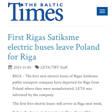
Toggl
naviga
First Rigas Satiksme
electric buses leave Poland
for Riga
2023-11-03
LETA/TBT Staff
RIGA - The first new electric buses of Rigas Satiksme
public transport company have departed for Riga from
Poland where they were manufactured, LETA was
informed by the company.
The first five electric buses will arrive in Riga next week.