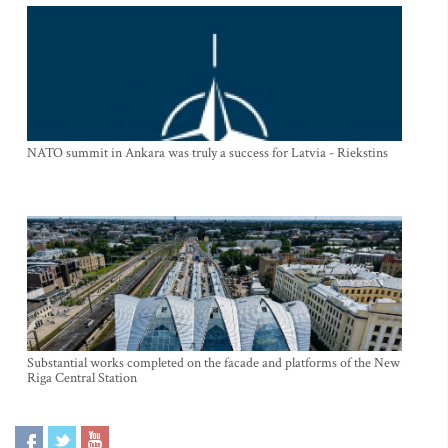
NATO summit in Ankara was truly a success for Latvia - Riekstins
Substantial works completed on the facade and platforms of the New
Riga Central Station