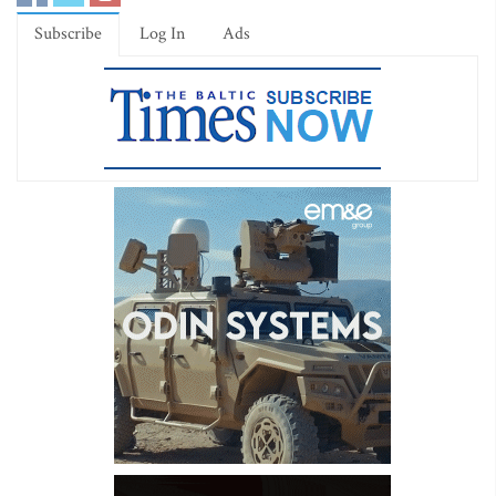
Subscribe
Log In
Ads