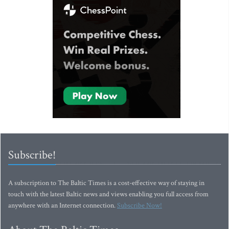
Subscribe!
A subscription to The Baltic Times is a cost-effective way of staying in
touch with the latest Baltic news and views enabling you full access from
anywhere with an Internet connection.
Subscribe Now!