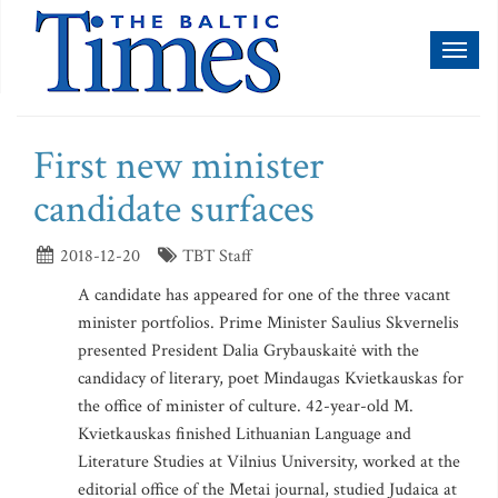
Toggl
naviga
First new minister
candidate surfaces
2018-12-20
TBT Staff
A candidate has appeared for one of the three vacant
minister portfolios. Prime Minister Saulius Skvernelis
presented President Dalia Grybauskaitė with the
candidacy of literary, poet Mindaugas Kvietkauskas for
the office of minister of culture. 42-year-old M.
Kvietkauskas finished Lithuanian Language and
Literature Studies at Vilnius University, worked at the
editorial office of the Metai journal, studied Judaica at