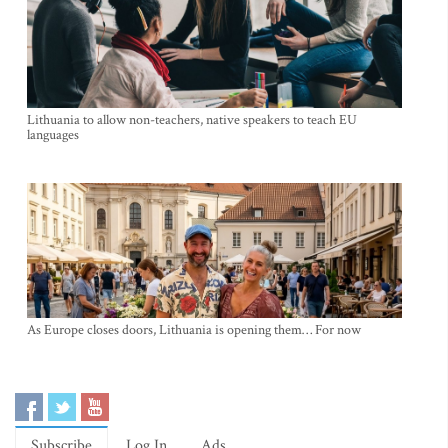
Lithuania to allow non-teachers, native speakers to teach EU
languages
As Europe closes doors, Lithuania is opening them… For now
Subscribe
Log In
Ads