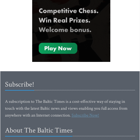
Subscribe!
A subscription to The Baltic Times is a cost-effective way of staying in
touch with the latest Baltic news and views enabling you full access from
anywhere with an Internet connection.
Subscribe Now!
About The Baltic Times