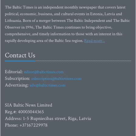
The Baltic Times is an independent monthly newspaper that covers latest
political, economic, business, and cultural events in Estonia, Latvia and
Lithuania. Born of a merger between The Baltic Independent and The Baltic
Observer in 1996, The Baltic Times continues to bring objective,
comprehensive, and timely information to those with an interest in this
rapidly developing area of the Baltic Sea region.
Read more...
Contact Us
Editorial:
editor@baltictimes.com
Subscription:
subscription@baltictimes.com
Advertising:
adv@baltictimes.com
SIA Baltic News Limited
Reg.#: 40003044365
Address: 1-5 Rupniecibas street, Riga, Latvia
Phone: +37167229978