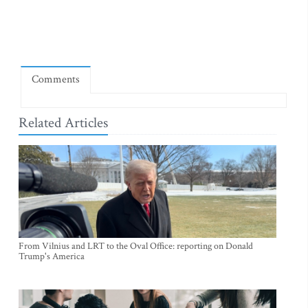
Comments
Related Articles
From Vilnius and LRT to the Oval Office: reporting on Donald
Trump's America