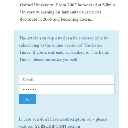
Oxford University. From 2005 he worked at Vilnius
University, earning his humanitarian sciences
doctorate in 2006 and becoming docen...
The article you requested can be accessed only by
subscribing to the online version of The Baltic
Times. If you are already subscribed to The Baltic
Times, please authorize yourself.
Log In
In case you don't have a subscription yet - please
visit our
SUBSCRIPTION
section