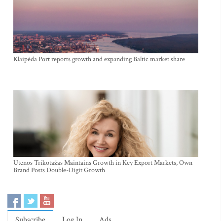
Klaipėda Port reports growth and expanding Baltic market share
Utenos Trikotažas Maintains Growth in Key Export Markets, Own
Brand Posts Double-Digit Growth
Subscribe
Log In
Ads