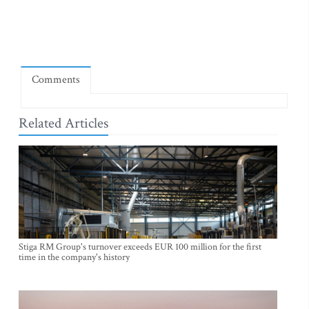
Comments
Related Articles
Stiga RM Group's turnover exceeds EUR 100 million for the first
time in the company's history