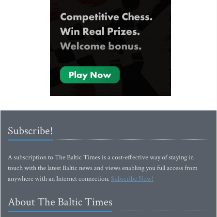
Subscribe!
A subscription to The Baltic Times is a cost-effective way of staying in
touch with the latest Baltic news and views enabling you full access from
anywhere with an Internet connection.
Subscribe Now!
About The Baltic Times