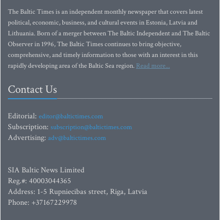
The Baltic Times is an independent monthly newspaper that covers latest
political, economic, business, and cultural events in Estonia, Latvia and
Lithuania. Born of a merger between The Baltic Independent and The Baltic
Observer in 1996, The Baltic Times continues to bring objective,
comprehensive, and timely information to those with an interest in this
rapidly developing area of the Baltic Sea region.
Read more...
Contact Us
Editorial:
editor@baltictimes.com
Subscription:
subscription@baltictimes.com
Advertising:
adv@baltictimes.com
SIA Baltic News Limited
Reg.#: 40003044365
Address: 1-5 Rupniecibas street, Riga, Latvia
Phone: +37167229978