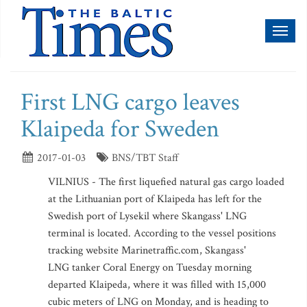
Toggl
naviga
First LNG cargo leaves
Klaipeda for Sweden
2017-01-03
BNS/TBT Staff
VILNIUS - The first liquefied natural gas cargo loaded
at the Lithuanian port of Klaipeda has left for the
Swedish port of Lysekil where Skangass' LNG
terminal is located. According to the vessel positions
tracking website Marinetraffic.com, Skangass'
LNG tanker Coral Energy on Tuesday morning
departed Klaipeda, where it was filled with 15,000
cubic meters of LNG on Monday, and is heading to