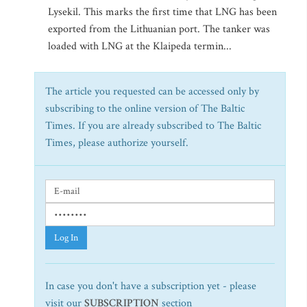
Lysekil. This marks the first time that LNG has been
exported from the Lithuanian port. The tanker was
loaded with LNG at the Klaipeda termin...
The article you requested can be accessed only by
subscribing to the online version of The Baltic
Times. If you are already subscribed to The Baltic
Times, please authorize yourself.
Log In
In case you don't have a subscription yet - please
visit our
SUBSCRIPTION
section