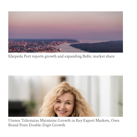
Klaipėda Port reports growth and expanding Baltic market share
Utenos Trikotažas Maintains Growth in Key Export Markets, Own
Brand Posts Double-Digit Growth