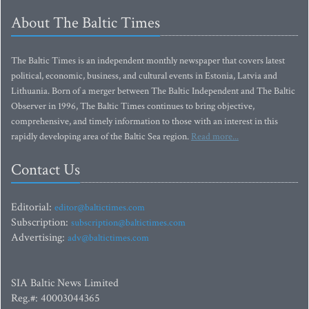
About The Baltic Times
The Baltic Times is an independent monthly newspaper that covers latest
political, economic, business, and cultural events in Estonia, Latvia and
Lithuania. Born of a merger between The Baltic Independent and The Baltic
Observer in 1996, The Baltic Times continues to bring objective,
comprehensive, and timely information to those with an interest in this
rapidly developing area of the Baltic Sea region.
Read more...
Contact Us
Editorial:
editor@baltictimes.com
Subscription:
subscription@baltictimes.com
Advertising:
adv@baltictimes.com
SIA Baltic News Limited
Reg.#: 40003044365