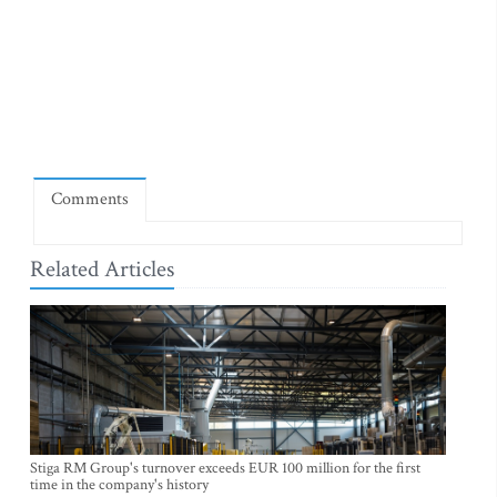
Comments
Related Articles
Stiga RM Group's turnover exceeds EUR 100 million for the first
time in the company's history