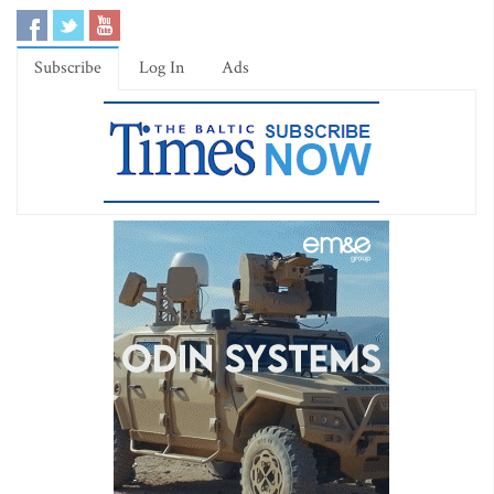
Subscribe
Log In
Ads