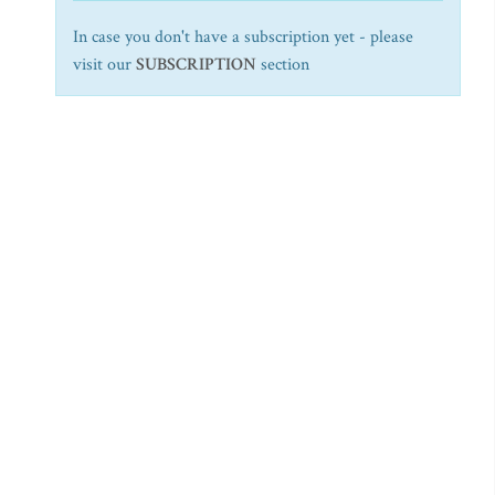
In case you don't have a subscription yet - please
visit our
SUBSCRIPTION
section