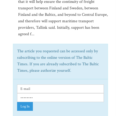
that it will help ensure the continuity of freight
transport between Finland and Sweden, between
Finland and the Baltics, and beyond to Central Europe,
and therefore will support maritime transport
providers, Tallink said. Initially, support has been
agreed f...
The article you requested can be accessed only by
subscribing to the online version of The Baltic
Times. If you are already subscribed to The Baltic
Times, please authorize yourself.
Log In