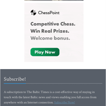
Subscribe!
A subscription to The Baltic Times is a cost-effective way of staying in
touch with the latest Baltic news and views enabling you full access from
anywhere with an Internet connection.
Subscribe Now!