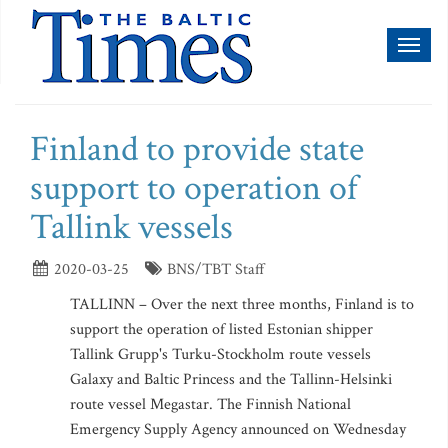
Toggl
naviga
Finland to provide state
support to operation of
Tallink vessels
2020-03-25
BNS/TBT Staff
TALLINN – Over the next three months, Finland is to
support the operation of listed Estonian shipper
Tallink Grupp's Turku-Stockholm route vessels
Galaxy and Baltic Princess and the Tallinn-Helsinki
route vessel Megastar. The Finnish National
Emergency Supply Agency announced on Wednesday