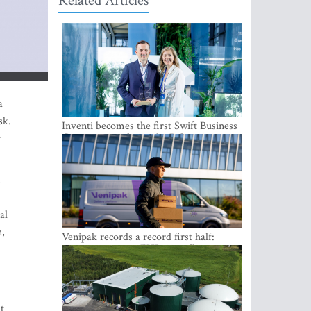
Related Articles
a
sk.
Inventi becomes the first Swift Business
Connect provider in the Baltics
r
,
al
n,
Venipak records a record first half:
revenue grows to EUR 48 million
t