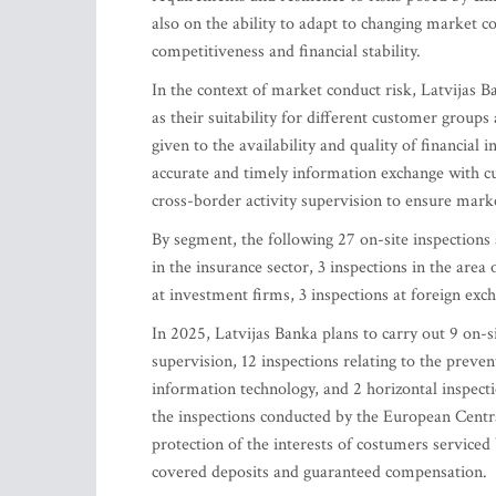
also on the ability to adapt to changing market 
competitiveness and financial stability.
In the context of market conduct risk, Latvijas Ba
as their suitability for different customer group
given to the availability and quality of financial
accurate and timely information exchange with cu
cross-border activity supervision to ensure mark
By segment, the following 27 on-site inspections a
in the insurance sector, 3 inspections in the area
at investment firms, 3 inspections at foreign exch
In 2025, Latvijas Banka plans to carry out 9 on-si
supervision, 12 inspections relating to the preven
information technology, and 2 horizontal inspectio
the inspections conducted by the European Centra
protection of the interests of costumers serviced 
covered deposits and guaranteed compensation.