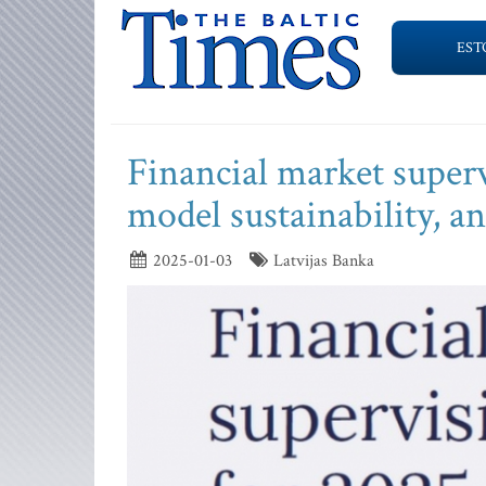
EST
Financial market supervi
model sustainability, 
2025-01-03
Latvijas Banka