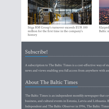
Stiga RM Group's turnover exceeds EUR 100
Klaipėd
million for the first time in the company's
Baltic 
history
Subscribe!
A subscription to The Baltic Times is a cost-effective way of sta
news and views enabling you full access from anywhere with an
About The Baltic Times
The Baltic Times is an independent monthly newspaper that cove
business, and cultural events in Estonia, Latvia and Lithuania.
Independent and The Baltic Observer in 1996, The Baltic Times 