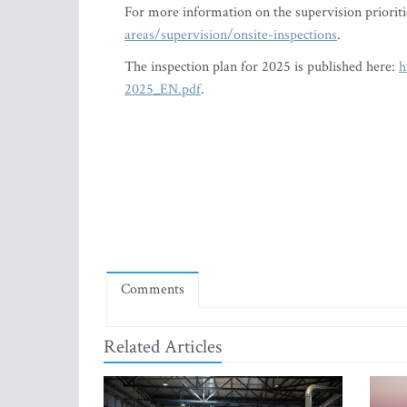
For more information on the supervision priorit
areas/supervision/onsite-inspections
.
The inspection plan for 2025 is published here:
h
2025_EN.pdf
.
Comments
Related Articles