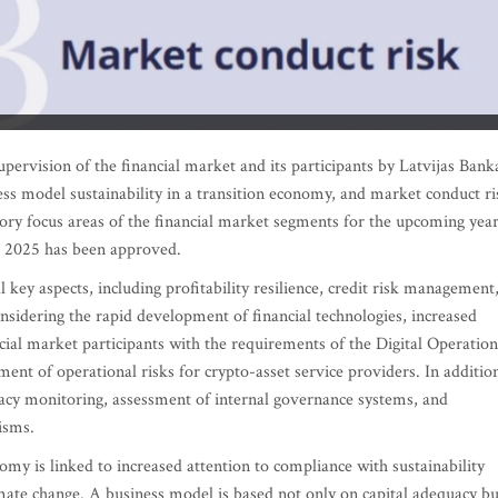
supervision of the financial market and its participants by Latvijas Bank
ness model sustainability in a transition economy, and market conduct ri
visory focus areas of the financial market segments for the upcoming yea
or 2025 has been approved.
l key aspects, including profitability resilience, credit risk management
onsidering the rapid development of financial technologies, increased
ncial market participants with the requirements of the Digital Operation
nt of operational risks for crypto-asset service providers. In additio
uacy monitoring, assessment of internal governance systems, and
isms.
nomy is linked to increased attention to compliance with sustainability
imate change. A business model is based not only on capital adequacy bu