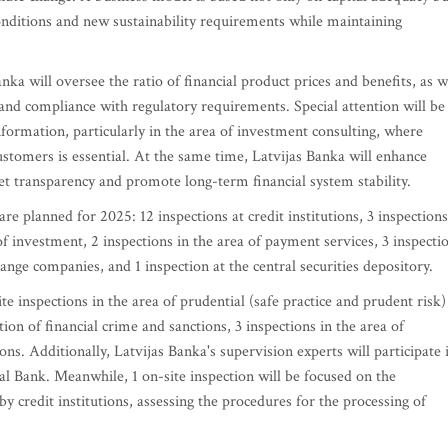
conditions and new sustainability requirements while maintaining
nka will oversee the ratio of financial product prices and benefits, as w
s and compliance with regulatory requirements. Special attention will be
 information, particularly in the area of investment consulting, where
stomers is essential. At the same time, Latvijas Banka will enhance
et transparency and promote long-term financial system stability.
re planned for 2025: 12 inspections at credit institutions, 3 inspections
 of investment, 2 inspections in the area of payment services, 3 inspecti
ange companies, and 1 inspection at the central securities depository.
te inspections in the area of prudential (safe practice and prudent risk)
tion of financial crime and sanctions, 3 inspections in the area of
ns. Additionally, Latvijas Banka's supervision experts will participate 
l Bank. Meanwhile, 1 on-site inspection will be focused on the
by credit institutions, assessing the procedures for the processing of