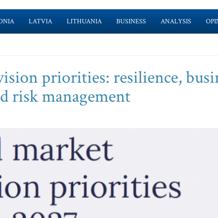
ONIA
LATVIA
LITHUANIA
BUSINESS
ANALYSIS
OPI
sion priorities: resilience, busi
and risk management