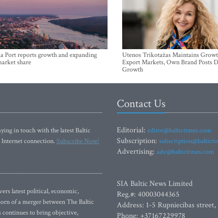
a Port reports growth and expanding
Utenos Trikotažas Maintains Growt
market share
Export Markets, Own Brand Posts D
Growth
Contact Us
Editorial:
ying in touch with the latest Baltic
editor@baltictimes.com
Subscription:
 Internet connection.
Subscribe Now!
subscription@baltict
Advertising:
adv@baltictimes.com
SIA Baltic News Limited
rs latest political, economic,
Reg.#: 40003044365
 Born of a merger between The Baltic
Address: 1-5 Rupniecibas street,
continues to bring objective,
Phone: +37167229978