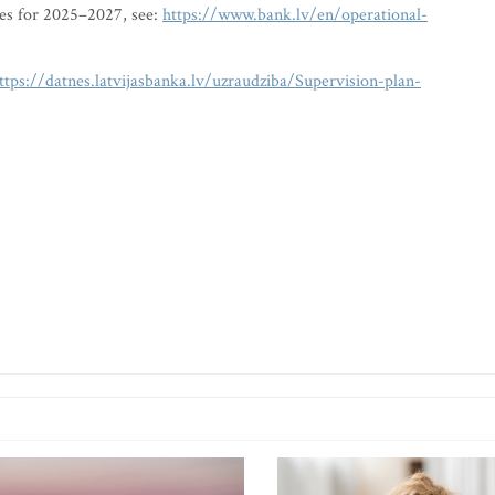
ies for 2025–2027, see:
https://www.bank.lv/en/operational-
ttps://datnes.latvijasbanka.lv/uzraudziba/Supervision-plan-