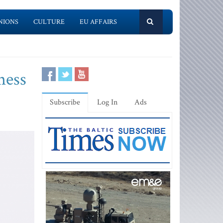
NIONS
CULTURE
EU AFFAIRS
ness
Subscribe
Log In
Ads