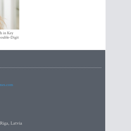
h in Key
ouble-Digit
imes.com
 Riga, Latvia