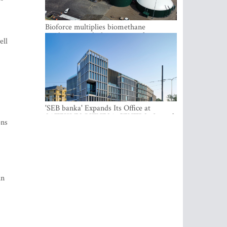
Bioforce multiplies biomethane
production with the support of
ell
international investment
'SEB banka' Expands Its Office at
SATEKLES BIZNESA CENTRS, One of
ons
Riga’s Most Modern Class A Office
Complexes
in