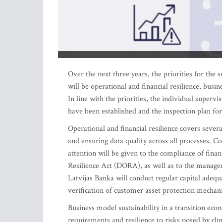
Over the next three years, the priorities for the 
will be operational and financial resilience, busi
In line with the priorities, the individual super
have been established and the inspection plan f
Operational and financial resilience covers severa
and ensuring data quality across all processes. C
attention will be given to the compliance of fina
Resilience Act (DORA), as well as to the manageme
Latvijas Banka will conduct regular capital adeq
verification of customer asset protection mechan
Business model sustainability in a transition eco
requirements and resilience to risks posed by cl