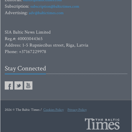
editor@baltictimes.com
Subscription:
subscription@baltictimes.com
Advertising:
adv@baltictimes.com
SIA Baltic News Limited
Reg.#: 40003044365
Address: 1-5 Rupniecibas street, Riga, Latvia
Phone: +37167229978
Stay Connected
2026 © The Baltic Times /
Cookies Policy
Privacy Policy