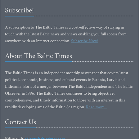
Subscribe!
A subscription to The Baltic Times is a cost-effective way of staying in
touch with the latest Baltic news and views enabling you full access from
anywhere with an Internet connection.
Subscribe Now!
About The Baltic Times
The Baltic Times is an independent monthly newspaper that covers latest
political, economic, business, and cultural events in Estonia, Latvia and
Lithuania. Born of a merger between The Baltic Independent and The Baltic
Observer in 1996, The Baltic Times continues to bring objective,
comprehensive, and timely information to those with an interest in this
rapidly developing area of the Baltic Sea region.
Read more...
Contact Us
Editorial: