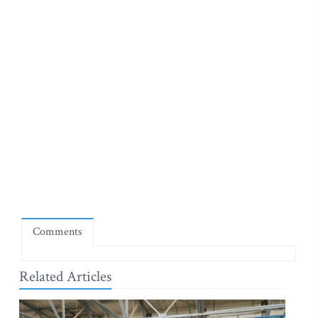
Comments
Related Articles