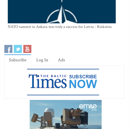
NATO summit in Ankara was truly a success for Latvia - Riekstins
Subscribe
Log In
Ads