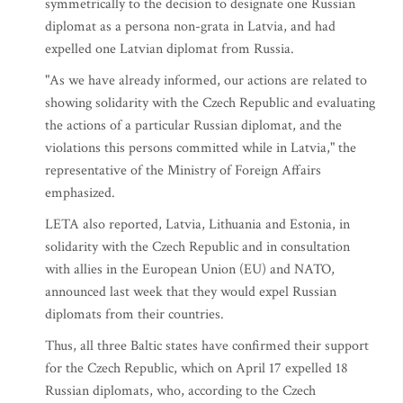
symmetrically to the decision to designate one Russian
diplomat as a persona non-grata in Latvia, and had
expelled one Latvian diplomat from Russia.
"As we have already informed, our actions are related to
showing solidarity with the Czech Republic and evaluating
the actions of a particular Russian diplomat, and the
violations this persons committed while in Latvia," the
representative of the Ministry of Foreign Affairs
emphasized.
LETA also reported, Latvia, Lithuania and Estonia, in
solidarity with the Czech Republic and in consultation
with allies in the European Union (EU) and NATO,
announced last week that they would expel Russian
diplomats from their countries.
Thus, all three Baltic states have confirmed their support
for the Czech Republic, which on April 17 expelled 18
Russian diplomats, who, according to the Czech