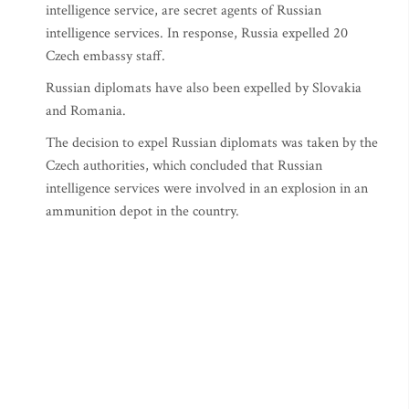
intelligence service, are secret agents of Russian
intelligence services. In response, Russia expelled 20
Czech embassy staff.
Russian diplomats have also been expelled by Slovakia
and Romania.
The decision to expel Russian diplomats was taken by the
Czech authorities, which concluded that Russian
intelligence services were involved in an explosion in an
ammunition depot in the country.