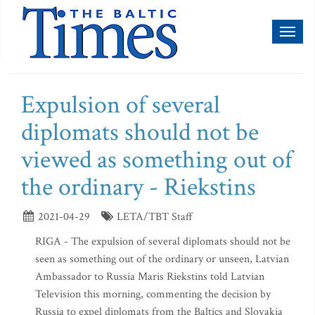
Toggl
naviga
Expulsion of several
diplomats should not be
viewed as something out of
the ordinary - Riekstins
2021-04-29
LETA/TBT Staff
RIGA - The expulsion of several diplomats should not be
seen as something out of the ordinary or unseen, Latvian
Ambassador to Russia Maris Riekstins told Latvian
Television this morning, commenting the decision by
Russia to expel diplomats from the Baltics and Slovakia