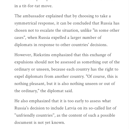
in a tit-for-tat move.
The ambassador explained that by choosing to take a
symmetrical response, it can be concluded that Russia has
chosen not to escalate the situation, unlike "in some other
cases", when Russia expelled a larger number of
diplomats in response to other countries' decisions.
However, Riekstins emphasized that this exchange of
expulsions should not be assessed as something out of the
ordinary or unseen, because each country has the right to
expel diplomats from another country. "Of course, this is
nothing pleasant, but it is also nothing unseen or out of
the ordinary," the diplomat said.
He also emphasized that it is too early to assess what
Russia's decision to include Latvia on its so-called list of
''unfriendly countries'', as the content of such a possible
document is not yet known.