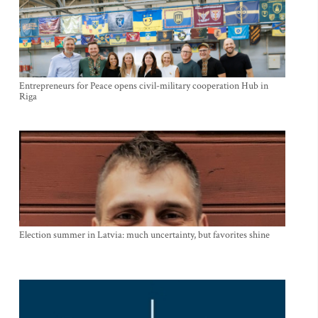
Entrepreneurs for Peace opens civil-military cooperation Hub in
Riga
Election summer in Latvia: much uncertainty, but favorites shine