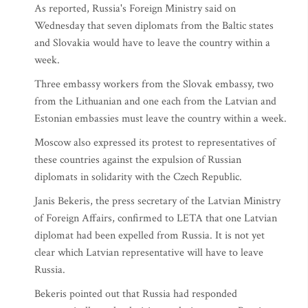
As reported, Russia's Foreign Ministry said on
Wednesday that seven diplomats from the Baltic states
and Slovakia would have to leave the country within a
week.
Three embassy workers from the Slovak embassy, two
from the Lithuanian and one each from the Latvian and
Estonian embassies must leave the country within a week.
Moscow also expressed its protest to representatives of
these countries against the expulsion of Russian
diplomats in solidarity with the Czech Republic.
Janis Bekeris, the press secretary of the Latvian Ministry
of Foreign Affairs, confirmed to LETA that one Latvian
diplomat had been expelled from Russia. It is not yet
clear which Latvian representative will have to leave
Russia.
Bekeris pointed out that Russia had responded