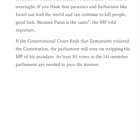
overnight. If you think that parasites and barbarians like
Israel can lead the world and can continue to kill people,
good luck. Because Putin is the same", the MP told
reporters.
If the Constitutional Court finds that Zemaitaitis violated
the Constitution, the parliament will vote on stripping the
MP of his mandate. At least 85 votes in the 141-member
parliament are needed to pass the motion.