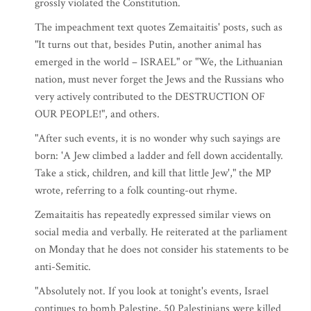
grossly violated the Constitution.
The impeachment text quotes Zemaitaitis' posts, such as
"It turns out that, besides Putin, another animal has
emerged in the world – ISRAEL" or "We, the Lithuanian
nation, must never forget the Jews and the Russians who
very actively contributed to the DESTRUCTION OF
OUR PEOPLE!", and others.
"After such events, it is no wonder why such sayings are
born: 'A Jew climbed a ladder and fell down accidentally.
Take a stick, children, and kill that little Jew'," the MP
wrote, referring to a folk counting-out rhyme.
Zemaitaitis has repeatedly expressed similar views on
social media and verbally. He reiterated at the parliament
on Monday that he does not consider his statements to be
anti-Semitic.
"Absolutely not. If you look at tonight's events, Israel
continues to bomb Palestine, 50 Palestinians were killed