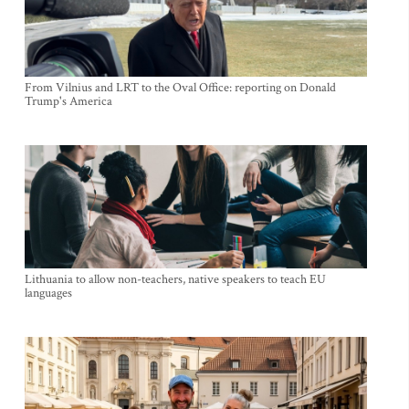
From Vilnius and LRT to the Oval Office: reporting on Donald
Trump's America
Lithuania to allow non-teachers, native speakers to teach EU
languages