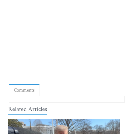
Comments
Related Articles