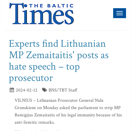
Toggl
naviga
Experts find Lithuanian
MP Zemaitaitis' posts as
hate speech – top
prosecutor
2024-02-12
BNS/TBT Staff
VILNIUS – Lithuanian Prosecutor General Nida
Grunskiene on Monday asked the parliament to strip MP
Remigijus Zemaitaitis of his legal immunity because of his
anti-Semitic remarks.