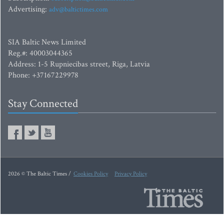
Advertising:
adv@baltictimes.com
SIA Baltic News Limited
Reg.#: 40003044365
Address: 1-5 Rupniecibas street, Riga, Latvia
Phone: +37167229978
Stay Connected
2026 © The Baltic Times /
Cookies Policy
Privacy Policy