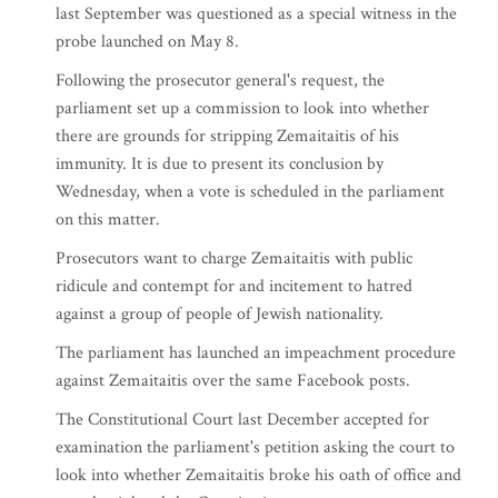
last September was questioned as a special witness in the
probe launched on May 8.
Following the prosecutor general's request, the
parliament set up a commission to look into whether
there are grounds for stripping Zemaitaitis of his
immunity. It is due to present its conclusion by
Wednesday, when a vote is scheduled in the parliament
on this matter.
Prosecutors want to charge Zemaitaitis with public
ridicule and contempt for and incitement to hatred
against a group of people of Jewish nationality.
The parliament has launched an impeachment procedure
against Zemaitaitis over the same Facebook posts.
The Constitutional Court last December accepted for
examination the parliament's petition asking the court to
look into whether Zemaitaitis broke his oath of office and