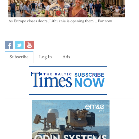
As Europe closes doors, Lithuania is opening them… For now
Subscribe
Log In
Ads