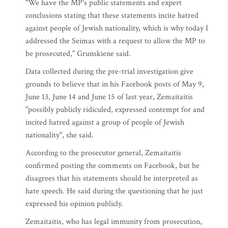
"We have the MP's public statements and expert
conclusions stating that these statements incite hatred
against people of Jewish nationality, which is why today I
addressed the Seimas with a request to allow the MP to
be prosecuted," Grunskiene said.
Data collected during the pre-trial investigation give
grounds to believe that in his Facebook posts of May 9,
June 13, June 14 and June 15 of last year, Zemaitaitis
"possibly publicly ridiculed, expressed contempt for and
incited hatred against a group of people of Jewish
nationality", she said.
According to the prosecutor general, Zemaitaitis
confirmed posting the comments on Facebook, but he
disagrees that his statements should be interpreted as
hate speech. He said during the questioning that he just
expressed his opinion publicly.
Zemaitaitis, who has legal immunity from prosecution,