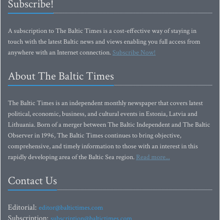
Subscribe!
A subscription to The Baltic Times is a cost-effective way of staying in
touch with the latest Baltic news and views enabling you full access from
anywhere with an Internet connection.
Subscribe Now!
About The Baltic Times
The Baltic Times is an independent monthly newspaper that covers latest
political, economic, business, and cultural events in Estonia, Latvia and
Lithuania. Born of a merger between The Baltic Independent and The Baltic
Observer in 1996, The Baltic Times continues to bring objective,
comprehensive, and timely information to those with an interest in this
rapidly developing area of the Baltic Sea region.
Read more...
Contact Us
Editorial:
editor@baltictimes.com
Subscription:
subscription@baltictimes.com