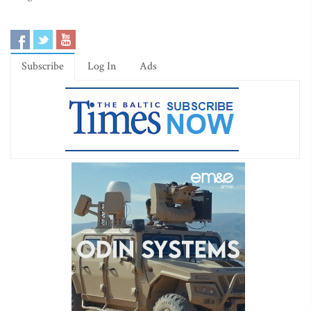
Subscribe
Log In
Ads