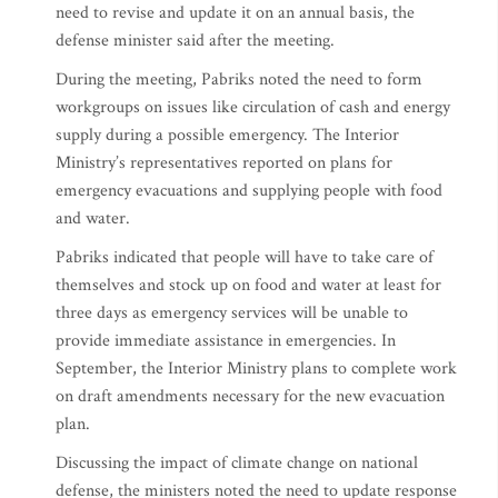
need to revise and update it on an annual basis, the
defense minister said after the meeting.
During the meeting, Pabriks noted the need to form
workgroups on issues like circulation of cash and energy
supply during a possible emergency. The Interior
Ministry’s representatives reported on plans for
emergency evacuations and supplying people with food
and water.
Pabriks indicated that people will have to take care of
themselves and stock up on food and water at least for
three days as emergency services will be unable to
provide immediate assistance in emergencies. In
September, the Interior Ministry plans to complete work
on draft amendments necessary for the new evacuation
plan.
Discussing the impact of climate change on national
defense, the ministers noted the need to update response