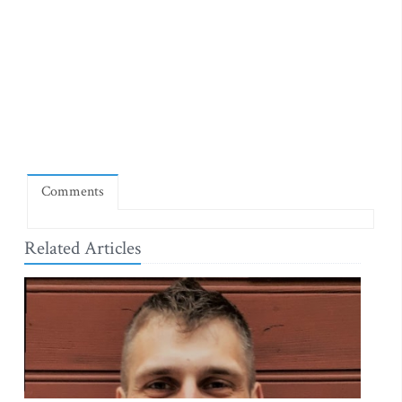
Comments
Related Articles