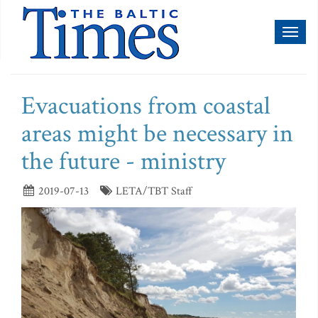
Toggl
naviga
Evacuations from coastal
areas might be necessary in
the future - ministry
2019-07-13
LETA/TBT Staff