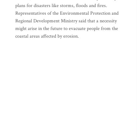
plans for disasters like storms, floods and fires.
Representatives of the Environmental Protection and
Regional Development Ministry said that a necessity
might arise in the future to evacuate people from the
coastal areas affected by erosion.