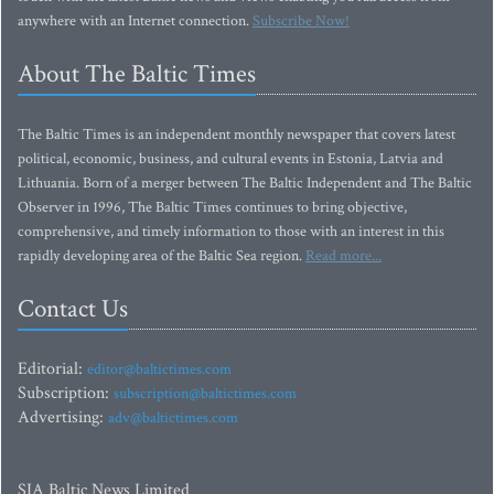
anywhere with an Internet connection.
Subscribe Now!
About The Baltic Times
The Baltic Times is an independent monthly newspaper that covers latest
political, economic, business, and cultural events in Estonia, Latvia and
Lithuania. Born of a merger between The Baltic Independent and The Baltic
Observer in 1996, The Baltic Times continues to bring objective,
comprehensive, and timely information to those with an interest in this
rapidly developing area of the Baltic Sea region.
Read more...
Contact Us
Editorial:
editor@baltictimes.com
Subscription:
subscription@baltictimes.com
Advertising:
adv@baltictimes.com
SIA Baltic News Limited