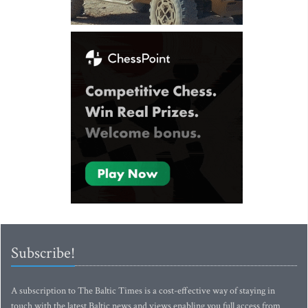
Subscribe!
A subscription to The Baltic Times is a cost-effective way of staying in
touch with the latest Baltic news and views enabling you full access from