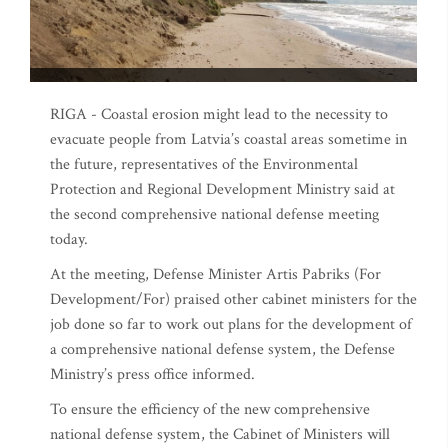
RIGA - Coastal erosion might lead to the necessity to
evacuate people from Latvia’s coastal areas sometime in
the future, representatives of the Environmental
Protection and Regional Development Ministry said at
the second comprehensive national defense meeting
today.
At the meeting, Defense Minister Artis Pabriks (For
Development/For) praised other cabinet ministers for the
job done so far to work out plans for the development of
a comprehensive national defense system, the Defense
Ministry’s press office informed.
To ensure the efficiency of the new comprehensive
national defense system, the Cabinet of Ministers will