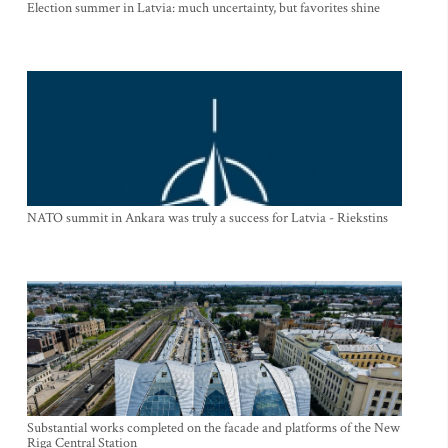
Election summer in Latvia: much uncertainty, but favorites shine
NATO summit in Ankara was truly a success for Latvia - Riekstins
Substantial works completed on the facade and platforms of the New
Riga Central Station