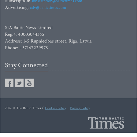
Subscription:
subscription@baltictimes.com
Advertising:
adv@baltictimes.com
SIA Baltic News Limited
Reg.#: 40003044365
Address: 1-5 Rupniecibas street, Riga, Latvia
Phone: +37167229978
Stay Connected
2026 © The Baltic Times /
Cookies Policy
Privacy Policy