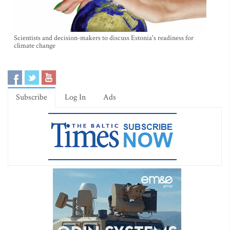
Scientists and decision-makers to discuss Estonia's readiness for
climate change
Subscribe
Log In
Ads