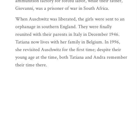
ammunition factory for forced labor, while their father,
Giovanni, was a prisoner of war in South Africa.
When Auschwitz was liberated, the girls were sent to an
orphanage in southern England. They were finally
reunited with their parents in Italy in December 1946.
Tatiana now lives with her family in Belgium. In 1996,
she revisited Auschwitz for the first time; despite their
young age at the time, both Tatiana and Andra remember
their time there.