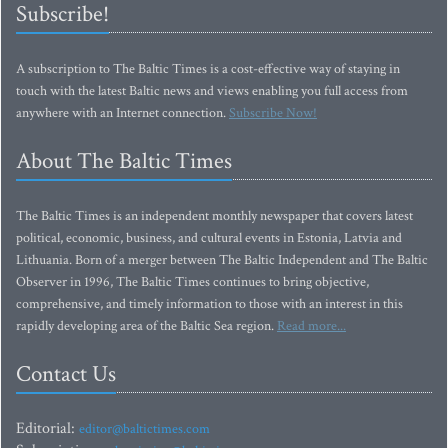
Subscribe!
A subscription to The Baltic Times is a cost-effective way of staying in
touch with the latest Baltic news and views enabling you full access from
anywhere with an Internet connection.
Subscribe Now!
About The Baltic Times
The Baltic Times is an independent monthly newspaper that covers latest
political, economic, business, and cultural events in Estonia, Latvia and
Lithuania. Born of a merger between The Baltic Independent and The Baltic
Observer in 1996, The Baltic Times continues to bring objective,
comprehensive, and timely information to those with an interest in this
rapidly developing area of the Baltic Sea region.
Read more...
Contact Us
Editorial:
editor@baltictimes.com