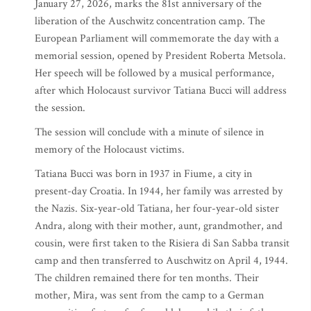
January 27, 2026, marks the 81st anniversary of the
liberation of the Auschwitz concentration camp. The
European Parliament will commemorate the day with a
memorial session, opened by President Roberta Metsola.
Her speech will be followed by a musical performance,
after which Holocaust survivor Tatiana Bucci will address
the session.
The session will conclude with a minute of silence in
memory of the Holocaust victims.
Tatiana Bucci was born in 1937 in Fiume, a city in
present-day Croatia. In 1944, her family was arrested by
the Nazis. Six-year-old Tatiana, her four-year-old sister
Andra, along with their mother, aunt, grandmother, and
cousin, were first taken to the Risiera di San Sabba transit
camp and then transferred to Auschwitz on April 4, 1944.
The children remained there for ten months. Their
mother, Mira, was sent from the camp to a German