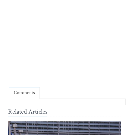
Comments
Related Articles