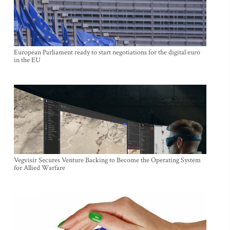
European Parliament ready to start negotiations for the digital euro
in the EU
Vegvisir Secures Venture Backing to Become the Operating System
for Allied Warfare