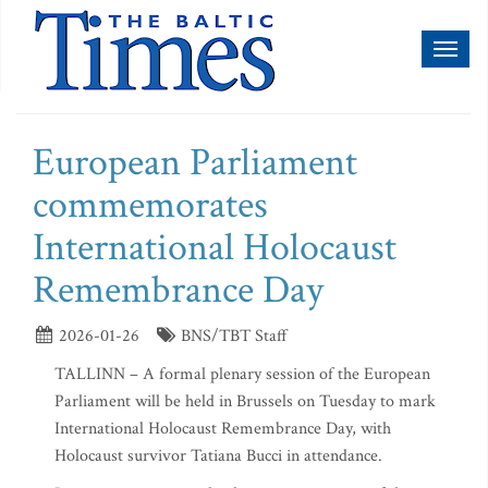
Toggl
naviga
European Parliament
commemorates
International Holocaust
Remembrance Day
2026-01-26
BNS/TBT Staff
TALLINN – A formal plenary session of the European
Parliament will be held in Brussels on Tuesday to mark
International Holocaust Remembrance Day, with
Holocaust survivor Tatiana Bucci in attendance.