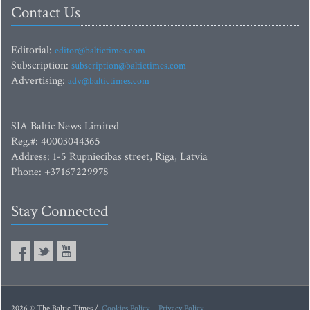
Contact Us
Editorial:
editor@baltictimes.com
Subscription:
subscription@baltictimes.com
Advertising:
adv@baltictimes.com
SIA Baltic News Limited
Reg.#: 40003044365
Address: 1-5 Rupniecibas street, Riga, Latvia
Phone: +37167229978
Stay Connected
2026 © The Baltic Times /
Cookies Policy
Privacy Policy