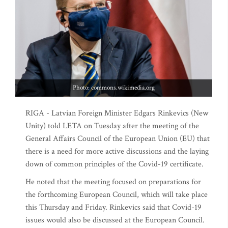
Photo: commons.wikimedia.org
RIGA - Latvian Foreign Minister Edgars Rinkevics (New
Unity) told LETA on Tuesday after the meeting of the
General Affairs Council of the European Union (EU) that
there is a need for more active discussions and the laying
down of common principles of the Covid-19 certificate.
He noted that the meeting focused on preparations for
the forthcoming European Council, which will take place
this Thursday and Friday. Rinkevics said that Covid-19
issues would also be discussed at the European Council.