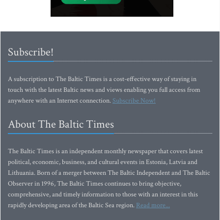
Subscribe!
A subscription to The Baltic Times is a cost-effective way of staying in
touch with the latest Baltic news and views enabling you full access from
anywhere with an Internet connection.
Subscribe Now!
About The Baltic Times
The Baltic Times is an independent monthly newspaper that covers latest
political, economic, business, and cultural events in Estonia, Latvia and
Lithuania. Born of a merger between The Baltic Independent and The Baltic
Observer in 1996, The Baltic Times continues to bring objective,
comprehensive, and timely information to those with an interest in this
rapidly developing area of the Baltic Sea region.
Read more...