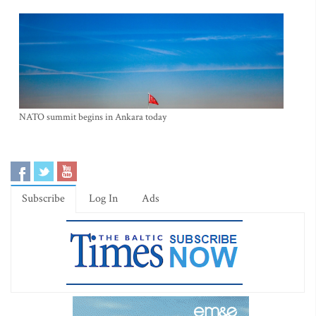
NATO summit begins in Ankara today
Subscribe
Log In
Ads