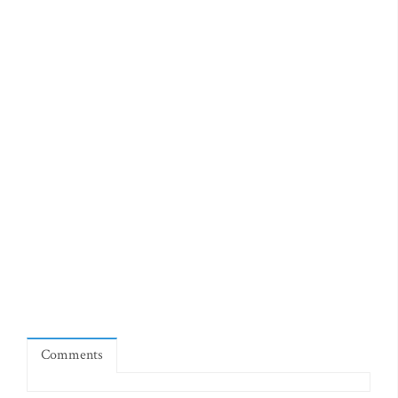
Comments