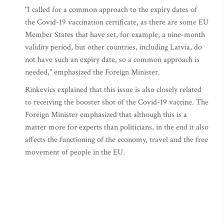
"I called for a common approach to the expiry dates of
the Covid-19 vaccination certificate, as there are some EU
Member States that have set, for example, a nine-month
validity period, but other countries, including Latvia, do
not have such an expiry date, so a common approach is
needed," emphasized the Foreign Minister.
Rinkevics explained that this issue is also closely related
to receiving the booster shot of the Covid-19 vaccine. The
Foreign Minister emphasized that although this is a
matter more for experts than politicians, in the end it also
affects the functioning of the economy, travel and the free
movement of people in the EU.