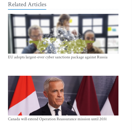
Related Articles
EU adopts largest-ever cyber sanctions package against Russia
Canada will extend Operation Reassurance mission until 2031