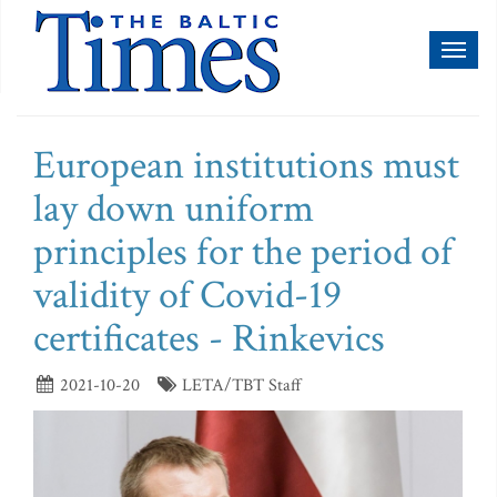
Toggl
naviga
European institutions must
lay down uniform
principles for the period of
validity of Covid-19
certificates - Rinkevics
2021-10-20
LETA/TBT Staff