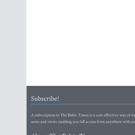
Subscribe!
A subscription to The Baltic Times is a cost-effective way of sta
news and views enabling you full access from anywhere with an