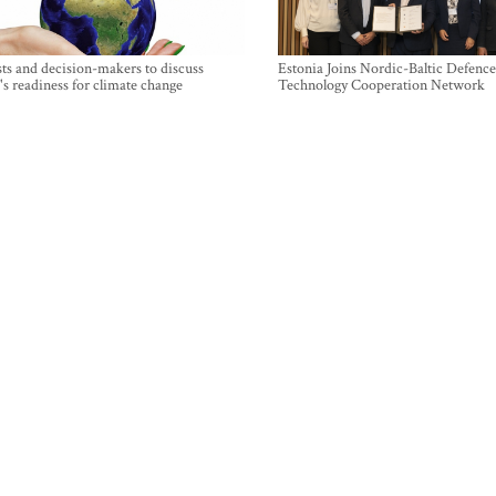
sts and decision-makers to discuss
Estonia Joins Nordic-Baltic Defence
's readiness for climate change
Technology Cooperation Network