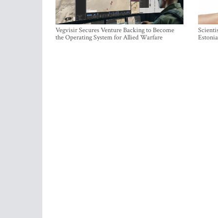
Vegvisir Secures Venture Backing to Become
Scienti
the Operating System for Allied Warfare
Estonia