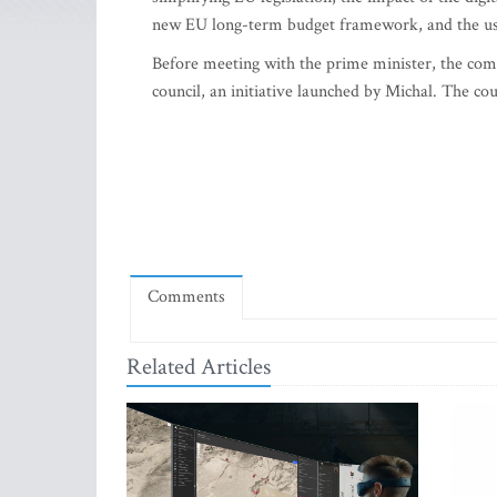
new EU long-term budget framework, and the use
Before meeting with the prime minister, the comm
council, an initiative launched by Michal. The coun
Comments
Related Articles