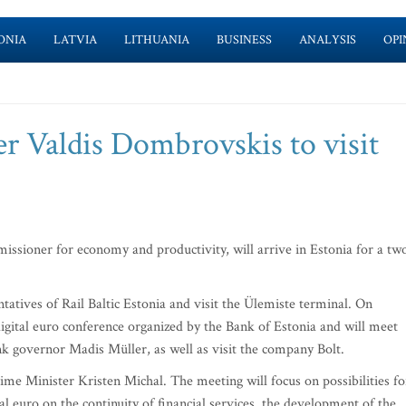
ONIA
LATVIA
LITHUANIA
BUSINESS
ANALYSIS
OPI
 Valdis Dombrovskis to visit
ioner for economy and productivity, will arrive in Estonia for a tw
tives of Rail Baltic Estonia and visit the Ülemiste terminal. On
digital euro conference organized by the Bank of Estonia and will meet
nk governor Madis Müller, as well as visit the company Bolt.
e Minister Kristen Michal. The meeting will focus on possibilities fo
tal euro on the continuity of financial services, the development of the