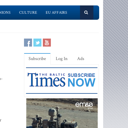
NIONS
CULTURE
EU AFFAIRS
Subscribe
Log In
Ads
o-
r