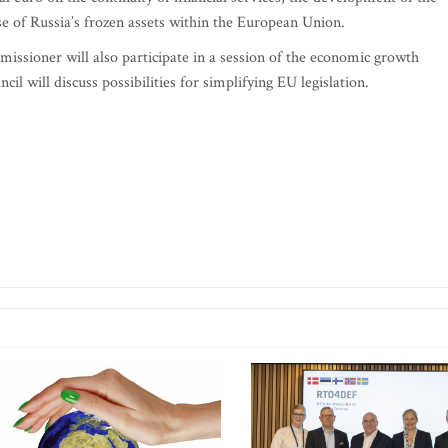
 of Russia’s frozen assets within the European Union.
issioner will also participate in a session of the economic growth
cil will discuss possibilities for simplifying EU legislation.