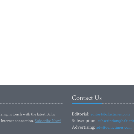
Contact Us
Editorial:
ying in touch with the latest Baltic
editor@baltictimes.com
Subscription:
 Internet connection.
Subscribe Now!
subscription@baltict
Advertising:
adv@baltictimes.com