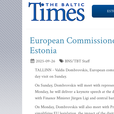
EST
European Commissioner
Estonia
2025-09-26
BNS/TBT Staff
TALLINN - Valdis Dombrovskis, European commiss
day visit on Sunday.
On Sunday, Dombrovskis will meet with representa
Monday, he will deliver a keynote speech at the 
with Finance Minister Jürgen Ligi and central ba
On Monday, Dombrovskis will also meet with Prim
simplifying EU legislation, the impact of the digi