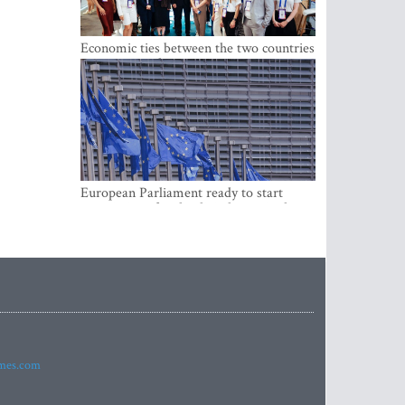
Economic ties between the two countries
are stronger than ever
European Parliament ready to start
negotiations for the digital euro in the
EU
imes.com