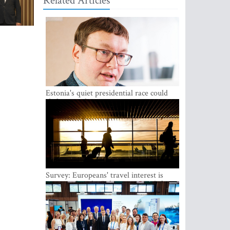
Related Articles
Estonia's quiet presidential race could
shake up politics
Survey: Europeans' travel interest is
growing, but the Baltic states are left out