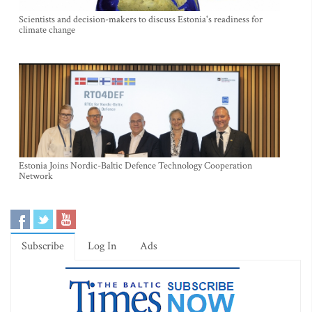
Scientists and decision-makers to discuss Estonia's readiness for
climate change
Estonia Joins Nordic-Baltic Defence Technology Cooperation
Network
Subscribe
Log In
Ads