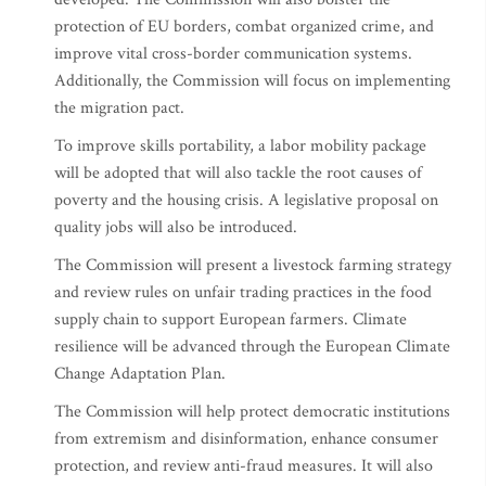
protection of EU borders, combat organized crime, and
improve vital cross-border communication systems.
Additionally, the Commission will focus on implementing
the migration pact.
To improve skills portability, a labor mobility package
will be adopted that will also tackle the root causes of
poverty and the housing crisis. A legislative proposal on
quality jobs will also be introduced.
The Commission will present a livestock farming strategy
and review rules on unfair trading practices in the food
supply chain to support European farmers. Climate
resilience will be advanced through the European Climate
Change Adaptation Plan.
The Commission will help protect democratic institutions
from extremism and disinformation, enhance consumer
protection, and review anti-fraud measures. It will also