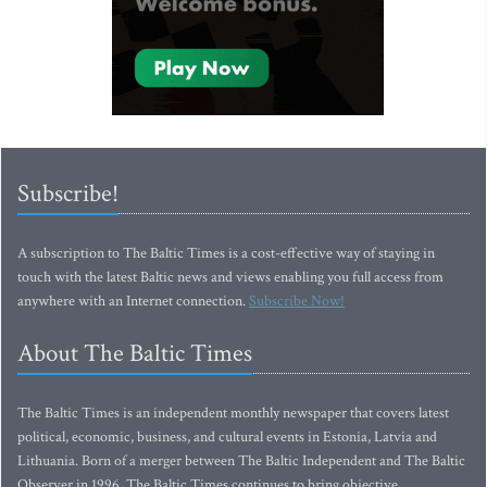
Subscribe!
A subscription to The Baltic Times is a cost-effective way of staying in
touch with the latest Baltic news and views enabling you full access from
anywhere with an Internet connection.
Subscribe Now!
About The Baltic Times
The Baltic Times is an independent monthly newspaper that covers latest
political, economic, business, and cultural events in Estonia, Latvia and
Lithuania. Born of a merger between The Baltic Independent and The Baltic
Observer in 1996, The Baltic Times continues to bring objective,