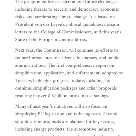
The program addresses current and future challenges,
including threats to security and democracy, economic
risks, and accelerating climate change. It is based on
President von der Leyen's political guidelines, mission
letters to the College of Commissioners, and this year's
State of the European Union address.
Next year, the Commission will continue its efforts to
reduce bureaucracy for citizens, businesses, and public
administrations. The first comprehensive report on
simplification, application, and enforcement, adopted on
Tuesday, highlights progress to date, including six
omnibus simplification packages and other proposals
resulting in over 8.6 billion euros in cost savings.
Many of next year's initiatives will also focus on
simplifying EU legislation and reducing costs. Several
simplification proposals are planned for key sectors,
including energy products, the automotive industry,