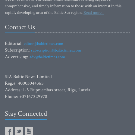
comprehensive, and timely information to those with an interest in this
rapidly developing area of the Baltic Sea region.
Read more...
Contact Us
Editorial:
editor@baltictimes.com
Subscription:
subscription@baltictimes.com
Advertising:
adv@baltictimes.com
SIA Baltic News Limited
Reg.#: 40003044365
Address: 1-5 Rupniecibas street, Riga, Latvia
Phone: +37167229978
Stay Connected