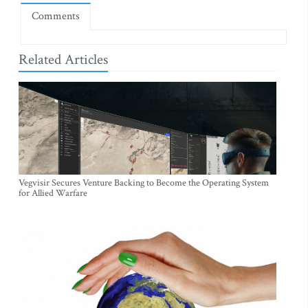
Comments
Related Articles
Vegvisir Secures Venture Backing to Become the Operating System
for Allied Warfare