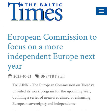
Toggl
naviga
European Commission to
focus on a more
independent Europe next
year
2025-10-21
BNS/TBT Staff
TALLINN - The European Commission on Tuesday
unveiled its work program for the upcoming year,
outlining a series of measures aimed at enhancing
European sovereignty and independence.