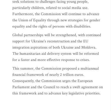
seek solutions to challenges facing young people,
particularly children, related to social media use.
Furthermore, the Commission will continue to advance
the Union of Equality through new strategies for gender
equality and the rights of persons with disabilities.
Global partnerships will be strengthened, with continued
support for Ukraine's reconstruction and the EU
integration aspirations of both Ukraine and Moldova.
The humanitarian aid delivery system will be reformed
for a faster and more effective response to crises.
This summer, the Commission proposed a multiannual
financial framework of nearly 2 trillion euros.
Consequently, the Commission urges the European
Parliament and the Council to reach a swift agreement on
this framework and to advance key legislative priorities.