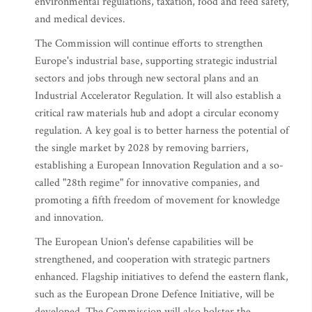
environmental regulations, taxation, food and feed safety,
and medical devices.
The Commission will continue efforts to strengthen
Europe's industrial base, supporting strategic industrial
sectors and jobs through new sectoral plans and an
Industrial Accelerator Regulation. It will also establish a
critical raw materials hub and adopt a circular economy
regulation. A key goal is to better harness the potential of
the single market by 2028 by removing barriers,
establishing a European Innovation Regulation and a so-
called "28th regime" for innovative companies, and
promoting a fifth freedom of movement for knowledge
and innovation.
The European Union's defense capabilities will be
strengthened, and cooperation with strategic partners
enhanced. Flagship initiatives to defend the eastern flank,
such as the European Drone Defence Initiative, will be
developed. The Commission will also bolster the