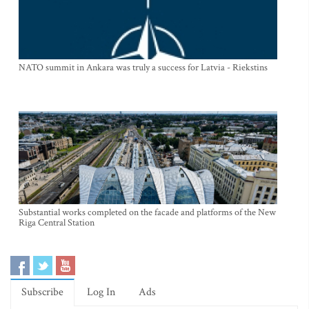
NATO summit in Ankara was truly a success for Latvia - Riekstins
Substantial works completed on the facade and platforms of the New
Riga Central Station
Subscribe
Log In
Ads