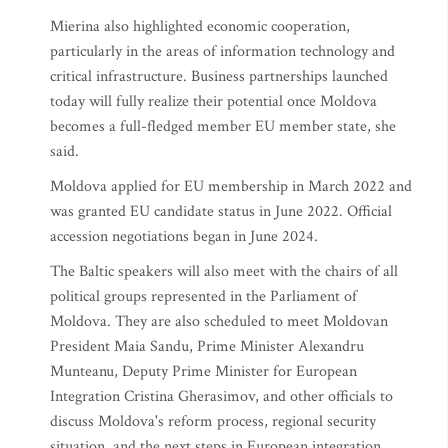
Mierina also highlighted economic cooperation,
particularly in the areas of information technology and
critical infrastructure. Business partnerships launched
today will fully realize their potential once Moldova
becomes a full-fledged member EU member state, she
said.
Moldova applied for EU membership in March 2022 and
was granted EU candidate status in June 2022. Official
accession negotiations began in June 2024.
The Baltic speakers will also meet with the chairs of all
political groups represented in the Parliament of
Moldova. They are also scheduled to meet Moldovan
President Maia Sandu, Prime Minister Alexandru
Munteanu, Deputy Prime Minister for European
Integration Cristina Gherasimov, and other officials to
discuss Moldova's reform process, regional security
situation, and the next steps in European integration.