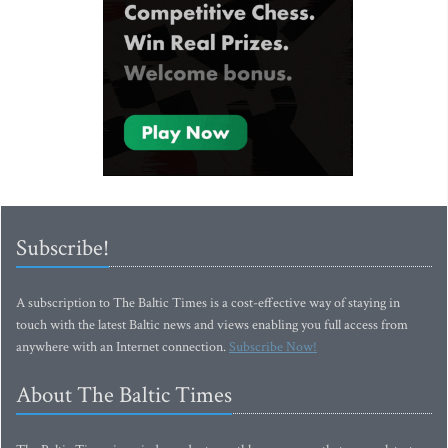
Subscribe!
A subscription to The Baltic Times is a cost-effective way of staying in
touch with the latest Baltic news and views enabling you full access from
anywhere with an Internet connection.
Subscribe Now!
About The Baltic Times