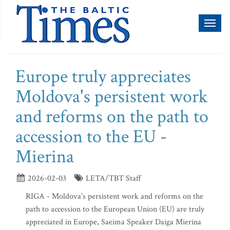
Toggl
naviga
Europe truly appreciates
Moldova's persistent work
and reforms on the path to
accession to the EU -
Mierina
2026-02-03
LETA/TBT Staff
RIGA - Moldova's persistent work and reforms on the
path to accession to the European Union (EU) are truly
appreciated in Europe, Saeima Speaker Daiga Mierina