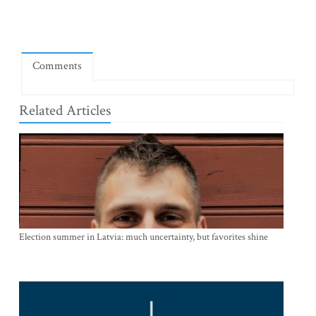
Comments
Related Articles
Election summer in Latvia: much uncertainty, but favorites shine