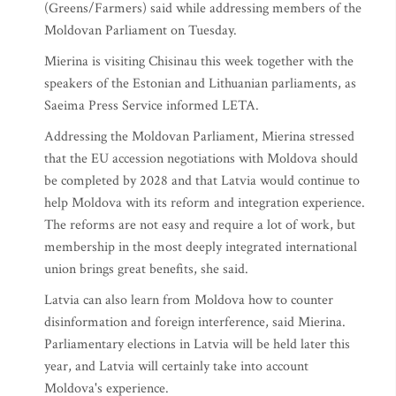
(Greens/Farmers) said while addressing members of the
Moldovan Parliament on Tuesday.
Mierina is visiting Chisinau this week together with the
speakers of the Estonian and Lithuanian parliaments, as
Saeima Press Service informed LETA.
Addressing the Moldovan Parliament, Mierina stressed
that the EU accession negotiations with Moldova should
be completed by 2028 and that Latvia would continue to
help Moldova with its reform and integration experience.
The reforms are not easy and require a lot of work, but
membership in the most deeply integrated international
union brings great benefits, she said.
Latvia can also learn from Moldova how to counter
disinformation and foreign interference, said Mierina.
Parliamentary elections in Latvia will be held later this
year, and Latvia will certainly take into account
Moldova's experience.