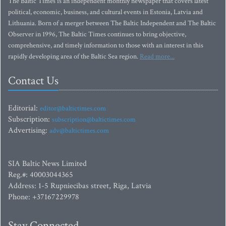
The Baltic Times is an independent monthly newspaper that covers latest
political, economic, business, and cultural events in Estonia, Latvia and
Lithuania. Born of a merger between The Baltic Independent and The Baltic
Observer in 1996, The Baltic Times continues to bring objective,
comprehensive, and timely information to those with an interest in this
rapidly developing area of the Baltic Sea region.
Read more...
Contact Us
Editorial:
editor@baltictimes.com
Subscription:
subscription@baltictimes.com
Advertising:
adv@baltictimes.com
SIA Baltic News Limited
Reg.#: 40003044365
Address: 1-5 Rupniecibas street, Riga, Latvia
Phone: +37167229978
Stay Connected