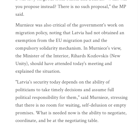
you propose instead? There is no such proposal," the MP
said.
Murniece was also critical of the government's work on
migration policy, noting that Latvia had not obtained an
exemption from the EU migration pact and the
compulsory solidarity mechanism. In Murniece's view,
the Minister of the Interior, Rihards Kozlovskis (New
Unity), should have attended today's meeting and
explained the situation.
"Latvia's security today depends on the ability of
politicians to take timely decisions and assume full
political responsibility for them," said Murniece, stressing
that there is no room for waiting, self-delusion or empty
promises. What is needed now is the ability to negotiate,
coordinate, and be at the negotiating table.