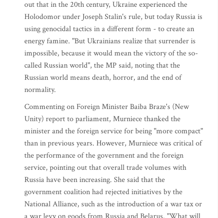
out that in the 20th century, Ukraine experienced the
Holodomor under Joseph Stalin's rule, but today Russia is
using genocidal tactics in a different form - to create an
energy famine. "But Ukrainians realize that surrender is
impossible, because it would mean the victory of the so-
called Russian world", the MP said, noting that the
Russian world means death, horror, and the end of
normality.
Commenting on Foreign Minister Baiba Braze's (New
Unity) report to parliament, Murniece thanked the
minister and the foreign service for being "more compact"
than in previous years. However, Murniece was critical of
the performance of the government and the foreign
service, pointing out that overall trade volumes with
Russia have been increasing. She said that the
government coalition had rejected initiatives by the
National Alliance, such as the introduction of a war tax or
a war levy on goods from Russia and Belarus. "What will