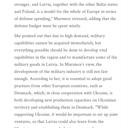
stronger, and Latvia, together with the other Baltic states
and Poland, is a model for the whole of Europe in terms
of defense spending," Murniece stressed, adding that the
defense budget must be spent wisely.
She pointed out that due to high demand, military
capabilities cannot be acquired immediately, but
everything possible should be done to develop vital
capabilities in the region and to manufacture some of the
military goods in Latvia. In Murniece's view, the
development of the military industry is still not fast
enough. According to her, it is essential to adopt good
practices from other European countries, such as
Denmark, which, in close cooperation with Ukraine, is
both developing new production capacities on Ukrainian
territory and establishing them in Denmark. "While
supporting Ukraine, it would be important to set up joint
ventures, so that Latvia could also learn from the