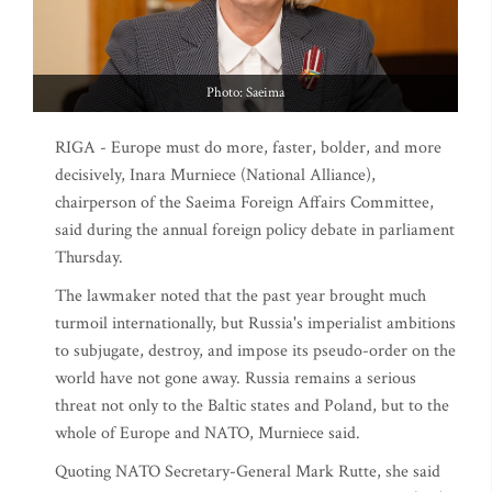
Photo: Saeima
RIGA - Europe must do more, faster, bolder, and more
decisively, Inara Murniece (National Alliance),
chairperson of the Saeima Foreign Affairs Committee,
said during the annual foreign policy debate in parliament
Thursday.
The lawmaker noted that the past year brought much
turmoil internationally, but Russia's imperialist ambitions
to subjugate, destroy, and impose its pseudo-order on the
world have not gone away. Russia remains a serious
threat not only to the Baltic states and Poland, but to the
whole of Europe and NATO, Murniece said.
Quoting NATO Secretary-General Mark Rutte, she said