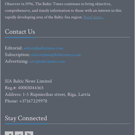
Observer in 1996, The Baltic Times continues to bring objective,
comprehensive, and timely information to those with an interest in this
rapidly developing area of the Baltic Sea region.
Read more...
Contact Us
Editorial:
editor@baltictimes.com
Subscription:
subscription@baltictimes.com
Advertising:
adv@baltictimes.com
SIA Baltic News Limited
Reg.#: 40003044365
Address: 1-5 Rupniecibas street, Riga, Latvia
Phone: +37167229978
Stay Connected