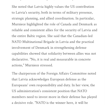
She noted that Latvia highly values the US contribution
to Latvia's security, both in terms of military presence,
strategic planning, and allied coordination. In particular,
Murniece highlighted the role of Canada and Denmark as
reliable and consistent allies for the security of Latvia and
the entire Baltic region. She said that the Canadian-led
NATO Multinational Brigade in Latvia and the practical
involvement of Denmark in strengthening defense
capabilities showed that solidarity between allies was not
declarative. "No, it is real and measurable in concrete
actions," Murniece stressed.
The chairperson of the Foreign Affairs Committee noted
that Latvia acknowledges European defense as the
Europeans' own responsibility and duty. In her view, the
US administration's consistent position that NATO
members need to invest more in their defense has played
a decisive role. "NATO is the winner here, it will be