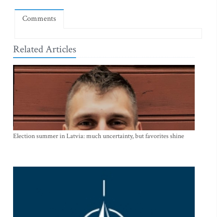
Comments
Related Articles
Election summer in Latvia: much uncertainty, but favorites shine