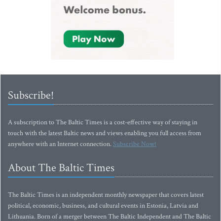
Subscribe!
A subscription to The Baltic Times is a cost-effective way of staying in
touch with the latest Baltic news and views enabling you full access from
anywhere with an Internet connection.
Subscribe Now!
About The Baltic Times
The Baltic Times is an independent monthly newspaper that covers latest
political, economic, business, and cultural events in Estonia, Latvia and
Lithuania. Born of a merger between The Baltic Independent and The Baltic