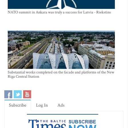
NATO summit in Ankara was truly a success for Latvia - Riekstins
Substantial works completed on the facade and platforms of the New
Riga Central Station
Subscribe
Log In
Ads