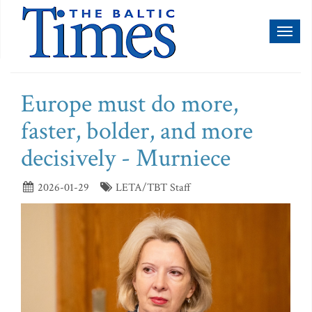
Toggl
naviga
Europe must do more,
faster, bolder, and more
decisively - Murniece
2026-01-29
LETA/TBT Staff