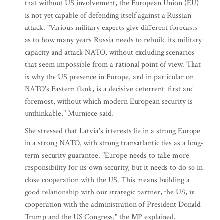
that without US involvement, the European Union (EU)
is not yet capable of defending itself against a Russian
attack. "Various military experts give different forecasts
as to how many years Russia needs to rebuild its military
capacity and attack NATO, without excluding scenarios
that seem impossible from a rational point of view. That
is why the US presence in Europe, and in particular on
NATO's Eastern flank, is a decisive deterrent, first and
foremost, without which modern European security is
unthinkable," Murniece said.
She stressed that Latvia's interests lie in a strong Europe
in a strong NATO, with strong transatlantic ties as a long-
term security guarantee. "Europe needs to take more
responsibility for its own security, but it needs to do so in
close cooperation with the US. This means building a
good relationship with our strategic partner, the US, in
cooperation with the administration of President Donald
Trump and the US Congress," the MP explained.