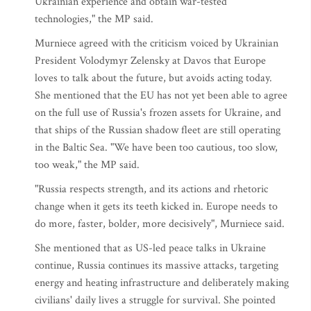
Ukrainian experience and obtain war-tested
technologies," the MP said.
Murniece agreed with the criticism voiced by Ukrainian
President Volodymyr Zelensky at Davos that Europe
loves to talk about the future, but avoids acting today.
She mentioned that the EU has not yet been able to agree
on the full use of Russia's frozen assets for Ukraine, and
that ships of the Russian shadow fleet are still operating
in the Baltic Sea. "We have been too cautious, too slow,
too weak," the MP said.
"Russia respects strength, and its actions and rhetoric
change when it gets its teeth kicked in. Europe needs to
do more, faster, bolder, more decisively", Murniece said.
She mentioned that as US-led peace talks in Ukraine
continue, Russia continues its massive attacks, targeting
energy and heating infrastructure and deliberately making
civilians' daily lives a struggle for survival. She pointed