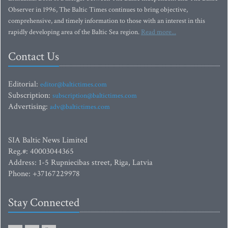
Observer in 1996, The Baltic Times continues to bring objective,
comprehensive, and timely information to those with an interest in this
rapidly developing area of the Baltic Sea region.
Read more...
Contact Us
Editorial:
editor@baltictimes.com
Subscription:
subscription@baltictimes.com
Advertising:
adv@baltictimes.com
SIA Baltic News Limited
Reg.#: 40003044365
Address: 1-5 Rupniecibas street, Riga, Latvia
Phone: +37167229978
Stay Connected