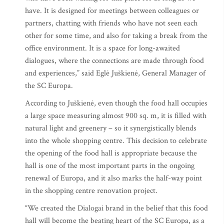
have. It is designed for meetings between colleagues or
partners, chatting with friends who have not seen each
other for some time, and also for taking a break from the
office environment. It is a space for long-awaited
dialogues, where the connections are made through food
and experiences,” said Eglė Juškienė, General Manager of
the SC Europa.
According to Juškienė, even though the food hall occupies
a large space measuring almost 900 sq. m, it is filled with
natural light and greenery – so it synergistically blends
into the whole shopping centre. This decision to celebrate
the opening of the food hall is appropriate because the
hall is one of the most important parts in the ongoing
renewal of Europa, and it also marks the half-way point
in the shopping centre renovation project.
“We created the Dialogai brand in the belief that this food
hall will become the beating heart of the SC Europa, as a