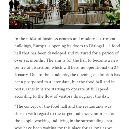
In the midst of business centres and modern apartment
buildings, Europa is opening its doors to Dialogai – a food
hall that has been developed and nurtured for a period of
over six months. The aim is for the hall to become a new
centre of attraction, which will become operational on 24
January. Due to the pandemic, the opening celebration has
been postponed to a later date, but the food hall and its
restaurants in it are starting to operate at full speed
according to the flow of visitors throughout the day.
“The concept of the food hall and the restaurants was
chosen with regard to the target audience comprised of
the people working and living in the surrounding area,
who have been waiting for this place for as long as we