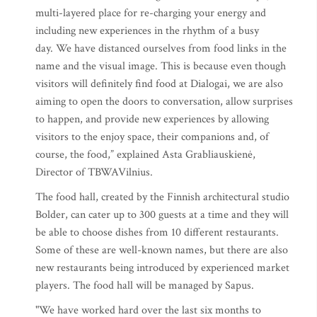
multi-layered place for re-charging your energy and
including new experiences in the rhythm of a busy
day. We have distanced ourselves from food links in the
name and the visual image. This is because even though
visitors will definitely find food at Dialogai, we are also
aiming to open the doors to conversation, allow surprises
to happen, and provide new experiences by allowing
visitors to the enjoy space, their companions and, of
course, the food,” explained Asta Grabliauskienė,
Director of TBWAVilnius.
The food hall, created by the Finnish architectural studio
Bolder, can cater up to 300 guests at a time and they will
be able to choose dishes from 10 different restaurants.
Some of these are well-known names, but there are also
new restaurants being introduced by experienced market
players. The food hall will be managed by Sapus.
"We have worked hard over the last six months to