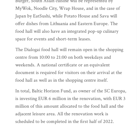
Burger, South Asian cuisine will be represented by
MyWok, Noodle City, Wrap House, and in the case of
Japan by EatSushi, while Potato House and Sava will
offer dishes from Lithuania and Eastern Europe. The
food hall will also have an integrated pop-up culinary
space for events and short-term leases.
The Dialogai food hall will remain open in the shopping
centre from 10:00 to 21:00 on both weekdays and
weekends. A national certificate or an equivalent
document is required for visitors on their arrival at the
food hall as well as in the shopping centre itself.
In total, Baltic Horizon Fund, as owner of the SC Europa,
is investing EUR 6 million in the renovation, with EUR 3
million of this amount allocated to the food hall and the
adjacent leisure area. All the renovation work is
scheduled to be completed in the first half of 2022.