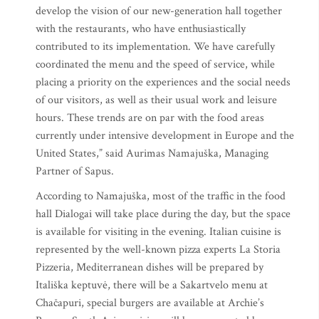
develop the vision of our new-generation hall together
with the restaurants, who have enthusiastically
contributed to its implementation. We have carefully
coordinated the menu and the speed of service, while
placing a priority on the experiences and the social needs
of our visitors, as well as their usual work and leisure
hours. These trends are on par with the food areas
currently under intensive development in Europe and the
United States,” said Aurimas Namajuška, Managing
Partner of Sapus.
According to Namajuška, most of the traffic in the food
hall Dialogai will take place during the day, but the space
is available for visiting in the evening. Italian cuisine is
represented by the well-known pizza experts La Storia
Pizzeria, Mediterranean dishes will be prepared by
Itališka keptuvė, there will be a Sakartvelo menu at
Chačapuri, special burgers are available at Archie’s