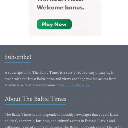
Subscribe!
A subscription to The Baltic Times is a cost-effective way of staying in
touch with the latest Baltic news and views enabling you full access from
anywhere with an Internet connection.
Subscribe Now!
About The Baltic Times
The Baltic Times is an independent monthly newspaper that covers latest
political, economic, business, and cultural events in Estonia, Latvia and
Lithuania. Born of a merger between The Baltic Independent and The Baltic