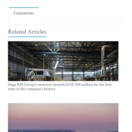
Comments
Related Articles
Stiga RM Group's turnover exceeds EUR 100 million for the first
time in the company's history