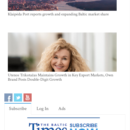
Klaipėda Port reports growth and expanding Baltic market share
Utenos Trikotažas Maintains Growth in Key Export Markets, Own
Brand Posts Double-Digit Growth
Subscribe
Log In
Ads