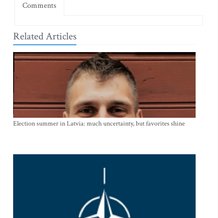
Comments
Related Articles
Election summer in Latvia: much uncertainty, but favorites shine