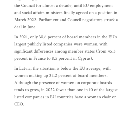
the Council for almost a decade, until EU employment
and social affairs ministers finally agreed on a position in
March 2022. Parliament and Council negotiators struck a
deal in June.
In 2021, only 30.6 percent of board members in the EU’s
largest publicly listed companies were women, with
significant differences among member states (from 45.3
percent in France to 8.5 percent in Cyprus).
In Latvia, the situation is below the EU average, with
women making up 22.2 percent of board members.
Although the presence of women on corporate boards
tends to grow, in 2022 fewer than one in 10 of the largest
listed companies in EU countries have a woman chair or
CEO.