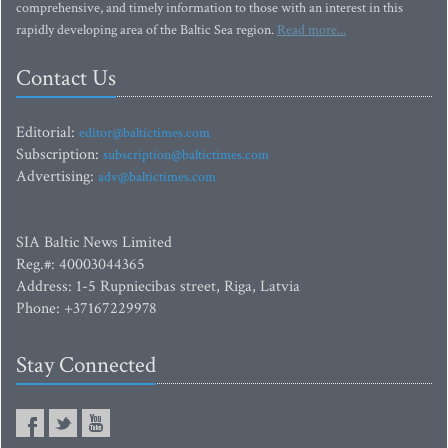
comprehensive, and timely information to those with an interest in this
rapidly developing area of the Baltic Sea region.
Read more...
Contact Us
Editorial:
editor@baltictimes.com
Subscription:
subscription@baltictimes.com
Advertising:
adv@baltictimes.com
SIA Baltic News Limited
Reg.#: 40003044365
Address: 1-5 Rupniecibas street, Riga, Latvia
Phone: +37167229978
Stay Connected