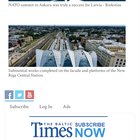
NATO summit in Ankara was truly a success for Latvia - Riekstins
Substantial works completed on the facade and platforms of the New
Riga Central Station
Subscribe
Log In
Ads