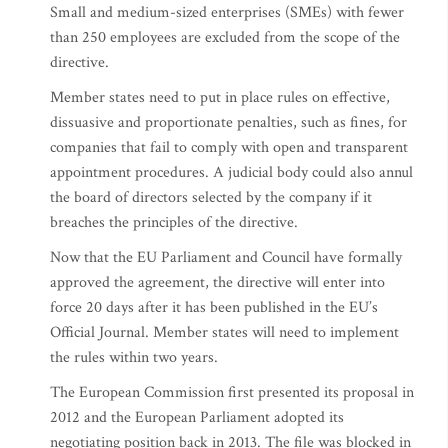
Small and medium-sized enterprises (SMEs) with fewer
than 250 employees are excluded from the scope of the
directive.
Member states need to put in place rules on effective,
dissuasive and proportionate penalties, such as fines, for
companies that fail to comply with open and transparent
appointment procedures. A judicial body could also annul
the board of directors selected by the company if it
breaches the principles of the directive.
Now that the EU Parliament and Council have formally
approved the agreement, the directive will enter into
force 20 days after it has been published in the EU’s
Official Journal. Member states will need to implement
the rules within two years.
The European Commission first presented its proposal in
2012 and the European Parliament adopted its
negotiating position back in 2013. The file was blocked in