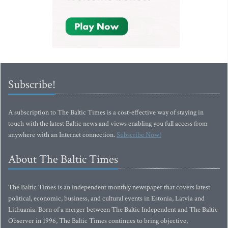
Subscribe!
A subscription to The Baltic Times is a cost-effective way of staying in
touch with the latest Baltic news and views enabling you full access from
anywhere with an Internet connection.
Subscribe Now!
About The Baltic Times
The Baltic Times is an independent monthly newspaper that covers latest
political, economic, business, and cultural events in Estonia, Latvia and
Lithuania. Born of a merger between The Baltic Independent and The Baltic
Observer in 1996, The Baltic Times continues to bring objective,