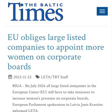
Toggl
naviga
EU obliges large listed
companies to appoint more
women on corporate
boards
2022-11-22
LETA/TBT Staff
RIGA - Bu July 2026 all large listed companies in the
European Union (EU) will have to take measures to
increase women's presence on corporate boards,
European Parliament spokesman in Latvia Janis Krastins
informed LETA.