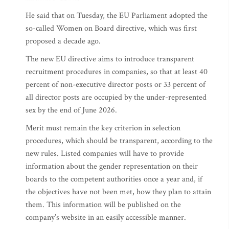
He said that on Tuesday, the EU Parliament adopted the
so-called Women on Board directive, which was first
proposed a decade ago.
The new EU directive aims to introduce transparent
recruitment procedures in companies, so that at least 40
percent of non-executive director posts or 33 percent of
all director posts are occupied by the under-represented
sex by the end of June 2026.
Merit must remain the key criterion in selection
procedures, which should be transparent, according to the
new rules. Listed companies will have to provide
information about the gender representation on their
boards to the competent authorities once a year and, if
the objectives have not been met, how they plan to attain
them. This information will be published on the
company’s website in an easily accessible manner.