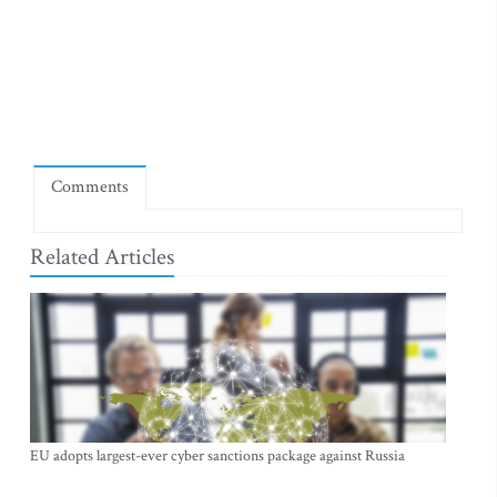
Comments
Related Articles
EU adopts largest-ever cyber sanctions package against Russia