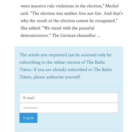
were massive rule violations in the election," Merkel
said. "The election was neither free nor fair. And that's
why the result of the election cannot be recognized."
She added: "We stand with the peaceful
demonstrators." The German chancellor ...
The article you requested can be accessed only by
subscribing to the online version of The Baltic
Times. If you are already subscribed to The Baltic
Times, please authorize yourself.
Log In