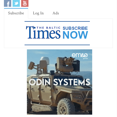
Subscribe
Log In
Ads