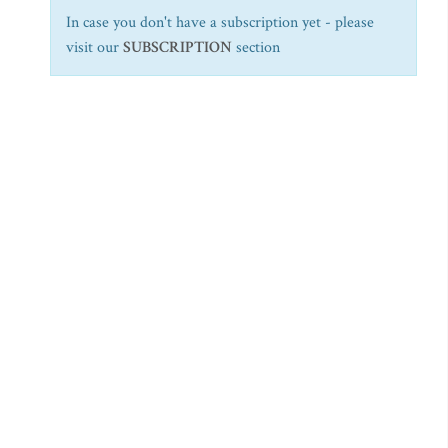
In case you don't have a subscription yet - please
visit our
SUBSCRIPTION
section