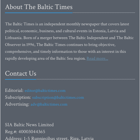
About The Baltic Times
The Baltic Times is an independent monthly newspaper that covers latest
political, economic, business, and cultural events in Estonia, Latvia and
Lithuania. Born of a merger between The Baltic Independent and The Baltic
Observer in 1996, The Baltic Times continues to bring objective,
comprehensive, and timely information to those with an interest in this
rapidly developing area of the Baltic Sea region.
Read more...
Contact Us
Editorial:
editor@baltictimes.com
Subscription:
subscription@baltictimes.com
Advertising:
adv@baltictimes.com
SIA Baltic News Limited
Reg.#: 40003044365
Address: 1-5 Rupniecibas street, Riga, Latvia