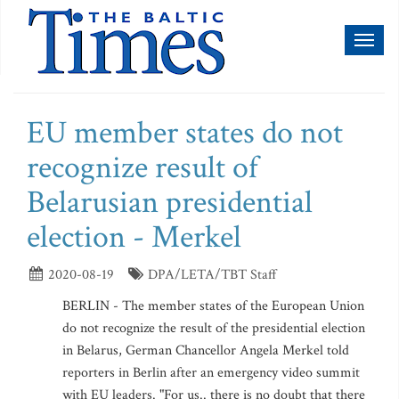
Toggl
naviga
EU member states do not
recognize result of
Belarusian presidential
election - Merkel
2020-08-19
DPA/LETA/TBT Staff
BERLIN - The member states of the European Union
do not recognize the result of the presidential election
in Belarus, German Chancellor Angela Merkel told
reporters in Berlin after an emergency video summit
with EU leaders. "For us.. there is no doubt that there