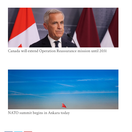
Canada will extend Operation Reassurance mission until 2031
NATO summit begins in Ankara today