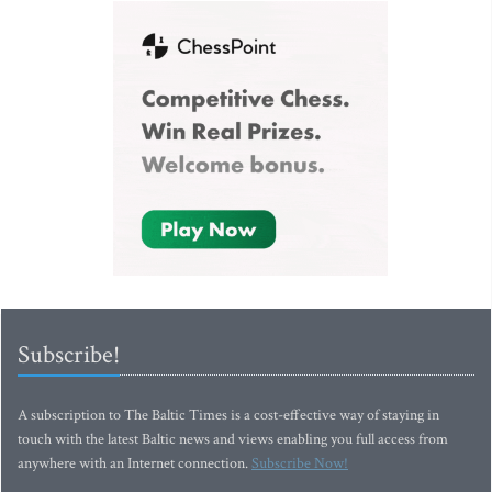
Subscribe!
A subscription to The Baltic Times is a cost-effective way of staying in
touch with the latest Baltic news and views enabling you full access from
anywhere with an Internet connection.
Subscribe Now!