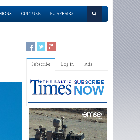
NIONS
CULTURE
EU AFFAIRS
Subscribe
Log In
Ads