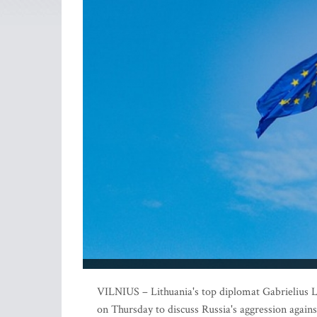
VILNIUS – Lithuania's top diplomat Gabrielius La
on Thursday to discuss Russia's aggression agains