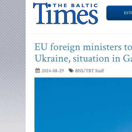
EST
EU foreign ministers to
Ukraine, situation in G
2024-08-29
BNS/TBT Staff