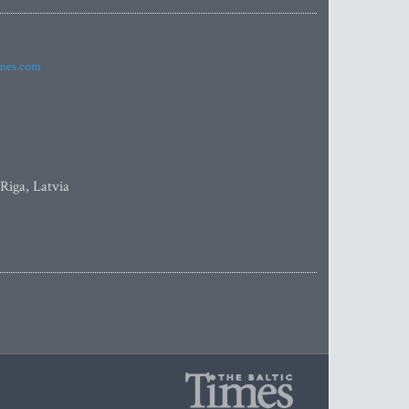
imes.com
 Riga, Latvia