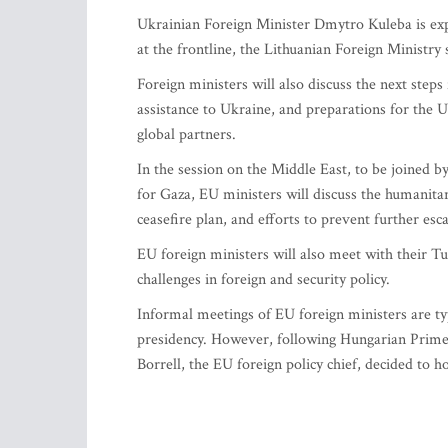
Ukrainian Foreign Minister Dmytro Kuleba is expe
at the frontline, the Lithuanian Foreign Ministry 
Foreign ministers will also discuss the next step
assistance to Ukraine, and preparations for the
global partners.
In the session on the Middle East, to be joined 
for Gaza, EU ministers will discuss the humanitar
ceasefire plan, and efforts to prevent further esca
EU foreign ministers will also meet with their Tu
challenges in foreign and security policy.
Informal meetings of EU foreign ministers are typi
presidency. However, following Hungarian Prime 
Borrell, the EU foreign policy chief, decided to h