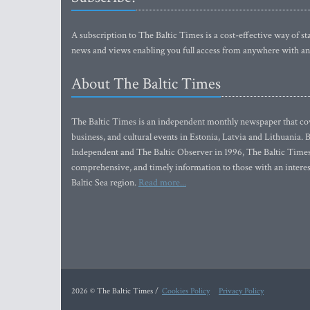
A subscription to The Baltic Times is a cost-effective way of sta
news and views enabling you full access from anywhere with an
About The Baltic Times
The Baltic Times is an independent monthly newspaper that cove
business, and cultural events in Estonia, Latvia and Lithuania.
Independent and The Baltic Observer in 1996, The Baltic Times 
comprehensive, and timely information to those with an interest
Baltic Sea region.
Read more...
2026 © The Baltic Times /
Cookies Policy
Privacy Policy