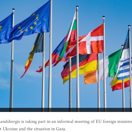
ndsbergis is taking part in an informal meeting of EU foreign ministe
t Ukraine and the situation in Gaza.