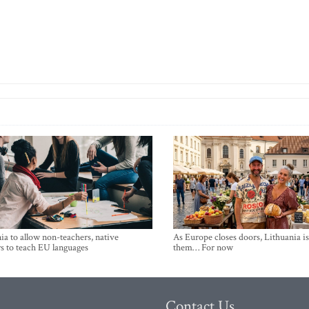
ia to allow non-teachers, native
As Europe closes doors, Lithuania i
s to teach EU languages
them… For now
Contact Us