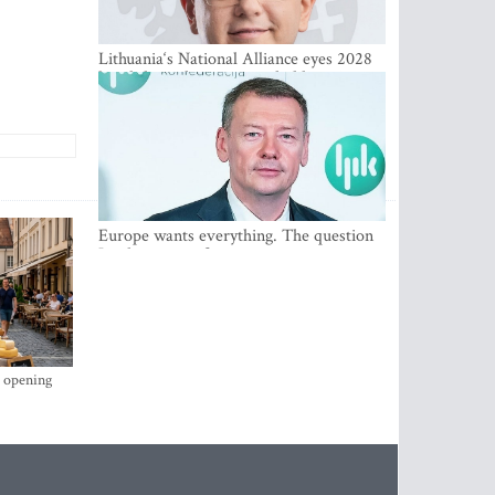
Lithuania‘s National Alliance eyes 2028
breakthrough as support holds at 4–5
percent
Europe wants everything. The question
Is what comes first
s opening