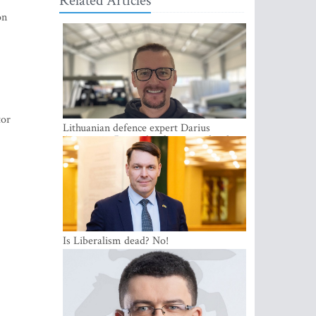
Related Articles
on
tor
Lithuanian defence expert Darius
Antanaitis: Russia has become a local
security problem
Is Liberalism dead? No!