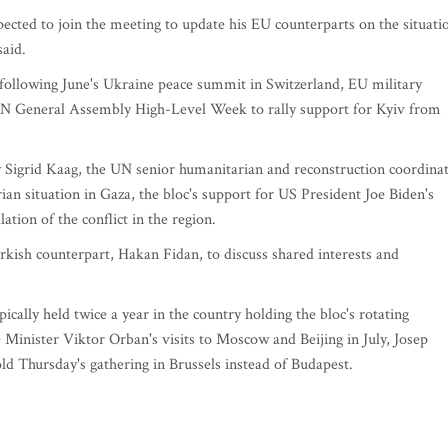
cted to join the meeting to update his EU counterparts on the situati
said.
s following June's Ukraine peace summit in Switzerland, EU military
 UN General Assembly High-Level Week to rally support for Kyiv from
by Sigrid Kaag, the UN senior humanitarian and reconstruction coordina
ian situation in Gaza, the bloc's support for US President Joe Biden's
lation of the conflict in the region.
rkish counterpart, Hakan Fidan, to discuss shared interests and
cally held twice a year in the country holding the bloc's rotating
Minister Viktor Orban's visits to Moscow and Beijing in July, Josep
old Thursday's gathering in Brussels instead of Budapest.