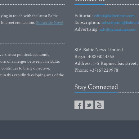
Editorial:
ying in touch with the latest Baltic
editor@baltictimes.com
Subscription:
 Internet connection.
Subscribe Now!
subscription@baltict
Advertising:
adv@baltictimes.com
SIA Baltic News Limited
rs latest political, economic,
Reg.#: 40003044365
 Born of a merger between The Baltic
Address: 1-5 Rupniecibas street,
continues to bring objective,
Phone: +37167229978
 in this rapidly developing area of the
Stay Connected