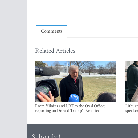
Comments
Related Articles
From Vilnius and LRT to the Oval Office:
Lithuan
reporting on Donald Trump's America
speaker
Subscribe!