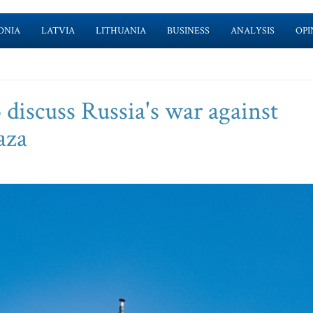
ONIA
LATVIA
LITHUANIA
BUSINESS
ANALYSIS
OPI
 discuss Russia's war against
aza