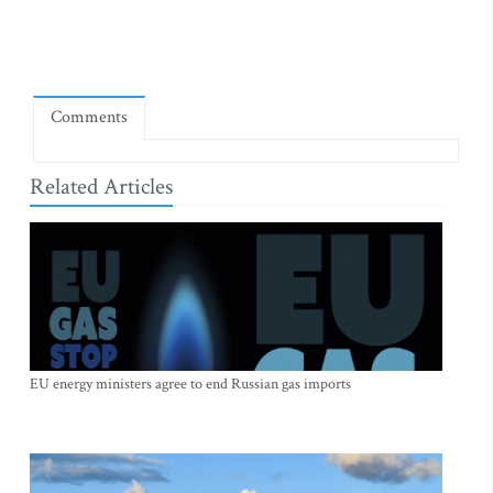
Comments
Related Articles
EU energy ministers agree to end Russian gas imports