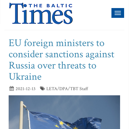
Toggl
naviga
EU foreign ministers to
consider sanctions against
Russia over threats to
Ukraine
2021-12-13
LETA/DPA/TBT Staff