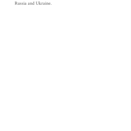
Russia and Ukraine.