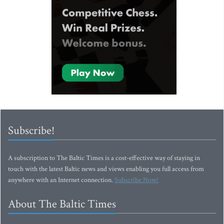
Subscribe!
A subscription to The Baltic Times is a cost-effective way of staying in
touch with the latest Baltic news and views enabling you full access from
anywhere with an Internet connection.
Subscribe Now!
About The Baltic Times