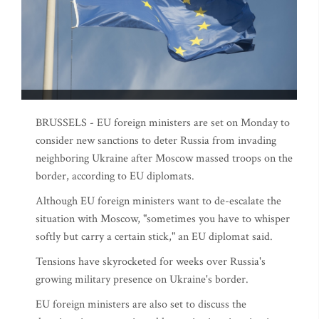
BRUSSELS - EU foreign ministers are set on Monday to
consider new sanctions to deter Russia from invading
neighboring Ukraine after Moscow massed troops on the
border, according to EU diplomats.
Although EU foreign ministers want to de-escalate the
situation with Moscow, "sometimes you have to whisper
softly but carry a certain stick," an EU diplomat said.
Tensions have skyrocketed for weeks over Russia's
growing military presence on Ukraine's border.
EU foreign ministers are also set to discuss the