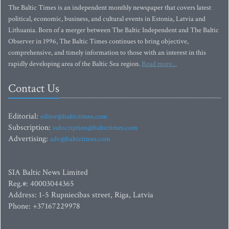
The Baltic Times is an independent monthly newspaper that covers latest
political, economic, business, and cultural events in Estonia, Latvia and
Lithuania. Born of a merger between The Baltic Independent and The Baltic
Observer in 1996, The Baltic Times continues to bring objective,
comprehensive, and timely information to those with an interest in this
rapidly developing area of the Baltic Sea region.
Read more...
Contact Us
Editorial:
editor@baltictimes.com
Subscription:
subscription@baltictimes.com
Advertising:
adv@baltictimes.com
SIA Baltic News Limited
Reg.#: 40003044365
Address: 1-5 Rupniecibas street, Riga, Latvia
Phone: +37167229978