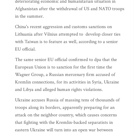
deteriorating economic and humanitarian situation in
Afghanistan after the withdrawal of US and NATO troops
in the summer.
China's recent aggression and customs sanctions on
Lithuania after Vilnius attempted to develop closer ties
with Taiwan is to feature as well, according to a senior
EU official.
The same senior EU official confirmed to dpa that the
European Union is to sanction for the first time the
Wagner Group, a Russian mercenary firm accused of
Kremlin connections, for its activities in Syria, Ukraine
and Libya and alleged human rights violations.
Ukraine accuses Russia of massing tens of thousands of
troops along its borders, apparently preparing for an
attack on the neighbor country, which causes concerns
that fighting with the Kremlin-backed separatists in
eastern Ukraine will turn into an open war between