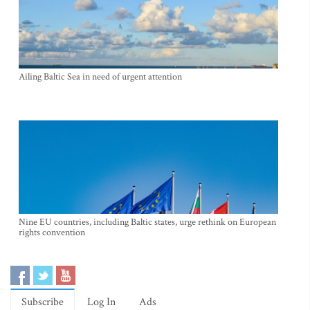
Ailing Baltic Sea in need of urgent attention
Nine EU countries, including Baltic states, urge rethink on European
rights convention
Subscribe
Log In
Ads