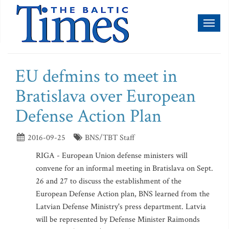
Toggl
naviga
EU defmins to meet in
Bratislava over European
Defense Action Plan
2016-09-25
BNS/TBT Staff
RIGA - European Union defense ministers will
convene for an informal meeting in Bratislava on Sept.
26 and 27 to discuss the establishment of the
European Defense Action plan, BNS learned from the
Latvian Defense Ministry's press department. Latvia
will be represented by Defense Minister Raimonds