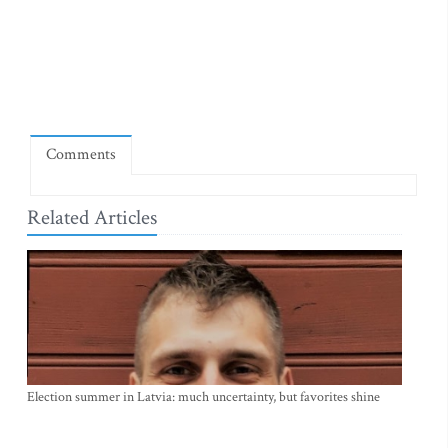
Comments
Related Articles
Election summer in Latvia: much uncertainty, but favorites shine