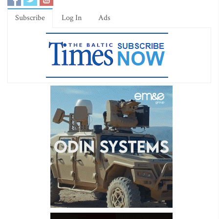
Subscribe
Log In
Ads