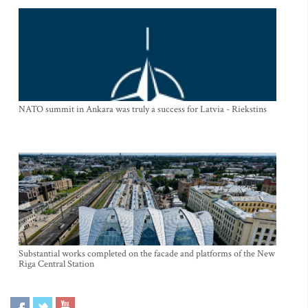
NATO summit in Ankara was truly a success for Latvia - Riekstins
Substantial works completed on the facade and platforms of the New
Riga Central Station