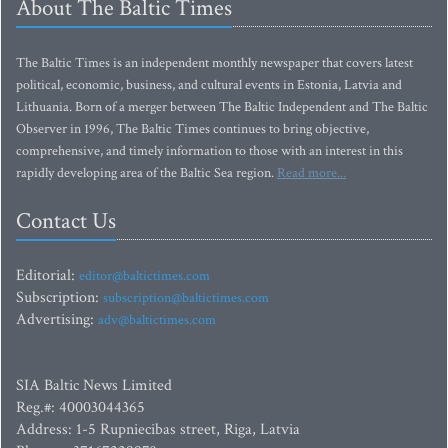
About The Baltic Times
The Baltic Times is an independent monthly newspaper that covers latest
political, economic, business, and cultural events in Estonia, Latvia and
Lithuania. Born of a merger between The Baltic Independent and The Baltic
Observer in 1996, The Baltic Times continues to bring objective,
comprehensive, and timely information to those with an interest in this
rapidly developing area of the Baltic Sea region.
Read more...
Contact Us
Editorial:
editor@baltictimes.com
Subscription:
subscription@baltictimes.com
Advertising:
adv@baltictimes.com
SIA Baltic News Limited
Reg.#: 40003044365
Address: 1-5 Rupniecibas street, Riga, Latvia