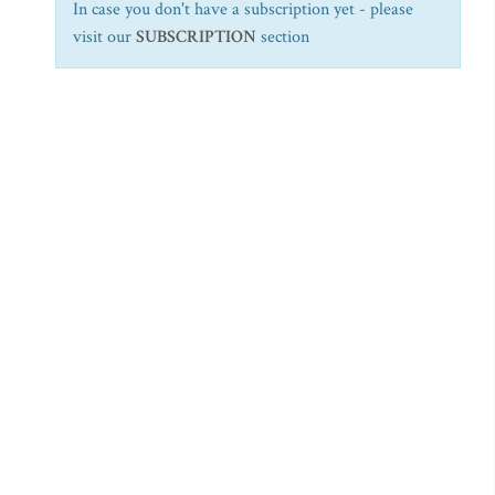
In case you don't have a subscription yet - please
visit our
SUBSCRIPTION
section