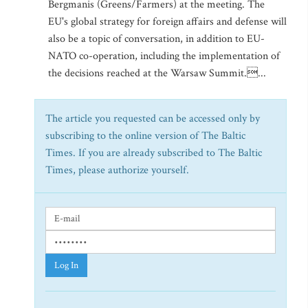
Bergmanis (Greens/Farmers) at the meeting. The
EU's global strategy for foreign affairs and defense will
also be a topic of conversation, in addition to EU-
NATO co-operation, including the implementation of
the decisions reached at the Warsaw Summit....
The article you requested can be accessed only by
subscribing to the online version of The Baltic
Times. If you are already subscribed to The Baltic
Times, please authorize yourself.
Log In