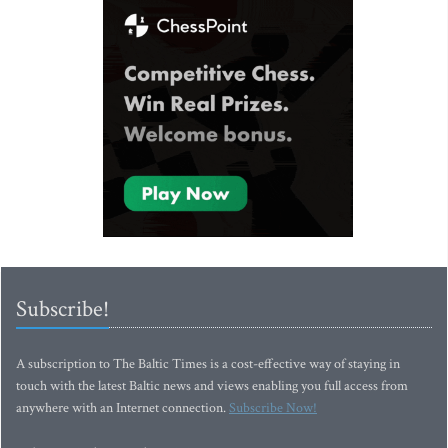
Subscribe!
A subscription to The Baltic Times is a cost-effective way of staying in
touch with the latest Baltic news and views enabling you full access from
anywhere with an Internet connection.
Subscribe Now!