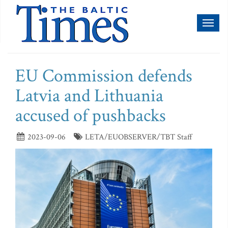
Toggl
naviga
EU Commission defends
Latvia and Lithuania
accused of pushbacks
2023-09-06
LETA/EUOBSERVER/TBT Staff