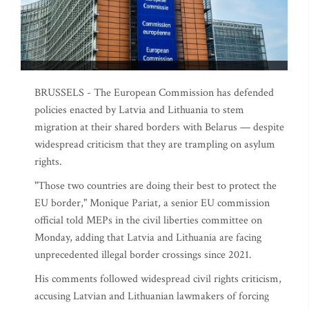
BRUSSELS - The European Commission has defended
policies enacted by Latvia and Lithuania to stem
migration at their shared borders with Belarus — despite
widespread criticism that they are trampling on asylum
rights.
"Those two countries are doing their best to protect the
EU border," Monique Pariat, a senior EU commission
official told MEPs in the civil liberties committee on
Monday, adding that Latvia and Lithuania are facing
unprecedented illegal border crossings since 2021.
His comments followed widespread civil rights criticism,
accusing Latvian and Lithuanian lawmakers of forcing