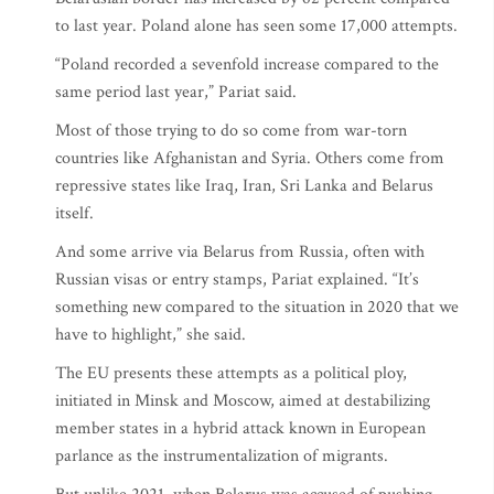
to last year. Poland alone has seen some 17,000 attempts.
“Poland recorded a sevenfold increase compared to the
same period last year,” Pariat said.
Most of those trying to do so come from war-torn
countries like Afghanistan and Syria. Others come from
repressive states like Iraq, Iran, Sri Lanka and Belarus
itself.
And some arrive via Belarus from Russia, often with
Russian visas or entry stamps, Pariat explained. “It’s
something new compared to the situation in 2020 that we
have to highlight,” she said.
The EU presents these attempts as a political ploy,
initiated in Minsk and Moscow, aimed at destabilizing
member states in a hybrid attack known in European
parlance as the instrumentalization of migrants.