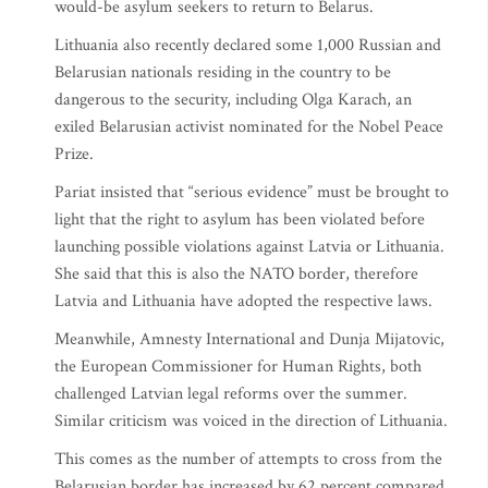
would-be asylum seekers to return to Belarus.
Lithuania also recently declared some 1,000 Russian and
Belarusian nationals residing in the country to be
dangerous to the security, including Olga Karach, an
exiled Belarusian activist nominated for the Nobel Peace
Prize.
Pariat insisted that “serious evidence” must be brought to
light that the right to asylum has been violated before
launching possible violations against Latvia or Lithuania.
She said that this is also the NATO border, therefore
Latvia and Lithuania have adopted the respective laws.
Meanwhile, Amnesty International and Dunja Mijatovic,
the European Commissioner for Human Rights, both
challenged Latvian legal reforms over the summer.
Similar criticism was voiced in the direction of Lithuania.
This comes as the number of attempts to cross from the
Belarusian border has increased by 62 percent compared