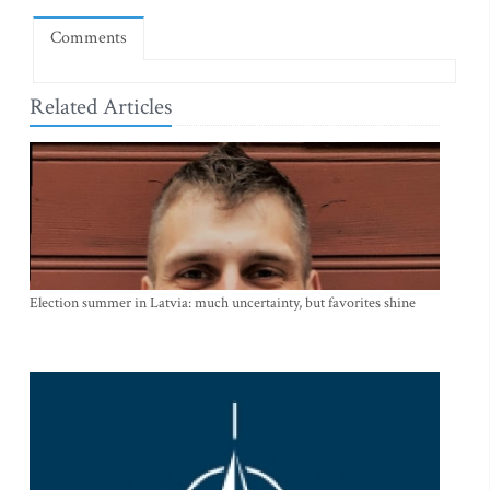
Comments
Related Articles
Election summer in Latvia: much uncertainty, but favorites shine