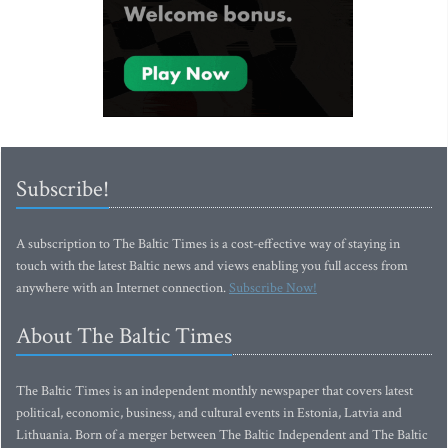
Subscribe!
A subscription to The Baltic Times is a cost-effective way of staying in
touch with the latest Baltic news and views enabling you full access from
anywhere with an Internet connection.
Subscribe Now!
About The Baltic Times
The Baltic Times is an independent monthly newspaper that covers latest
political, economic, business, and cultural events in Estonia, Latvia and
Lithuania. Born of a merger between The Baltic Independent and The Baltic