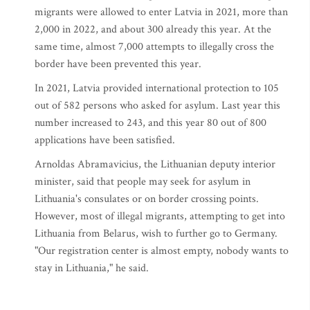
migrants were allowed to enter Latvia in 2021, more than
2,000 in 2022, and about 300 already this year. At the
same time, almost 7,000 attempts to illegally cross the
border have been prevented this year.
In 2021, Latvia provided international protection to 105
out of 582 persons who asked for asylum. Last year this
number increased to 243, and this year 80 out of 800
applications have been satisfied.
Arnoldas Abramavicius, the Lithuanian deputy interior
minister, said that people may seek for asylum in
Lithuania's consulates or on border crossing points.
However, most of illegal migrants, attempting to get into
Lithuania from Belarus, wish to further go to Germany.
"Our registration center is almost empty, nobody wants to
stay in Lithuania," he said.