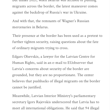
But unlike 2021, when Belarus was accused of pushing
migrants across the border, the latest maneuver comes
against the backdrop of Russia’s war in Ukraine.
And with that, the remnants of Wagner’s Russian
mercenaries in Belarus.
Their presence at the border has been used as a pretext to
further tighten security, raising questions about the fate
of ordinary migrants trying to cross.
Edgars Olsevskis, a lawyer for the Latvian Centre for
Human Rights, said in an e-mail to EUobserver that
Latvia's concerns about security of the border are
grounded, but they are no proportionate. The center
believes that pushbacks of illegal migrants on the border
cannot be justified.
Meanwhile, Latvian Interior Ministry's parliamentary
secretary Igors Rajevskis underscored that Latvia has to
meet all international obligations. He said that 94 illegal