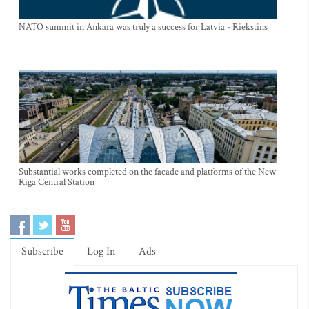
NATO summit in Ankara was truly a success for Latvia - Riekstins
Substantial works completed on the facade and platforms of the New
Riga Central Station
Subscribe
Log In
Ads