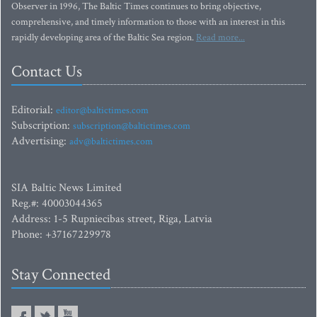
Observer in 1996, The Baltic Times continues to bring objective,
comprehensive, and timely information to those with an interest in this
rapidly developing area of the Baltic Sea region.
Read more...
Contact Us
Editorial:
editor@baltictimes.com
Subscription:
subscription@baltictimes.com
Advertising:
adv@baltictimes.com
SIA Baltic News Limited
Reg.#: 40003044365
Address: 1-5 Rupniecibas street, Riga, Latvia
Phone: +37167229978
Stay Connected