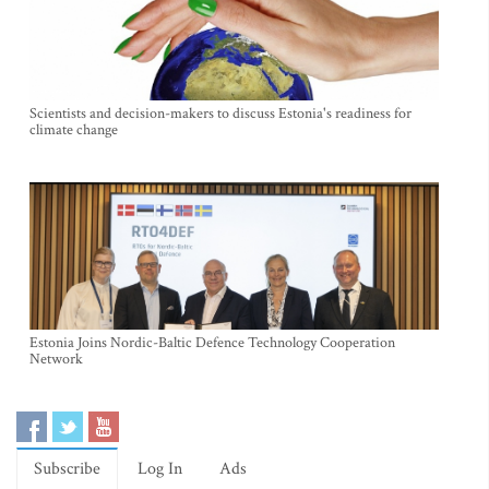
Scientists and decision-makers to discuss Estonia's readiness for
climate change
Estonia Joins Nordic-Baltic Defence Technology Cooperation
Network
Subscribe
Log In
Ads