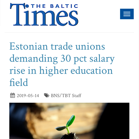
Toggl
naviga
Estonian trade unions
demanding 30 pct salary
rise in higher education
field
2019-05-14
BNS/TBT Staff