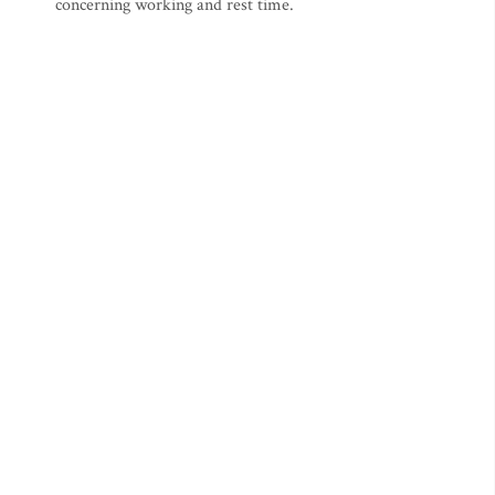
concerning working and rest time.