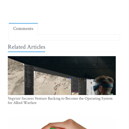
Comments
Related Articles
Vegvisir Secures Venture Backing to Become the Operating System
for Allied Warfare