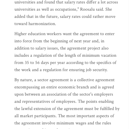
universities and found that salary rates differ a lot across
universities as well as occupations," Roosalu said. She
added that in the future, salary rates could rather move
toward harmonization.
Higher education workers want the agreement to enter
into force from the beginning of next year and, in
addition to salary issues, the agreement project also
includes a regulation of the length of minimum vacation
from 35 to 56 days per year according to the specifics of
the work and a regulation for ensuring job security.
By nature, a sector agreement is a collective agreement
encompassing an entire economic branch and is agreed
upon between an association of the sector's employers
and representatives of employees. The points enabling
the lawful extension of the agreement must be fulfilled by
all market participants. The most important aspects of
the agreement involve minimum wages and the rules