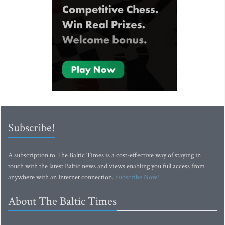
Subscribe!
A subscription to The Baltic Times is a cost-effective way of staying in
touch with the latest Baltic news and views enabling you full access from
anywhere with an Internet connection.
Subscribe Now!
About The Baltic Times