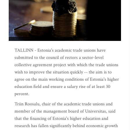
TALLINN - Estonia's academic trade unions have
submitted to the council of rectors a sector-level
collective agreement project with which the trade unions
wish to improve the situation quickly -- the aim is to
agree on the main working conditions of Estonia's higher
education field and ensure a salary rise of at least 30
percent.
Triin Roosalu, chair of the academic trade unions and
member of the management board of Universitas, said
that the financing of Estonia's higher education and
research has fallen significantly behind economic growth