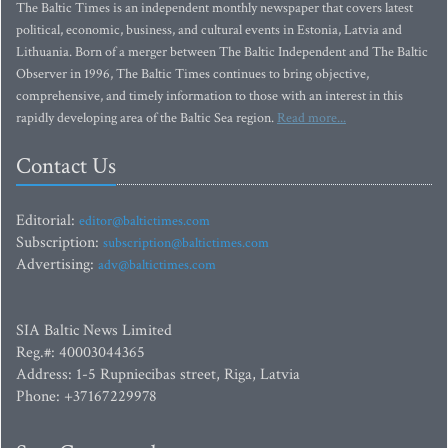
The Baltic Times is an independent monthly newspaper that covers latest
political, economic, business, and cultural events in Estonia, Latvia and
Lithuania. Born of a merger between The Baltic Independent and The Baltic
Observer in 1996, The Baltic Times continues to bring objective,
comprehensive, and timely information to those with an interest in this
rapidly developing area of the Baltic Sea region.
Read more...
Contact Us
Editorial:
editor@baltictimes.com
Subscription:
subscription@baltictimes.com
Advertising:
adv@baltictimes.com
SIA Baltic News Limited
Reg.#: 40003044365
Address: 1-5 Rupniecibas street, Riga, Latvia
Phone: +37167229978