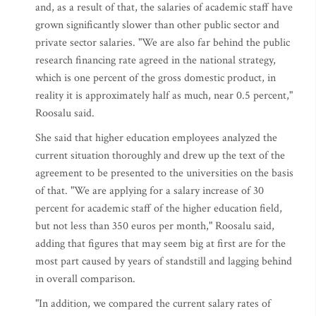
and, as a result of that, the salaries of academic staff have
grown significantly slower than other public sector and
private sector salaries. "We are also far behind the public
research financing rate agreed in the national strategy,
which is one percent of the gross domestic product, in
reality it is approximately half as much, near 0.5 percent,"
Roosalu said.
She said that higher education employees analyzed the
current situation thoroughly and drew up the text of the
agreement to be presented to the universities on the basis
of that. "We are applying for a salary increase of 30
percent for academic staff of the higher education field,
but not less than 350 euros per month," Roosalu said,
adding that figures that may seem big at first are for the
most part caused by years of standstill and lagging behind
in overall comparison.
"In addition, we compared the current salary rates of