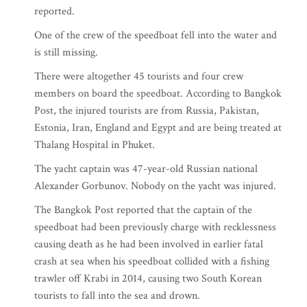
reported.
One of the crew of the speedboat fell into the water and
is still missing.
There were altogether 45 tourists and four crew
members on board the speedboat. According to Bangkok
Post, the injured tourists are from Russia, Pakistan,
Estonia, Iran, England and Egypt and are being treated at
Thalang Hospital in Phuket.
The yacht captain was 47-year-old Russian national
Alexander Gorbunov. Nobody on the yacht was injured.
The Bangkok Post reported that the captain of the
speedboat had been previously charge with recklessness
causing death as he had been involved in earlier fatal
crash at sea when his speedboat collided with a fishing
trawler off Krabi in 2014, causing two South Korean
tourists to fall into the sea and drown.