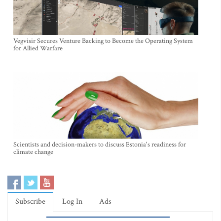
Vegvisir Secures Venture Backing to Become the Operating System
for Allied Warfare
Scientists and decision-makers to discuss Estonia's readiness for
climate change
Subscribe
Log In
Ads