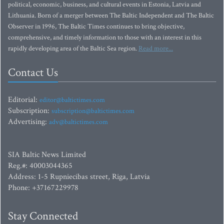
political, economic, business, and cultural events in Estonia, Latvia and
Lithuania. Born of a merger between The Baltic Independent and The Baltic
Observer in 1996, The Baltic Times continues to bring objective,
comprehensive, and timely information to those with an interest in this
rapidly developing area of the Baltic Sea region.
Read more...
Contact Us
Editorial:
editor@baltictimes.com
Subscription:
subscription@baltictimes.com
Advertising:
adv@baltictimes.com
SIA Baltic News Limited
Reg.#: 40003044365
Address: 1-5 Rupniecibas street, Riga, Latvia
Phone: +37167229978
Stay Connected