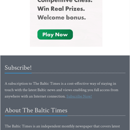
Subscribe!
A subscription to The Baltic Times is a cost-effective way of staying in
touch with the latest Baltic news and views enabling you full access from
anywhere with an Internet connection.
Subscribe Now!
About The Baltic Times
The Baltic Times is an independent monthly newspaper that covers latest