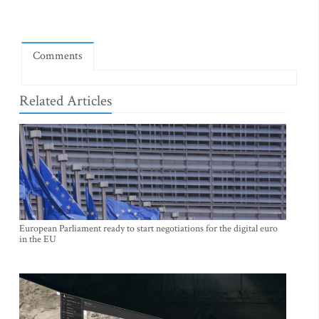
Comments
Related Articles
European Parliament ready to start negotiations for the digital euro
in the EU