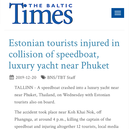
Toggl
naviga
Estonian tourists injured in
collision of speedboat,
luxury yacht near Phuket
2019-12-20
BNS/TBT Staff
TALLINN - A speedboat crashed into a luxury yacht near
near Phuket, Thailand, on Wednesday with Estonian
tourists also on board.
The accident took place near Koh Khai Nok, off
Phangnga, at around 4 p.m., killing the captain of the
speedboat and injuring altogether 12 tourists, local media