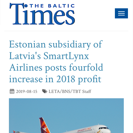
Toggl
naviga
Estonian subsidiary of
Latvia's SmartLynx
Airlines posts fourfold
increase in 2018 profit
2019-08-15
LETA/BNS/TBT Staff