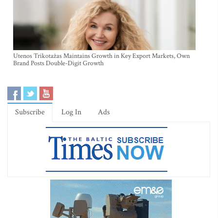
Utenos Trikotažas Maintains Growth in Key Export Markets, Own
Brand Posts Double-Digit Growth
Subscribe
Log In
Ads