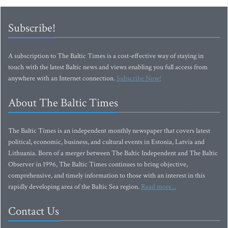
Subscribe!
A subscription to The Baltic Times is a cost-effective way of staying in
touch with the latest Baltic news and views enabling you full access from
anywhere with an Internet connection.
Subscribe Now!
About The Baltic Times
The Baltic Times is an independent monthly newspaper that covers latest
political, economic, business, and cultural events in Estonia, Latvia and
Lithuania. Born of a merger between The Baltic Independent and The Baltic
Observer in 1996, The Baltic Times continues to bring objective,
comprehensive, and timely information to those with an interest in this
rapidly developing area of the Baltic Sea region.
Read more...
Contact Us