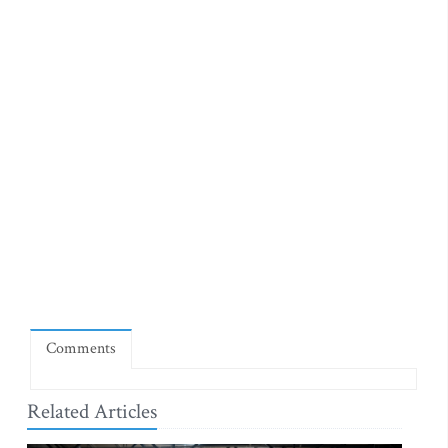
Comments
Related Articles