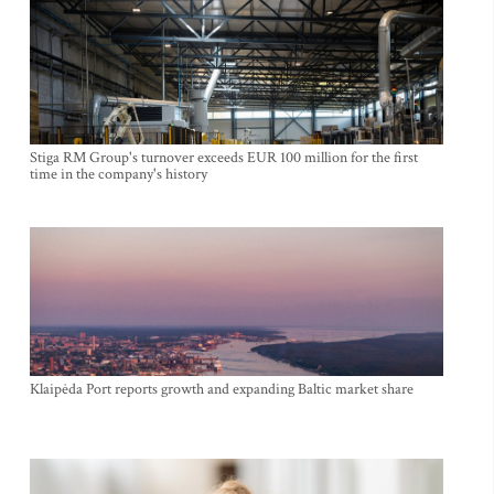
Stiga RM Group's turnover exceeds EUR 100 million for the first
time in the company's history
Klaipėda Port reports growth and expanding Baltic market share