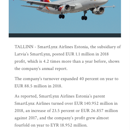
TALLINN - SmartLynx Airlines Estonia, the subsidiary of
Latvia’s SmartLynx, posted EUR 1.1 million in 2018
profit, which is 4.2 times more than a year before, shows
the company’s annual report.
The company’s turnover expanded 40 percent on year to
EUR 88.5 million in 2018.
As reported, SmartLynx Airlines Estonia’s parent
SmartLynx Airlines turned over EUR 140.952 million in
2018, an increase of 23.5 percent or EUR 26.857 million
against 2017, and the company’s profit grew almost
fourfold on year to EYR 18.952 million.