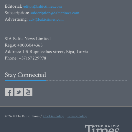
Editorial:
editor@baltictimes.com
Subscription:
subscription@baltictimes.com
Advertising:
adv@baltictimes.com
SIA Baltic News Limited
Reg.#: 40003044365
Address: 1-5 Rupniecibas street, Riga, Latvia
Phone: +37167229978
Stay Connected
2026 © The Baltic Times /
Cookies Policy
Privacy Policy