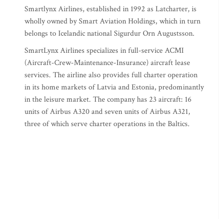
Smartlynx Airlines, established in 1992 as Latcharter, is
wholly owned by Smart Aviation Holdings, which in turn
belongs to Icelandic national Sigurdur Orn Augustsson.
SmartLynx Airlines specializes in full-service ACMI
(Aircraft-Crew-Maintenance-Insurance) aircraft lease
services. The airline also provides full charter operation
in its home markets of Latvia and Estonia, predominantly
in the leisure market. The company has 23 aircraft: 16
units of Airbus A320 and seven units of Airbus A321,
three of which serve charter operations in the Baltics.