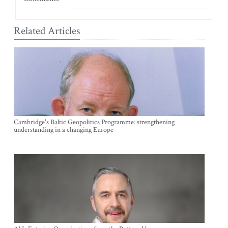
Related Articles
Cambridge's Baltic Geopolitics Programme: strengthening
understanding in a changing Europe