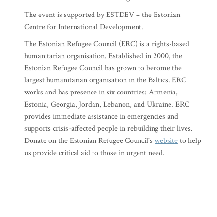
The event is supported by ESTDEV – the Estonian
Centre for International Development.
The Estonian Refugee Council (ERC) is a rights-based
humanitarian organisation. Established in 2000, the
Estonian Refugee Council has grown to become the
largest humanitarian organisation in the Baltics. ERC
works and has presence in six countries: Armenia,
Estonia, Georgia, Jordan, Lebanon, and Ukraine. ERC
provides immediate assistance in emergencies and
supports crisis-affected people in rebuilding their lives.
Donate on the Estonian Refugee Council´s
website
to help
us provide critical aid to those in urgent need.