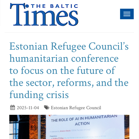
Toggl
naviga
Estonian Refugee Council’s
humanitarian conference
to focus on the future of
the sector, reforms, and the
funding crisis
2025-11-04
Estonian Refugee Council