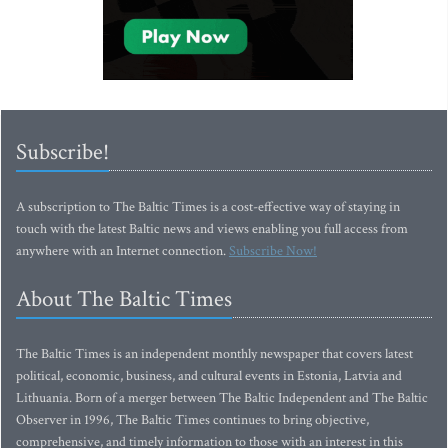
Subscribe!
A subscription to The Baltic Times is a cost-effective way of staying in
touch with the latest Baltic news and views enabling you full access from
anywhere with an Internet connection.
Subscribe Now!
About The Baltic Times
The Baltic Times is an independent monthly newspaper that covers latest
political, economic, business, and cultural events in Estonia, Latvia and
Lithuania. Born of a merger between The Baltic Independent and The Baltic
Observer in 1996, The Baltic Times continues to bring objective,
comprehensive, and timely information to those with an interest in this