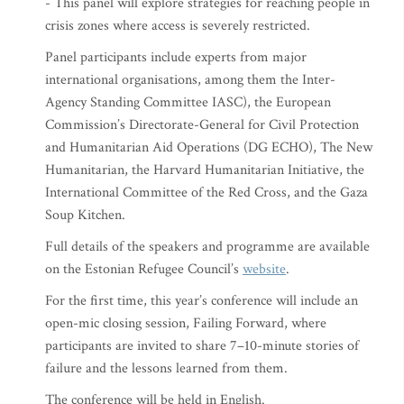
- This panel will explore strategies for reaching people in
crisis zones where access is severely restricted.
Panel participants include experts from major
international organisations, among them the Inter-
Agency Standing Committee IASC), the European
Commission’s Directorate-General for Civil Protection
and Humanitarian Aid Operations (DG ECHO), The New
Humanitarian, the Harvard Humanitarian Initiative, the
International Committee of the Red Cross, and the Gaza
Soup Kitchen.
Full details of the speakers and programme are available
on the Estonian Refugee Council’s
website
.
For the first time, this year’s conference will include an
open-mic closing session, Failing Forward, where
participants are invited to share 7–10-minute stories of
failure and the lessons learned from them.
The conference will be held in English.