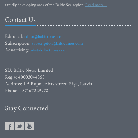
rapidly developing area of the Baltic Sea region.
Read more...
Contact Us
Editorial:
editor@baltictimes.com
Subscription:
subscription@baltictimes.com
Advertising:
adv@baltictimes.com
SIA Baltic News Limited
Reg.#: 40003044365
Address: 1-5 Rupniecibas street, Riga, Latvia
Phone: +37167229978
Stay Connected