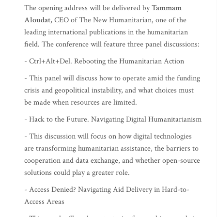
The opening address will be delivered by
Tammam
Aloudat
, CEO of The New Humanitarian, one of the
leading international publications in the humanitarian
field. The conference will feature three panel discussions:
- Ctrl+Alt+Del. Rebooting the Humanitarian Action
- This panel will discuss how to operate amid the funding
crisis and geopolitical instability, and what choices must
be made when resources are limited.
- Hack to the Future. Navigating Digital Humanitarianism
- This discussion will focus on how digital technologies
are transforming humanitarian assistance, the barriers to
cooperation and data exchange, and whether open-source
solutions could play a greater role.
- Access Denied? Navigating Aid Delivery in Hard-to-
Access Areas