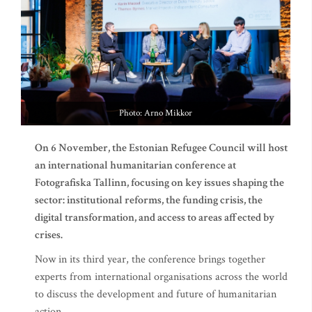
Photo: Arno Mikkor
On 6 November, the Estonian Refugee Council will host
an international humanitarian conference at
Fotografiska Tallinn, focusing on key issues shaping the
sector: institutional reforms, the funding crisis, the
digital transformation, and access to areas affected by
crises.
Now in its third year, the conference brings together
experts from international organisations across the world
to discuss the development and future of humanitarian
action.