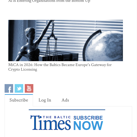
AI Is Entering Organisations from the Bottom Up
MiCA in 2026: How the Baltics Became Europe's Gateway for
Crypto Licensing
Subscribe
Log In
Ads