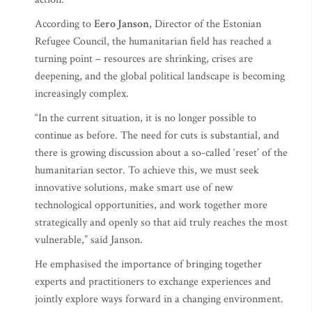
According to
Eero Janson
, Director of the Estonian
Refugee Council, the humanitarian field has reached a
turning point – resources are shrinking, crises are
deepening, and the global political landscape is becoming
increasingly complex.
“In the current situation, it is no longer possible to
continue as before. The need for cuts is substantial, and
there is growing discussion about a so-called ‘reset’ of the
humanitarian sector. To achieve this, we must seek
innovative solutions, make smart use of new
technological opportunities, and work together more
strategically and openly so that aid truly reaches the most
vulnerable,” said Janson.
He emphasised the importance of bringing together
experts and practitioners to exchange experiences and
jointly explore ways forward in a changing environment.