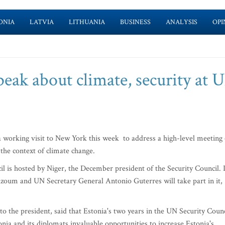
ONIA
LATVIA
LITHUANIA
BUSINESS
ANALYSIS
OPI
peak about climate, security at 
 working visit to New York this week to address a high-level meeting 
the context of climate change.
l is hosted by Niger, the December president of the Security Council. I
zoum and UN Secretary General Antonio Guterres will take part in it,
to the president, said that Estonia's two years in the UN Security Counc
onia and its diplomats invaluable opportunities to increase Estonia's