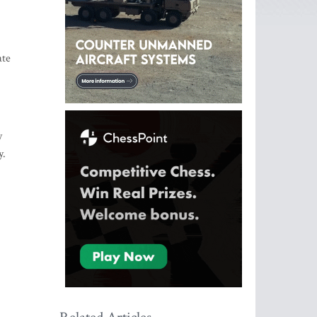
ate
y
y.