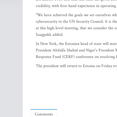
visibility, with first-hand experience in operatin
"We have achieved the goals we set ourselves whe
cybersecurity to the UN Security Council. It is t
at this high-level meeting, that we consider the
Saagpakk added.
In New York, the Estonian head of state will m
President Abdulla Shahid and Niger's President
Response Fund (CERF) conference on resolving 
The president will return to Estonia on Friday ev
Comments