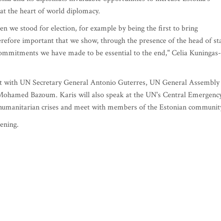
g at the heart of world diplomacy.
n we stood for election, for example by being the first to bring
herefore important that we show, through the presence of the head of st
 commitments we have made to be essential to the end," Celia Kuningas-
eet with UN Secretary General Antonio Guterres, UN General Assembly
 Mohamed Bazoum. Karis will also speak at the UN's Central Emergenc
humanitarian crises and meet with members of the Estonian communit
ening.