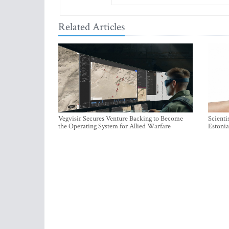
Related Articles
Vegvisir Secures Venture Backing to Become
Scienti
the Operating System for Allied Warfare
Estonia