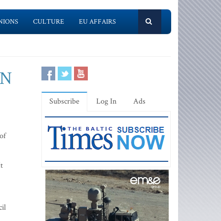
NIONS
CULTURE
EU AFFAIRS
UN
Subscribe
Log In
Ads
of
t
il