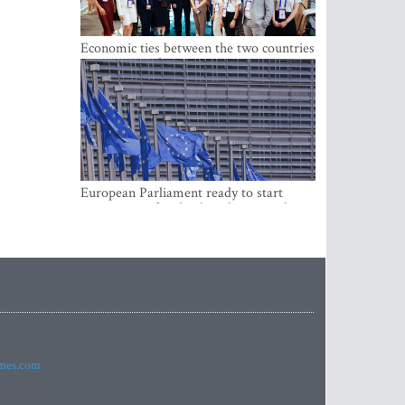
Economic ties between the two countries
are stronger than ever
European Parliament ready to start
negotiations for the digital euro in the
EU
imes.com