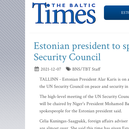
EST
Estonian president to s
Security Council
2021-12-07
BNS/TBT Staff
TALLINN - Estonian President Alar Karis is on a
the UN Security Council on peace and security in 
The high-level meeting of the UN Security Counci
will be chaired by Niger's President Mohamed Ba
spokespeople for the Estonian president said.
Celia Kuningas-Saagpakk, foreign affairs adviser 
are almost over. She said this time has given Est