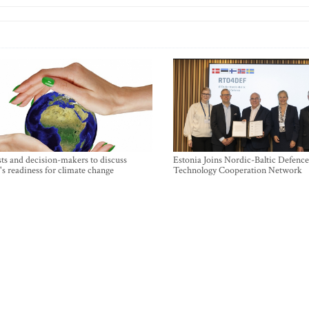
sts and decision-makers to discuss
Estonia Joins Nordic-Baltic Defence
's readiness for climate change
Technology Cooperation Network