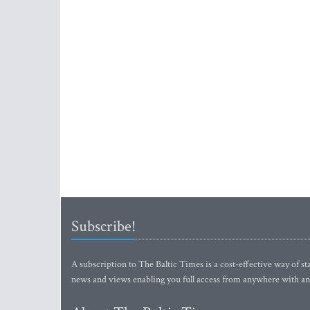
Subscribe!
A subscription to The Baltic Times is a cost-effective way of sta
news and views enabling you full access from anywhere with an