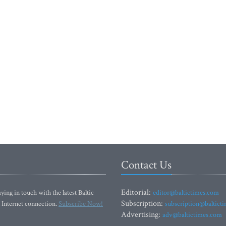
Contact Us
Editorial:
ying in touch with the latest Baltic
editor@baltictimes.com
Subscription:
 Internet connection.
Subscribe Now!
subscription@baltict
Advertising:
adv@baltictimes.com