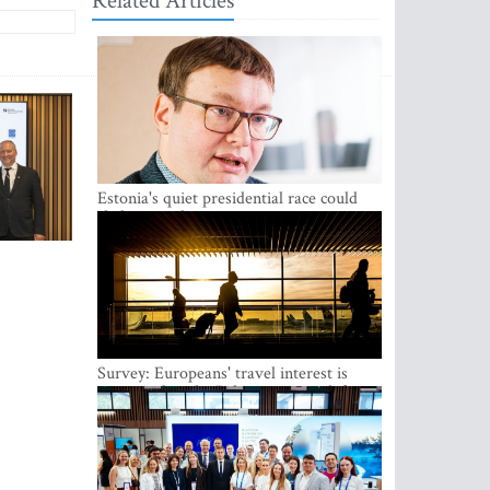
Related Articles
Estonia's quiet presidential race could
shake up politics
Survey: Europeans' travel interest is
growing, but the Baltic states are left out