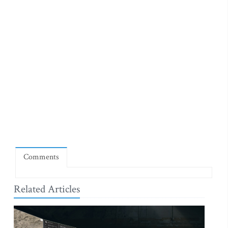
Comments
Related Articles