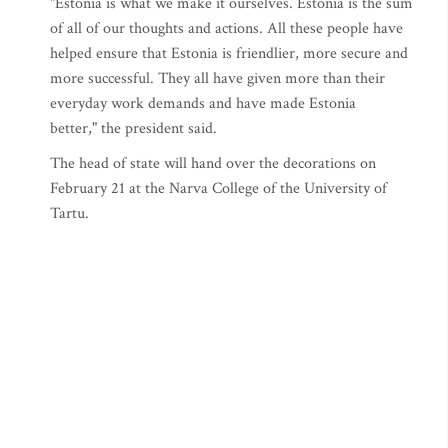
"Estonia is what we make it ourselves. Estonia is the sum
of all of our thoughts and actions. All these people have
helped ensure that Estonia is friendlier, more secure and
more successful. They all have given more than their
everyday work demands and have made Estonia
better," the president said.
The head of state will hand over the decorations on
February 21 at the Narva College of the University of
Tartu.