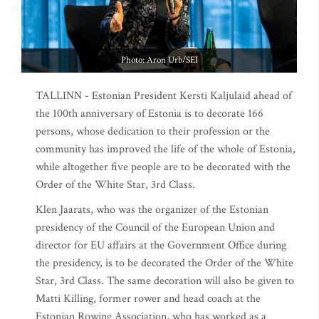
Photo: Aron Urb/SEI
TALLINN - Estonian President Kersti Kaljulaid ahead of
the 100th anniversary of Estonia is to decorate 166
persons, whose dedication to their profession or the
community has improved the life of the whole of Estonia,
while altogether five people are to be decorated with the
Order of the White Star, 3rd Class.
Klen Jaarats, who was the organizer of the Estonian
presidency of the Council of the European Union and
director for EU affairs at the Government Office during
the presidency, is to be decorated the Order of the White
Star, 3rd Class. The same decoration will also be given to
Matti Killing, former rower and head coach at the
Estonian Rowing Association, who has worked as a