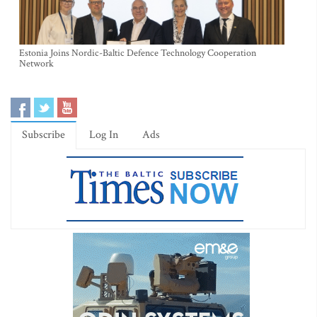
Estonia Joins Nordic-Baltic Defence Technology Cooperation
Network
Subscribe
Log In
Ads