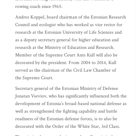
rowing coach since 1965.
Andres Koppel, board chairman of the Estonian Research
Council and ecologist who has worked as vice rector for
research at the Estonian University of Life Sciences and
as a deputy secretary general for higher education and
research at the Ministry of Education and Research.
Member of the Supreme Court Ants Kull will also be
decorated by the president. From 2004 to 2014, Kull
served as the chairman of the Civil Law Chamber of
the Supreme Court.
Secretary general of the Estonian Ministry of Defense
Jonatan Vseviov, who has significantly influenced both the
development of Estonia's broad-based national defense as
well as strengthened the fighting capability and battle
readiness of the Estonian defense forces, is to also be
decorated with the Order of the White Star, 3rd Class.