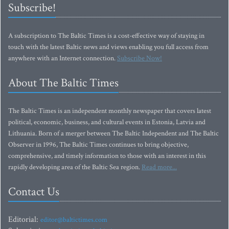
Subscribe!
A subscription to The Baltic Times is a cost-effective way of staying in
touch with the latest Baltic news and views enabling you full access from
anywhere with an Internet connection.
Subscribe Now!
About The Baltic Times
The Baltic Times is an independent monthly newspaper that covers latest
political, economic, business, and cultural events in Estonia, Latvia and
Lithuania. Born of a merger between The Baltic Independent and The Baltic
Observer in 1996, The Baltic Times continues to bring objective,
comprehensive, and timely information to those with an interest in this
rapidly developing area of the Baltic Sea region.
Read more...
Contact Us
Editorial:
editor@baltictimes.com