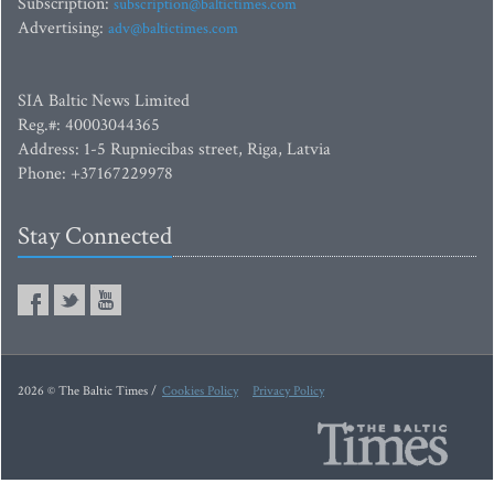
Subscription:
subscription@baltictimes.com
Advertising:
adv@baltictimes.com
SIA Baltic News Limited
Reg.#: 40003044365
Address: 1-5 Rupniecibas street, Riga, Latvia
Phone: +37167229978
Stay Connected
2026 © The Baltic Times /
Cookies Policy
Privacy Policy