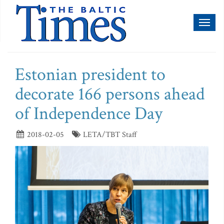
Toggl
naviga
Estonian president to
decorate 166 persons ahead
of Independence Day
2018-02-05
LETA/TBT Staff