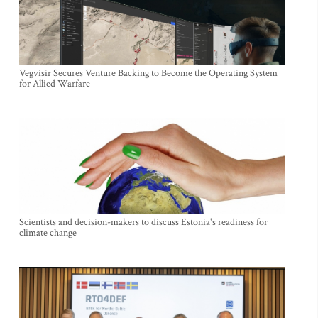
Vegvisir Secures Venture Backing to Become the Operating System
for Allied Warfare
Scientists and decision-makers to discuss Estonia's readiness for
climate change