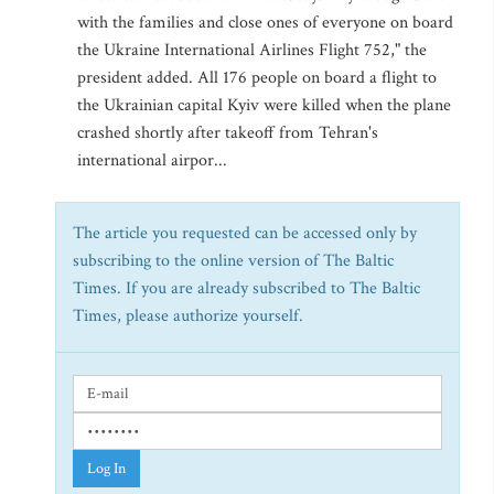
with the families and close ones of everyone on board
the Ukraine International Airlines Flight 752," the
president added. All 176 people on board a flight to
the Ukrainian capital Kyiv were killed when the plane
crashed shortly after takeoff from Tehran's
international airpor...
The article you requested can be accessed only by
subscribing to the online version of The Baltic
Times. If you are already subscribed to The Baltic
Times, please authorize yourself.
Log In