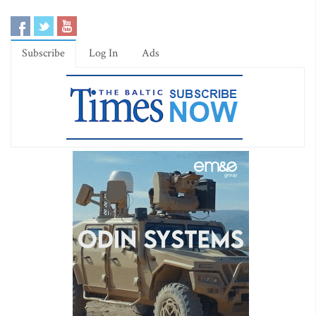
Subscribe
Log In
Ads