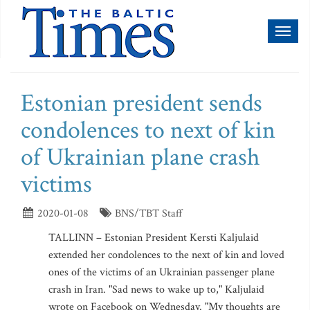
Toggl
naviga
Estonian president sends
condolences to next of kin
of Ukrainian plane crash
victims
2020-01-08
BNS/TBT Staff
TALLINN – Estonian President Kersti Kaljulaid
extended her condolences to the next of kin and loved
ones of the victims of an Ukrainian passenger plane
crash in Iran. "Sad news to wake up to," Kaljulaid
wrote on Facebook on Wednesday. "My thoughts are