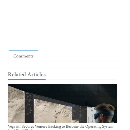
Comments
Related Articles
Vegvisir Secures Venture Backing to Become the Operating System