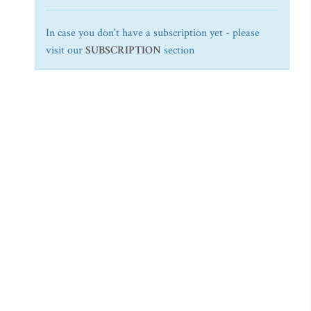
In case you don't have a subscription yet - please
visit our
SUBSCRIPTION
section