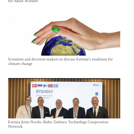
for Allied Warfare
Scientists and decision-makers to discuss Estonia's readiness for
climate change
Estonia Joins Nordic-Baltic Defence Technology Cooperation
Network