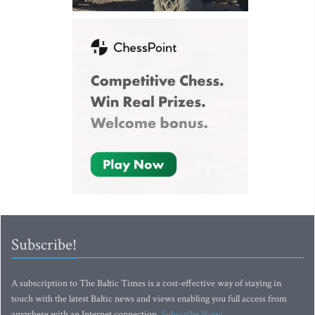
Subscribe!
A subscription to The Baltic Times is a cost-effective way of staying in
touch with the latest Baltic news and views enabling you full access from
anywhere with an Internet connection.
Subscribe Now!