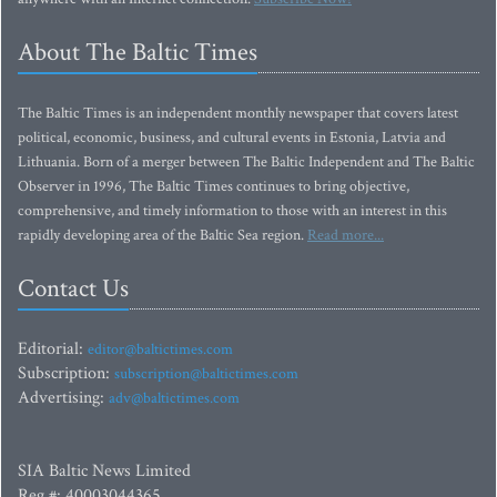
About The Baltic Times
The Baltic Times is an independent monthly newspaper that covers latest
political, economic, business, and cultural events in Estonia, Latvia and
Lithuania. Born of a merger between The Baltic Independent and The Baltic
Observer in 1996, The Baltic Times continues to bring objective,
comprehensive, and timely information to those with an interest in this
rapidly developing area of the Baltic Sea region.
Read more...
Contact Us
Editorial:
editor@baltictimes.com
Subscription:
subscription@baltictimes.com
Advertising:
adv@baltictimes.com
SIA Baltic News Limited
Reg.#: 40003044365