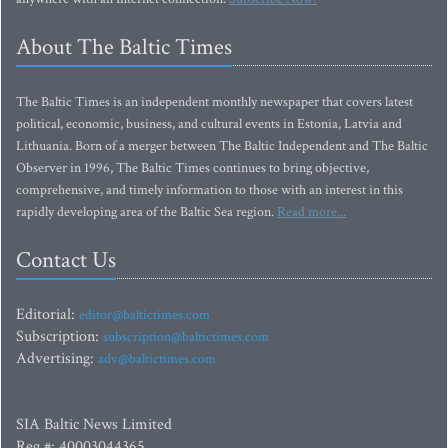
About The Baltic Times
The Baltic Times is an independent monthly newspaper that covers latest
political, economic, business, and cultural events in Estonia, Latvia and
Lithuania. Born of a merger between The Baltic Independent and The Baltic
Observer in 1996, The Baltic Times continues to bring objective,
comprehensive, and timely information to those with an interest in this
rapidly developing area of the Baltic Sea region.
Read more...
Contact Us
Editorial:
editor@baltictimes.com
Subscription:
subscription@baltictimes.com
Advertising:
adv@baltictimes.com
SIA Baltic News Limited
Reg.#: 40003044365