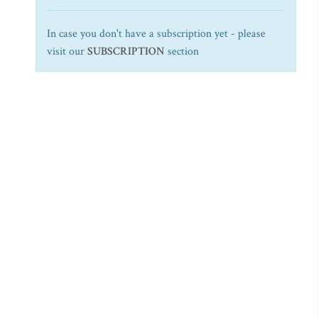
In case you don't have a subscription yet - please
visit our
SUBSCRIPTION
section