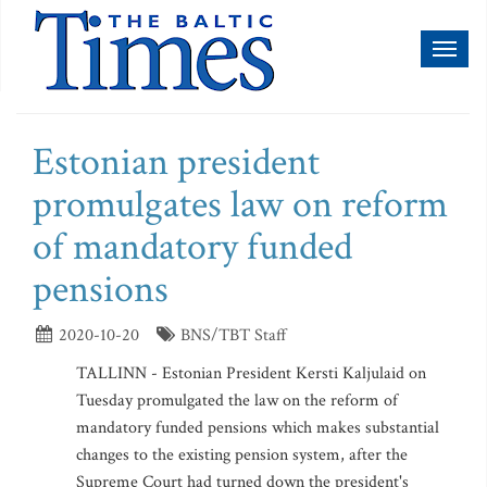
Toggl
naviga
Estonian president
promulgates law on reform
of mandatory funded
pensions
2020-10-20
BNS/TBT Staff
TALLINN - Estonian President Kersti Kaljulaid on
Tuesday promulgated the law on the reform of
mandatory funded pensions which makes substantial
changes to the existing pension system, after the
Supreme Court had turned down the president's