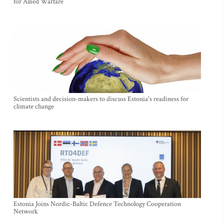
for Allied Warfare
Scientists and decision-makers to discuss Estonia's readiness for
climate change
Estonia Joins Nordic-Baltic Defence Technology Cooperation
Network