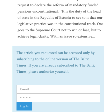
request to declare the reform of mandatory funded
pensions unconstitutional. "It is the duty of the head
of state in the Republic of Estonia to see to it that our
legislative practice was in the constitutional track. One
goes to the Supreme Court not to win or lose, but to
achieve legal clarity. With an issue so extensive...
The article you requested can be accessed only by
subscribing to the online version of The Baltic
Times. If you are already subscribed to The Baltic
Times, please authorize yourself.
Log In