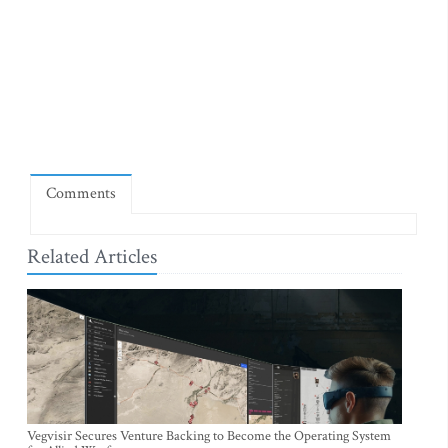
Comments
Related Articles
Vegvisir Secures Venture Backing to Become the Operating System