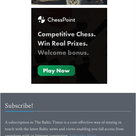
Subscribe!
A subscription to The Baltic Times is a cost-effective way of staying in
touch with the latest Baltic news and views enabling you full access from
anywhere with an Internet connection.
Subscribe Now!