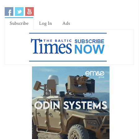
Subscribe
Log In
Ads