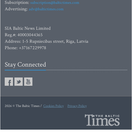
Subscription:
subscription@baltictimes.com
Advertising:
adv@baltictimes.com
SIA Baltic News Limited
Reg.#: 40003044365
Address: 1-5 Rupniecibas street, Riga, Latvia
Phone: +37167229978
Stay Connected
2026 © The Baltic Times /
Cookies Policy
Privacy Policy