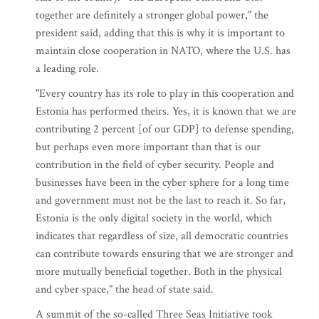
together are definitely a stronger global power," the
president said, adding that this is why it is important to
maintain close cooperation in NATO, where the U.S. has
a leading role.
"Every country has its role to play in this cooperation and
Estonia has performed theirs. Yes, it is known that we are
contributing 2 percent [of our GDP] to defense spending,
but perhaps even more important than that is our
contribution in the field of cyber security. People and
businesses have been in the cyber sphere for a long time
and government must not be the last to reach it. So far,
Estonia is the only digital society in the world, which
indicates that regardless of size, all democratic countries
can contribute towards ensuring that we are stronger and
more mutually beneficial together. Both in the physical
and cyber space," the head of state said.
A summit of the so-called Three Seas Initiative took