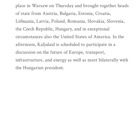
place in Warsaw on Thursday and brought together heads
of state from Austria, Bulgaria, Estonia, Croatia,
Lithuania, Latvia, Poland, Romania, Slovakia, Slovenia,
the Czech Republic, Hungary, and in exceptional
circumstances also the United States of America. In the
afternoon, Kaljulaid is scheduled to participate in a
discussion on the future of Europe, transport,
infrastructure, and energy as well as meet bilaterally with
the Hungarian president.