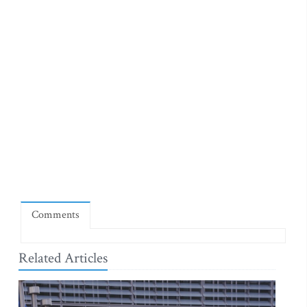
Comments
Related Articles