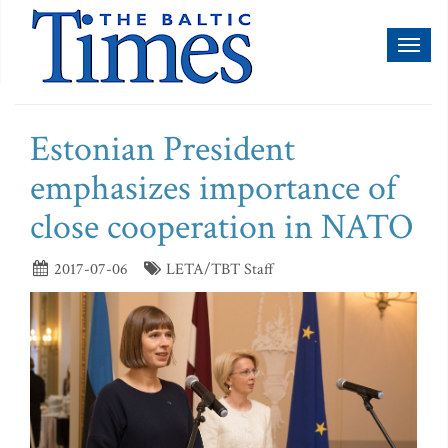
Toggl
naviga
Estonian President
emphasizes importance of
close cooperation in NATO
2017-07-06
LETA/TBT Staff