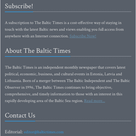
Subscribe!
A subscription to The Baltic Times is a cost-effective way of staying in
touch with the latest Baltic news and views enabling you full access from
anywhere with an Internet connection.
Subscribe Now!
About The Baltic Times
The Baltic Times is an independent monthly newspaper that covers latest
political, economic, business, and cultural events in Estonia, Latvia and
Lithuania. Born of a merger between The Baltic Independent and The Baltic
Observer in 1996, The Baltic Times continues to bring objective,
comprehensive, and timely information to those with an interest in this
rapidly developing area of the Baltic Sea region.
Read more...
Contact Us
Editorial:
editor@baltictimes.com