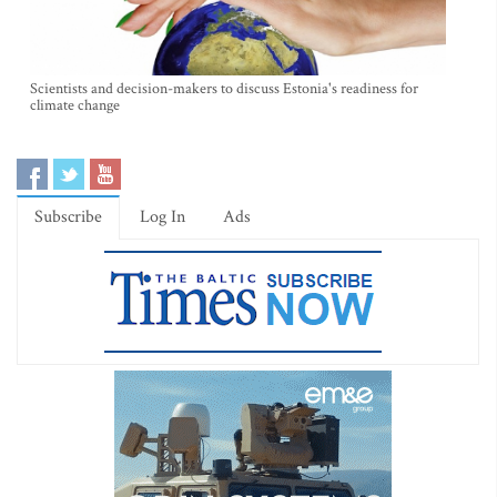
Scientists and decision-makers to discuss Estonia's readiness for
climate change
Subscribe
Log In
Ads