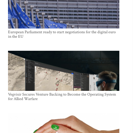
European Parliament ready to start negotiations for the digital euro
in the EU
Vegvisir Secures Venture Backing to Become the Operating System
for Allied Warfare