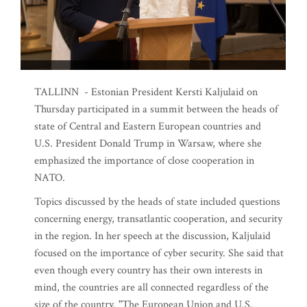
TALLINN - Estonian President Kersti Kaljulaid on
Thursday participated in a summit between the heads of
state of Central and Eastern European countries and
U.S. President Donald Trump in Warsaw, where she
emphasized the importance of close cooperation in
NATO.
Topics discussed by the heads of state included questions
concerning energy, transatlantic cooperation, and security
in the region. In her speech at the discussion, Kaljulaid
focused on the importance of cyber security. She said that
even though every country has their own interests in
mind, the countries are all connected regardless of the
size of the country. "The European Union and U.S.