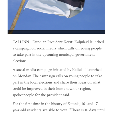
TALLINN - Estonian President Kersti Kaljulaid launched
a campaign on social media which calls on young people
to take part in the upcoming municipal government
elections.
A social media campaign initiated by Kaljulaid launched
on Monday. The campaign calls on young people to take
part in the local elections and share their ideas on what
could be improved in their home town or region,
spokespeople for the president said.
For the first time in the history of Estonia, 16- and 17-
year-old residents are able to vote. "There is 10 days until