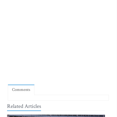
Comments
Related Articles