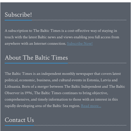
Subscribe!
A subscription to The Baltic Times is a cost-effective way of staying in
touch with the latest Baltic news and views enabling you full access from
anywhere with an Internet connection.
Subscribe Now!
About The Baltic Times
The Baltic Times is an independent monthly newspaper that covers latest
political, economic, business, and cultural events in Estonia, Latvia and
Lithuania. Born of a merger between The Baltic Independent and The Baltic
Observer in 1996, The Baltic Times continues to bring objective,
comprehensive, and timely information to those with an interest in this
rapidly developing area of the Baltic Sea region.
Read more...
Contact Us