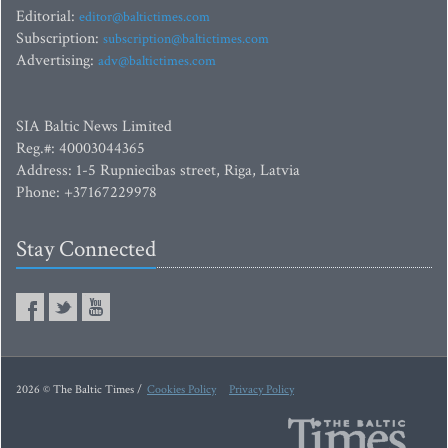
Editorial:
editor@baltictimes.com
Subscription:
subscription@baltictimes.com
Advertising:
adv@baltictimes.com
SIA Baltic News Limited
Reg.#: 40003044365
Address: 1-5 Rupniecibas street, Riga, Latvia
Phone: +37167229978
Stay Connected
2026 © The Baltic Times /
Cookies Policy
Privacy Policy