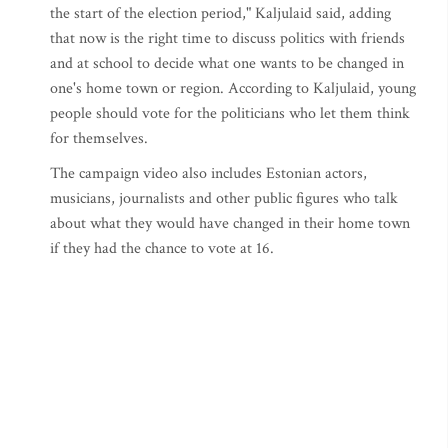
the start of the election period," Kaljulaid said, adding
that now is the right time to discuss politics with friends
and at school to decide what one wants to be changed in
one's home town or region. According to Kaljulaid, young
people should vote for the politicians who let them think
for themselves.
The campaign video also includes Estonian actors,
musicians, journalists and other public figures who talk
about what they would have changed in their home town
if they had the chance to vote at 16.