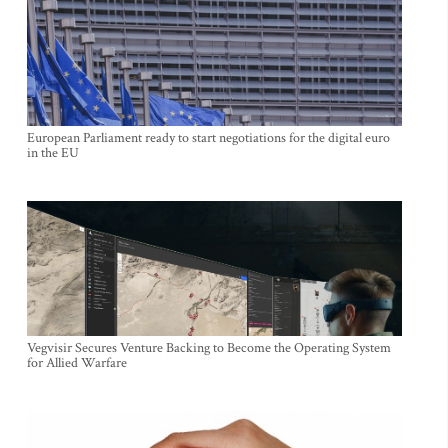
European Parliament ready to start negotiations for the digital euro
in the EU
Vegvisir Secures Venture Backing to Become the Operating System
for Allied Warfare