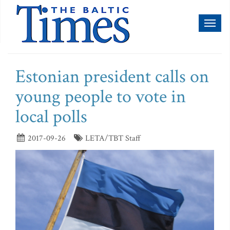
Toggl
naviga
Estonian president calls on
young people to vote in
local polls
2017-09-26
LETA/TBT Staff