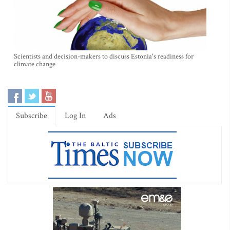
Scientists and decision-makers to discuss Estonia's readiness for
climate change
Subscribe
Log In
Ads