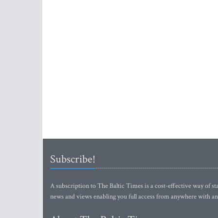
Subscribe!
A subscription to The Baltic Times is a cost-effective way of sta
news and views enabling you full access from anywhere with an