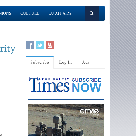
NIONS
CULTURE
EU AFFAIRS
rity
Subscribe
Log In
Ads
d
pe