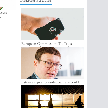
Related Articles
iscuss
ge
European Commission: TikTok's
protections for minors are inadequate
Estonia's quiet presidential race could
shake up politics