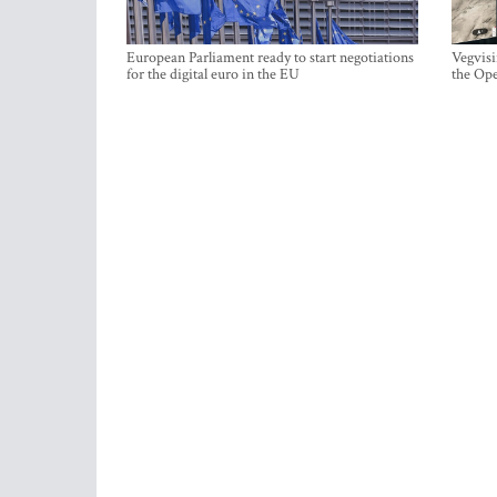
European Parliament ready to start negotiations
Vegvisi
for the digital euro in the EU
the Ope