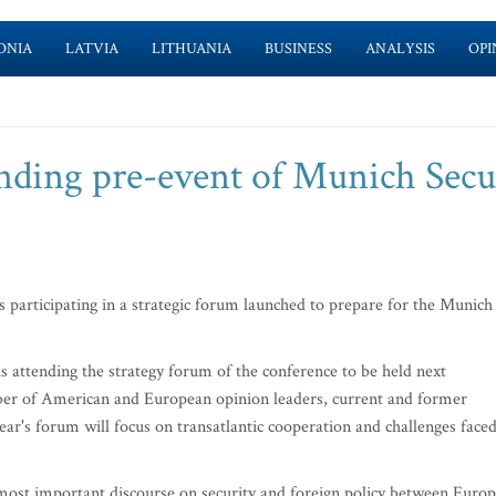
ONIA
LATVIA
LITHUANIA
BUSINESS
ANALYSIS
OPI
ending pre-event of Munich Secu
 participating in a strategic forum launched to prepare for the Munich
s attending the strategy forum of the conference to be held next
ber of American and European opinion leaders, current and former
year's forum will focus on transatlantic cooperation and challenges face
ost important discourse on security and foreign policy between Euro