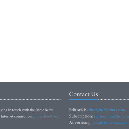
Contact Us
Editorial:
ying in touch with the latest Baltic
editor@baltictimes.com
Subscription:
 Internet connection.
Subscribe Now!
subscription@baltict
Advertising:
adv@baltictimes.com