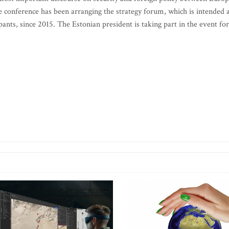
 conference has been arranging the strategy forum, which is intended 
ipants, since 2015. The Estonian president is taking part in the event for