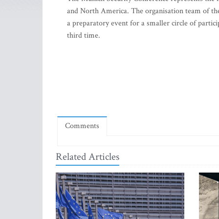
and North America. The organisation team of the
a preparatory event for a smaller circle of partic
third time.
Comments
Related Articles