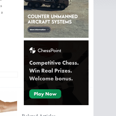
as
 a