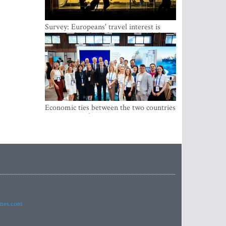
Survey: Europeans' travel interest is
growing, but the Baltic states are left out
Economic ties between the two countries
are stronger than ever
imes.com