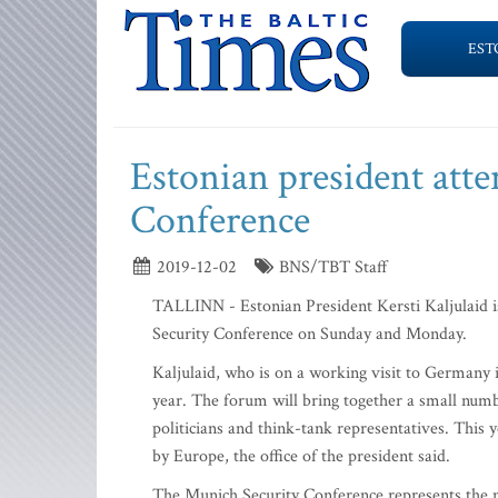
EST
Estonian president att
Conference
2019-12-02
BNS/TBT Staff
TALLINN - Estonian President Kersti Kaljulaid is
Security Conference on Sunday and Monday.
Kaljulaid, who is on a working visit to Germany i
year. The forum will bring together a small num
politicians and think-tank representatives. This 
by Europe, the office of the president said.
The Munich Security Conference represents the m