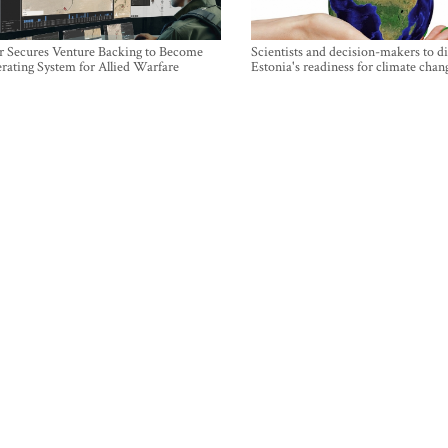
r Secures Venture Backing to Become
Scientists and decision-makers to d
rating System for Allied Warfare
Estonia's readiness for climate chan