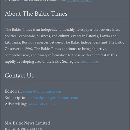
About The Baltic Times
The Baltic Times is an independent monthly newspaper that covers latest
political, economic, business, and cultural events in Estonia, Latvia and
Lithuania. Born of a merger between The Baltic Independent and The Baltic
Observer in 1996, The Baltic Times continues to bring objective,
comprehensive, and timely information to those with an interest in this
rapidly developing area of the Baltic Sea region.
Read more...
Contact Us
Editorial:
editor@baltictimes.com
Subscription:
subscription@baltictimes.com
Advertising:
adv@baltictimes.com
SIA Baltic News Limited
Reg.#: 40003044365