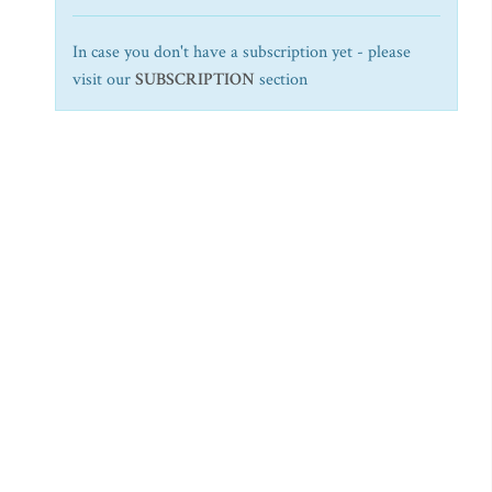
In case you don't have a subscription yet - please
visit our
SUBSCRIPTION
section