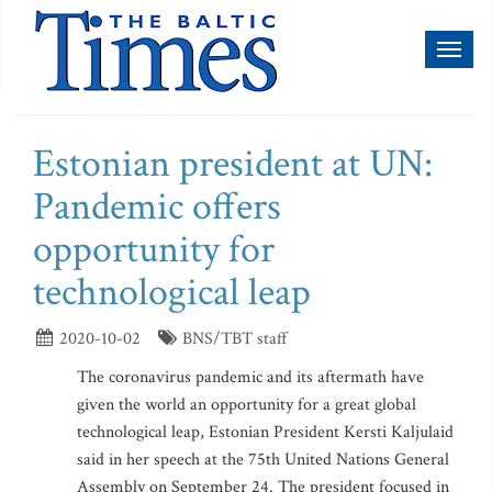
Toggl
naviga
Estonian president at UN:
Pandemic offers
opportunity for
technological leap
2020-10-02
BNS/TBT staff
The coronavirus pandemic and its aftermath have
given the world an opportunity for a great global
technological leap, Estonian President Kersti Kaljulaid
said in her speech at the 75th United Nations General
Assembly on September 24. The president focused in