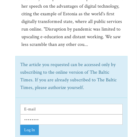
her speech on the advantages of digital technology,
citing the example of Estonia as the world's first
digitally transformed state, where all public services
run online. "Disruption by pandemic was limited to
upscaling e-education and distant working. We saw
less scramble than any other cou...
The article you requested can be accessed only by
subscribing to the online version of The Baltic
Times. If you are already subscribed to The Baltic
Times, please authorize yourself.
Log In