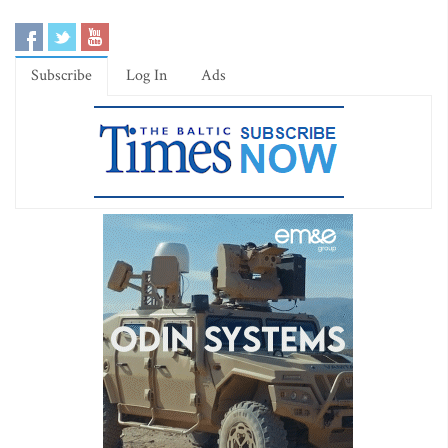
Subscribe
Log In
Ads