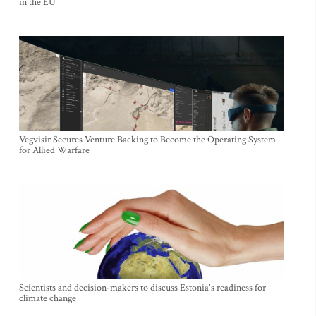
in the EU
Vegvisir Secures Venture Backing to Become the Operating System
for Allied Warfare
Scientists and decision-makers to discuss Estonia's readiness for
climate change