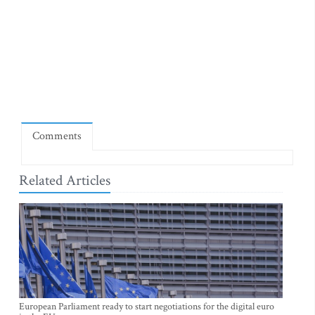
Comments
Related Articles
European Parliament ready to start negotiations for the digital euro