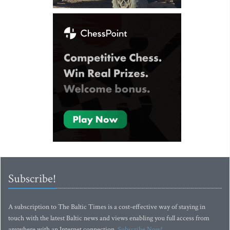
Subscribe!
A subscription to The Baltic Times is a cost-effective way of staying in
touch with the latest Baltic news and views enabling you full access from
anywhere with an Internet connection.
Subscribe Now!