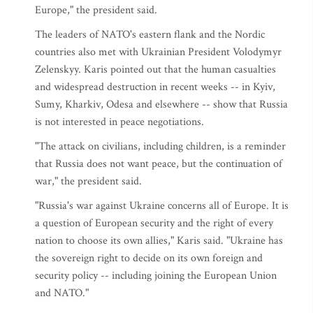
Europe," the president said.
The leaders of NATO's eastern flank and the Nordic
countries also met with Ukrainian President Volodymyr
Zelenskyy. Karis pointed out that the human casualties
and widespread destruction in recent weeks -- in Kyiv,
Sumy, Kharkiv, Odesa and elsewhere -- show that Russia
is not interested in peace negotiations.
"The attack on civilians, including children, is a reminder
that Russia does not want peace, but the continuation of
war," the president said.
"Russia's war against Ukraine concerns all of Europe. It is
a question of European security and the right of every
nation to choose its own allies," Karis said. "Ukraine has
the sovereign right to decide on its own foreign and
security policy -- including joining the European Union
and NATO."