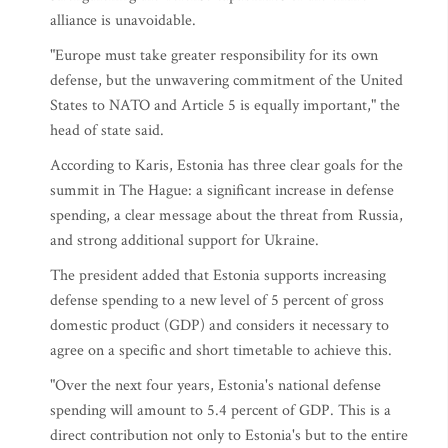
alliance is unavoidable.
"Europe must take greater responsibility for its own
defense, but the unwavering commitment of the United
States to NATO and Article 5 is equally important," the
head of state said.
According to Karis, Estonia has three clear goals for the
summit in The Hague: a significant increase in defense
spending, a clear message about the threat from Russia,
and strong additional support for Ukraine.
The president added that Estonia supports increasing
defense spending to a new level of 5 percent of gross
domestic product (GDP) and considers it necessary to
agree on a specific and short timetable to achieve this.
"Over the next four years, Estonia's national defense
spending will amount to 5.4 percent of GDP. This is a
direct contribution not only to Estonia's but to the entire