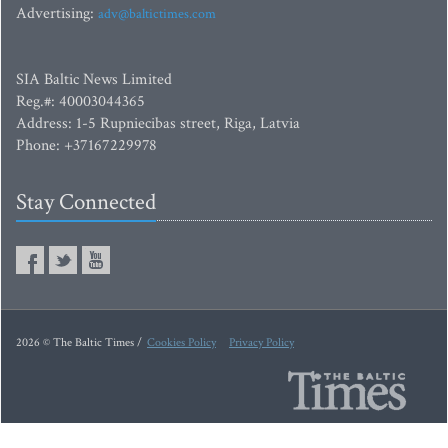
Advertising:
adv@baltictimes.com
SIA Baltic News Limited
Reg.#: 40003044365
Address: 1-5 Rupniecibas street, Riga, Latvia
Phone: +37167229978
Stay Connected
2026 © The Baltic Times /
Cookies Policy
Privacy Policy