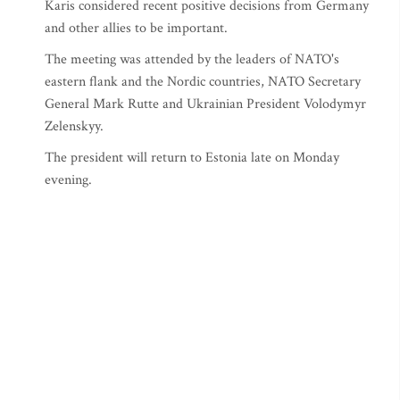
Karis considered recent positive decisions from Germany
and other allies to be important.
The meeting was attended by the leaders of NATO's
eastern flank and the Nordic countries, NATO Secretary
General Mark Rutte and Ukrainian President Volodymyr
Zelenskyy.
The president will return to Estonia late on Monday
evening.