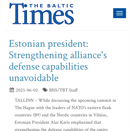
Toggl
naviga
Estonian president:
Strengthening alliance's
defense capabilities
unavoidable
2025-06-02
BNS/TBT Staff
TALLINN – While discussing the upcoming summit in
The Hague with the leaders of NATO's eastern flank
countries (B9) and the Nordic countries in Vilnius,
Estonian President Alar Karis emphasized that
strengthening the defense capabilities of the entire