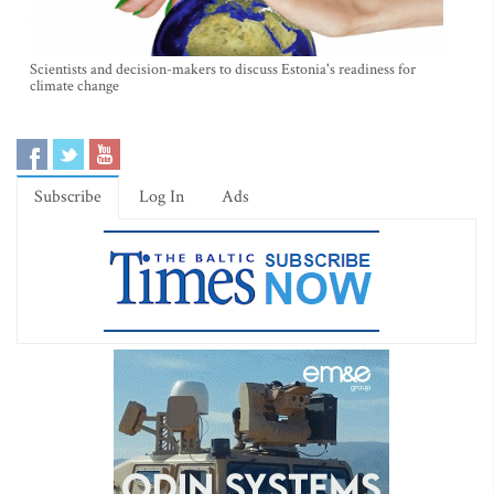
Scientists and decision-makers to discuss Estonia's readiness for
climate change
Subscribe
Log In
Ads