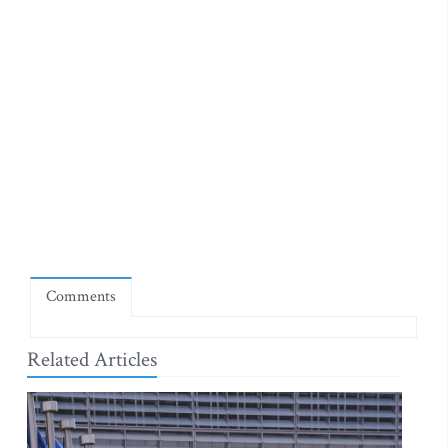
Comments
Related Articles