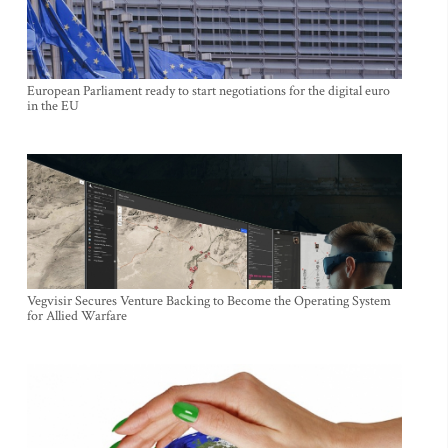
European Parliament ready to start negotiations for the digital euro
in the EU
Vegvisir Secures Venture Backing to Become the Operating System
for Allied Warfare