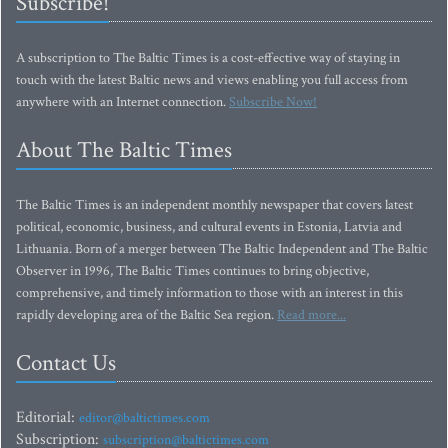
Subscribe!
A subscription to The Baltic Times is a cost-effective way of staying in
touch with the latest Baltic news and views enabling you full access from
anywhere with an Internet connection.
Subscribe Now!
About The Baltic Times
The Baltic Times is an independent monthly newspaper that covers latest
political, economic, business, and cultural events in Estonia, Latvia and
Lithuania. Born of a merger between The Baltic Independent and The Baltic
Observer in 1996, The Baltic Times continues to bring objective,
comprehensive, and timely information to those with an interest in this
rapidly developing area of the Baltic Sea region.
Read more...
Contact Us
Editorial:
editor@baltictimes.com
Subscription:
subscription@baltictimes.com