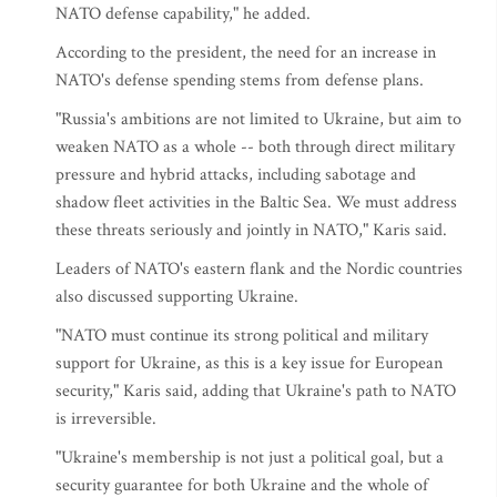
NATO defense capability," he added.
According to the president, the need for an increase in
NATO's defense spending stems from defense plans.
"Russia's ambitions are not limited to Ukraine, but aim to
weaken NATO as a whole -- both through direct military
pressure and hybrid attacks, including sabotage and
shadow fleet activities in the Baltic Sea. We must address
these threats seriously and jointly in NATO," Karis said.
Leaders of NATO's eastern flank and the Nordic countries
also discussed supporting Ukraine.
"NATO must continue its strong political and military
support for Ukraine, as this is a key issue for European
security," Karis said, adding that Ukraine's path to NATO
is irreversible.
"Ukraine's membership is not just a political goal, but a
security guarantee for both Ukraine and the whole of