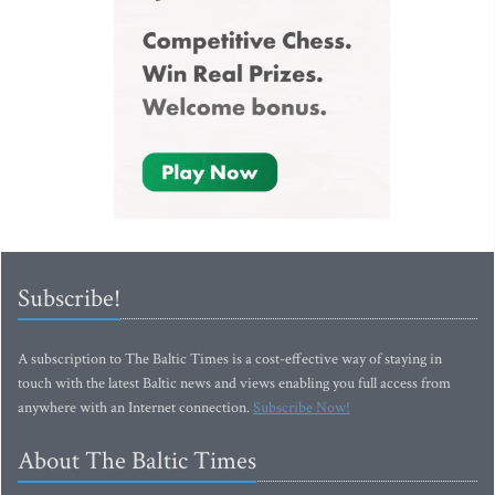
Subscribe!
A subscription to The Baltic Times is a cost-effective way of staying in
touch with the latest Baltic news and views enabling you full access from
anywhere with an Internet connection.
Subscribe Now!
About The Baltic Times